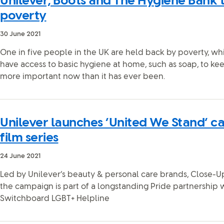
Unilever, Boots and The Hygiene Bank 
poverty
30 June 2021
One in five people in the UK are held back by poverty, w
have access to basic hygiene at home, such as soap, to ke
more important now than it has ever been.
Unilever launches ‘United We Stand’ c
film series
24 June 2021
Led by Unilever’s beauty & personal care brands, Close-Up
the campaign is part of a longstanding Pride partnership
Switchboard LGBT+ Helpline