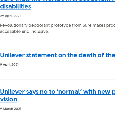
disabilities
29 April 2021
Revolutionary deodorant prototype from Sure makes pro
accessible and inclusive.
Unilever statement on the death of th
9 April 2021
Unilever says no to ‘normal’ with new 
vision
9 March 2021