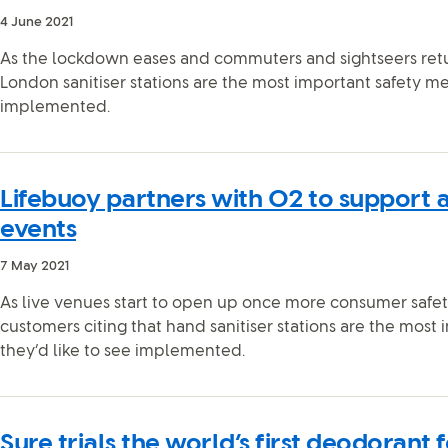
4 June 2021
As the lockdown eases and commuters and sightseers retu
London sanitiser stations are the most important safety me
implemented.
Lifebuoy partners with O2 to support a 
events
7 May 2021
As live venues start to open up once more consumer safety 
customers citing that hand sanitiser stations are the most
they’d like to see implemented.
Sure trials the world’s first deodorant 