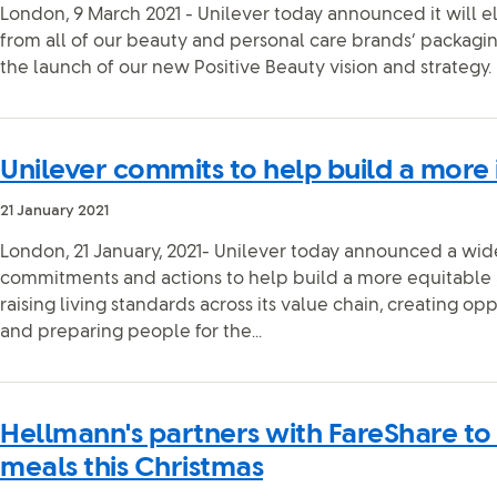
London, 9 March 2021 - Unilever today announced it will e
from all of our beauty and personal care brands’ packaging
the launch of our new Positive Beauty vision and strategy.
Unilever commits to help build a more 
21 January 2021
London, 21 January, 2021- Unilever today announced a wid
commitments and actions to help build a more equitable a
raising living standards across its value chain, creating opp
and preparing people for the...
Hellmann's partners with FareShare to
meals this Christmas