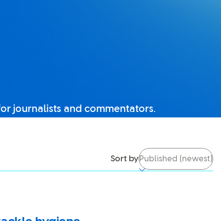
for journalists and commentators.
tch it back on, you’ll be able to use search again.
Sort by