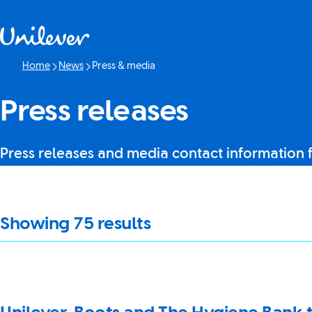
Skip to content
Home
News
Press & media
Current page:
Press releases
Press releases and media contact information 
It looks like JavaScript is turned off in your browser. If you swi
Showing
75
results