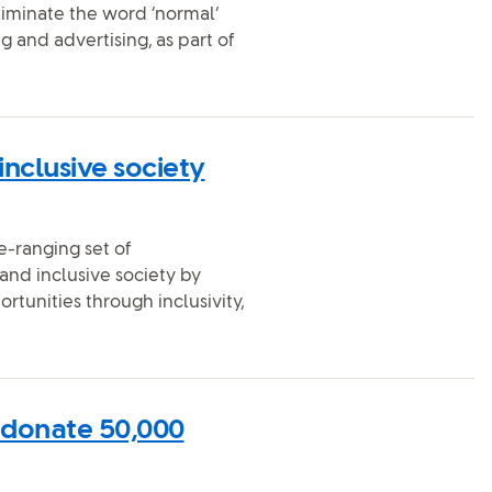
liminate the word ‘normal’
 and advertising, as part of
inclusive society
e-ranging set of
nd inclusive society by
ortunities through inclusivity,
 donate 50,000