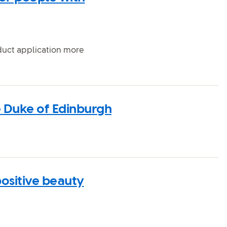
duct application more
e Duke of Edinburgh
positive beauty