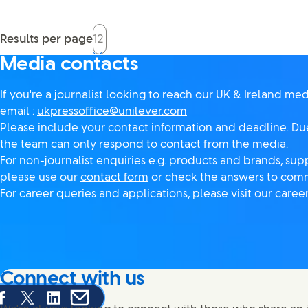
Results per page
Media contacts
If you're a journalist looking to reach our UK & Ireland me
email :
ukpressoffice@unilever.com
Please include your contact information and deadline. Due
the team can only respond to contact from the media.
For non-journalist enquiries e.g. products and brands, supp
please use our
contact form
or check the answers to com
For career queries and applications, please visit our care
Connect with us
are this page on Facebook
Share this page on X
Share this page on Linked In
Share this page on E-mail