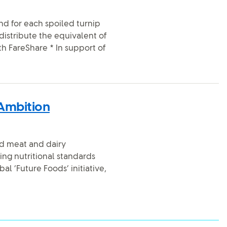
and for each spoiled turnip
distribute the equivalent of
th FareShare * In support of
 Ambition
sed meat and dairy
ing nutritional standards
l ‘Future Foods’ initiative,