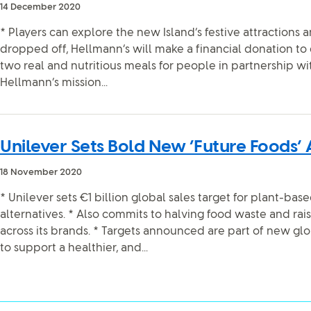
14 December 2020
* Players can explore the new Island’s festive attractions 
dropped off, Hellmann’s will make a financial donation to 
two real and nutritious meals for people in partnership wi
Hellmann’s mission...
Unilever Sets Bold New ‘Future Foods’
18 November 2020
* Unilever sets €1 billion global sales target for plant-ba
alternatives. * Also commits to halving food waste and rais
across its brands. * Targets announced are part of new globa
to support a healthier, and...