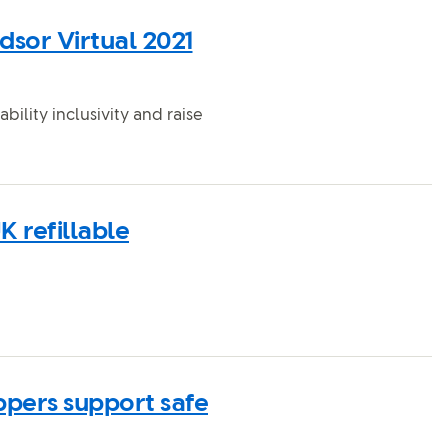
dsor Virtual 2021
ability inclusivity and raise
K refillable
ppers support safe