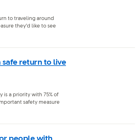
rn to traveling around
asure they’d like to see
safe return to live
is a priority with 75% of
 important safety measure
for people with