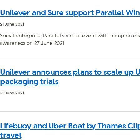
Unilever and Sure support Parallel Win
21 June 2021
Social enterprise, Parallel’s virtual event will champion dis
awareness on 27 June 2021
Unilever announces plans to scale up U
packaging trials
16 June 2021
Lifebuoy and Uber Boat by Thames Cli
travel