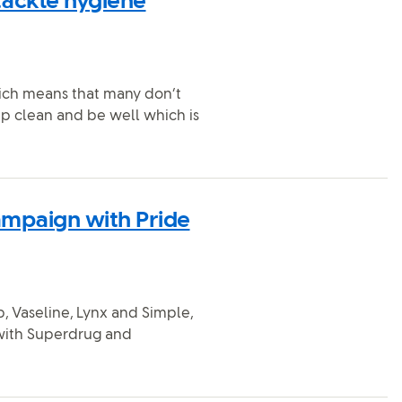
tackle hygiene
hich means that many don’t
ep clean and be well which is
ampaign with Pride
, Vaseline, Lynx and Simple,
 with Superdrug and