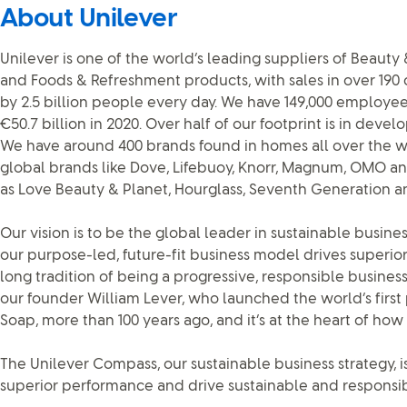
About Unilever
Unilever is one of the world’s leading suppliers of Beaut
and Foods & Refreshment products, with sales in over 190
by 2.5 billion people every day. We have 149,000 employe
€50.7 billion in 2020. Over half of our footprint is in dev
We have around 400 brands found in homes all over the wo
global brands like Dove, Lifebuoy, Knorr, Magnum, OMO an
as Love Beauty & Planet, Hourglass, Seventh Generation a
Our vision is to be the global leader in sustainable busi
our purpose-led, future-fit business model drives superi
long tradition of being a progressive, responsible business
our founder William Lever, who launched the world’s first
Soap, more than 100 years ago, and it’s at the heart of h
The Unilever Compass, our sustainable business strategy, is
superior performance and drive sustainable and responsib