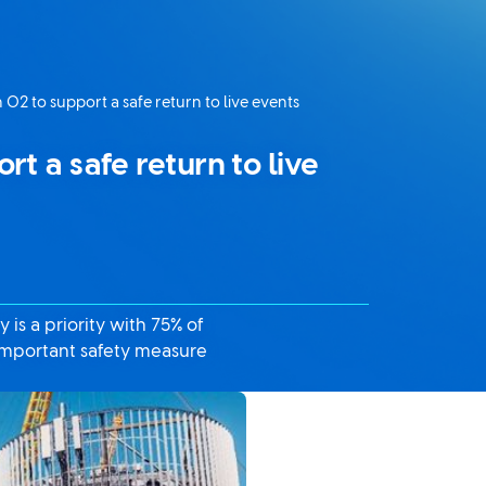
 O2 to support a safe return to live events
t a safe return to live
is a priority with 75% of
 important safety measure