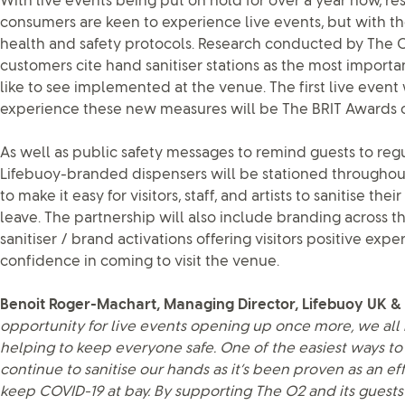
With live events being put on hold for over a year now, r
consumers are keen to experience live events, but with 
health and safety protocols. Research conducted by The 
customers cite hand sanitiser stations as the most import
like to see implemented at the venue. The first live event 
experience these new measures will be The BRIT Awards o
As well as public safety messages to remind guests to regul
Lifebuoy-branded dispensers will be stationed througho
to make it easy for visitors, staff, and artists to sanitise th
leave. The partnership will also include branding across 
sanitiser / brand activations offering visitors positive exp
confidence in coming to visit the venue.
Benoit Roger-Machart, Managing Director, Lifebuoy UK & 
opportunity for live events opening up once more, we all 
helping to keep everyone safe. One of the easiest ways to 
continue to sanitise our hands as it’s been proven as an e
keep COVID-19 at bay. By supporting The O2 and its guests 