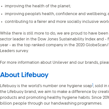
improving the health of the planet;
improving people's health, confidence and wellbeing; 
contributing to a fairer and more socially inclusive worl
While there is still more to do, we are proud to have been
sector leader in the Dow Jones Sustainability Index and - 
year - as the top ranked company in the 2020 GlobeScan/Su
Leaders survey.
For more information about Unilever and our brands, pleas
About Lifebuoy
1
Lifebuoy is the world’s number one hygiene soap
, sold i
the Lifebuoy brand, we aim to make a difference by creati
products and promoting healthy hygiene habits. Since 201
billion people through our handwashing programmes.