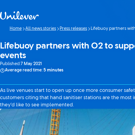
Skip to content
Home
All news stories
Press releases
Lifebuoy partners with
Current page:
Lifebuoy partners with O2 to suppor
events
Published:
7 May 2021
Average read time:
5 minutes
As live venues start to open up once more consumer safety 
customers citing that hand sanitiser stations are the most
they’d like to see implemented.