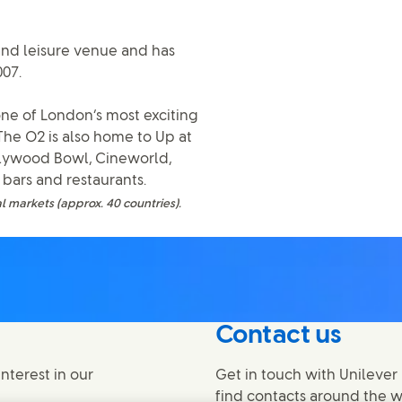
and leisure venue and has
007.
ne of London’s most exciting
 The O2 is also home to Up at
llywood Bowl, Cineworld,
bars and restaurants.
l markets (approx. 40 countries).
Contact us
nterest in our
Get in touch with Unilever 
find contacts around the w