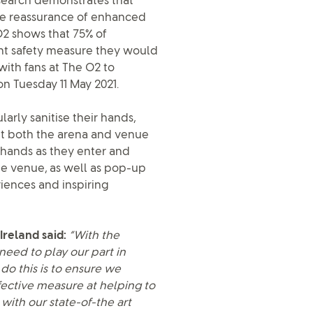
esearch demonstrates that
the reassurance of enhanced
O2 shows that 75% of
ant safety measure they would
with fans at The O2 to
n Tuesday 11 May 2021.
arly sanitise their hands,
ut both the arena and venue
eir hands as they enter and
the venue, as well as pop-up
eriences and inspiring
Ireland said:
“With the
need to play our part in
do this is to ensure we
ffective measure at helping to
with our state-of-the art