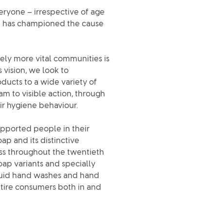
veryone – irrespective of age
ap has championed the cause
tely more vital communities is
 vision, we look to
ducts to a wide variety of
m to visible action, through
ir hygiene behaviour.
upported people in their
ap and its distinctive
ss throughout the twentieth
oap variants and specially
iquid hand washes and hand
ntire consumers both in and