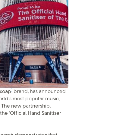
1
 soap
brand, has announced
orld’s most popular music,
. The new partnership,
he ‘Official Hand Sanitiser