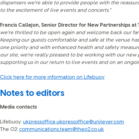
dispensers we’re able to provide people with the reassur
to the excitement of live events and concerts.”
Francis Callejon, Senior Director for New Partnerships at
we’re thrilled to be open again and welcome back our fan
Keeping our guests comfortable and safe at the venue h
one priority and with enhanced health and safety measu
our site, we’re really pleased to be working with our new 
supporting us in our return to live events and on an ongoin
Click here for more information on Lifebuoy
Notes to editors
Media contacts
Lifebuoy:
ukpressoffice.ukpressoffice@unilever.com
The O2:
communications.team@theo2.co.uk