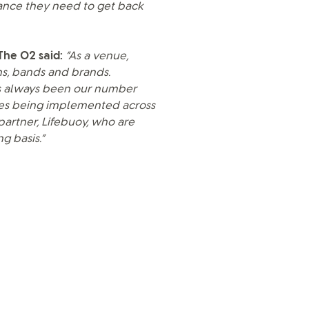
ance they need to get back
 The O2 said:
“As a venue,
s, bands and brands.
as always been our number
res being implemented across
partner, Lifebuoy, who are
g basis.”