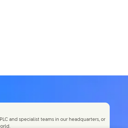
PLC and specialist teams in our headquarters, or
orld.