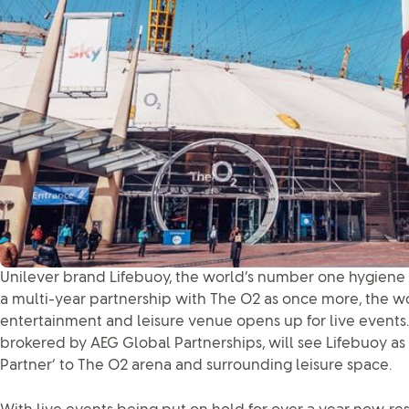
Unilever brand Lifebuoy, the world’s number one hygiene
a multi-year partnership with The O2 as once more, the w
entertainment and leisure venue opens up for live events
brokered by AEG Global Partnerships, will see Lifebuoy as t
Partner’ to The O2 arena and surrounding leisure space.