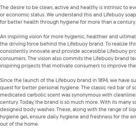
The desire to be clean, active and healthy is intrinsic to e
or economic status. We understand this and Lifebuoy so
for better health through hygiene for more than a century.
An inspiring vision for more hygienic, healthier and ultima
the driving force behind the Lifebuoy brand. To realize this
consistently innovate and provide accessible Lifebuoy pro
consumers. The vision also commits the Lifebuoy brand tea
inspiring projects that motivate consumers to improve the
Since the launch of the Lifebuoy brand in 1894, we have s
quest for better personal hygiene. The classic red bar of so
medicated carbolic scent was synonymous with cleanline
century. Today, the brand is so much more. With its many s
designed body washes. These, along with the range of l
hygiene gel, ensure daily hygiene and freshness for the e
out of the home.