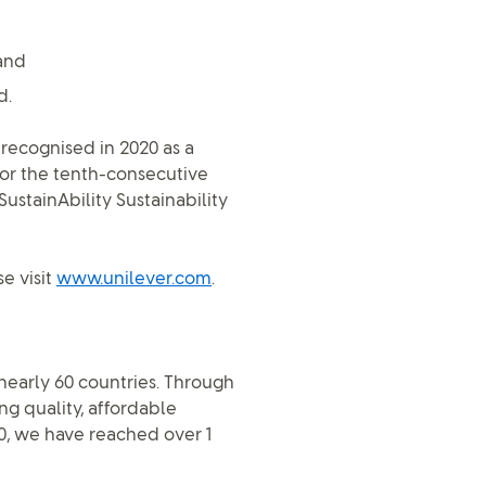
and
d.
 recognised in 2020 as a
for the tenth-consecutive
stainAbility Sustainability
e visit
www.unilever.com
.
n nearly 60 countries. Through
ng quality, affordable
0, we have reached over 1