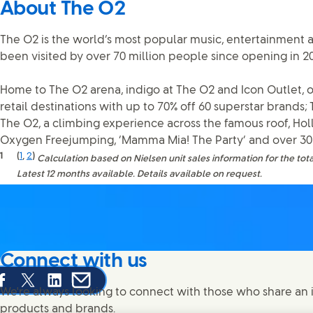
About The O2
The O2 is the world’s most popular music, entertainment 
been visited by over 70 million people since opening in 2
Home to The O2 arena, indigo at The O2 and Icon Outlet, o
retail destinations with up to 70% off 60 superstar brands;
The O2, a climbing experience across the famous roof, Ho
Oxygen Freejumping, ‘Mamma Mia! The Party’ and over 30 
1
(
1
,
2
)
Calculation based on Nielsen unit sales information for the tota
Latest 12 months available. Details available on request.
Connect with us
are this page on Facebook
Share this page on X
Share this page on Linked In
Share this page on E-mail
We're always looking to connect with those who share an i
products and brands.