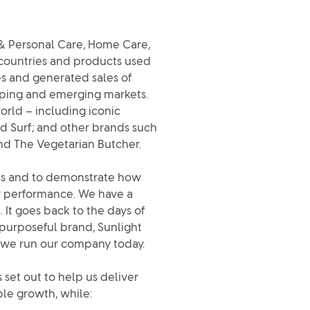
y & Personal Care, Home Care,
 countries and products used
es and generated sales of
eloping and emerging markets.
rld – including iconic
d Surf; and other brands such
nd The Vegetarian Butcher.
ness and to demonstrate how
or performance. We have a
. It goes back to the days of
 purposeful brand, Sunlight
ow we run our company today.
 set out to help us deliver
le growth, while: