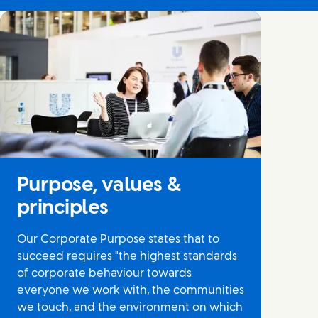
Purpose, values &
principles
Our Corporate Purpose states that to
succeed requires "the highest standards
of corporate behaviour towards
everyone we work with, the communities
we touch, and the environment on which