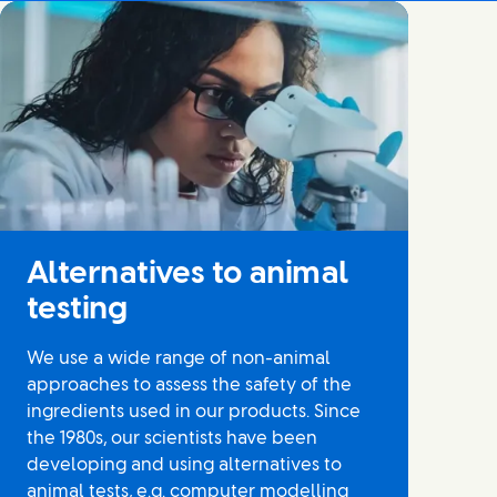
Alternatives to animal
testing
We use a wide range of non-animal
approaches to assess the safety of the
ingredients used in our products. Since
the 1980s, our scientists have been
developing and using alternatives to
animal tests, e.g. computer modelling