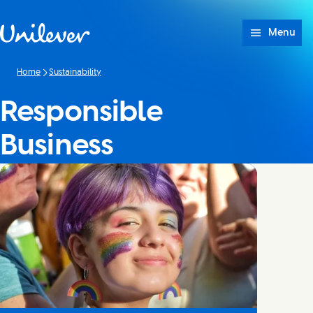
Skip to content
Menu
Home
Sustainability
Responsible
Business