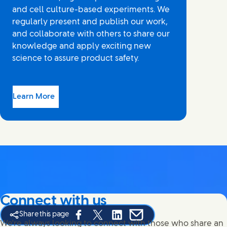
and cell culture-based experiments. We
regularly present and publish our work,
and collaborate with others to share our
knowledge and apply exciting new
science to assure product safety.
Learn More
Connect with us
Share this page
Share this page on Facebook
Share this page on X
Share this page on Linked In
Share this page on E-mail
We're always looking to connect with those who share an