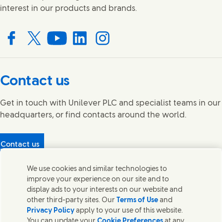
interest in our products and brands.
Connect with us on Facebook
Connect with us on X
Connect with us on YouTube
Connect with us on LinkedIn
Connect with us on Instagram
Contact us
Get in touch with Unilever PLC and specialist teams in our
headquarters, or find contacts around the world.
Contact us
Protecting our partners
We use cookies and similar technologies to
(Opens in new window)
What's in our products?
improve your experience on our site and to
Contact Us
display ads to your interests on our website and
Legal
other third-party sites. Our
Terms of Use
and
Cookie Notice
Privacy Policy
apply to your use of this website.
Privacy Notice
You can update your
Cookie Preferences
at any