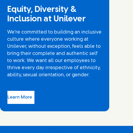
Equity, Diversity &
Inclusion at Unilever
We’re committed to building an inclusive
culture where everyone working at
Unilever, without exception, feels able to
bring their complete and authentic self
to work. We want all our employees to
thrive every day irrespective of ethnicity,
ability, sexual orientation, or gender.
Learn More