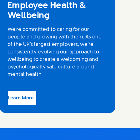
Employee Health &
Wellbeing
We’re committed to caring for our
people and growing with them. As one
of the UK’s largest employers, we’re
consistently evolving our approach to
wellbeing to create a welcoming and
psychologically safe culture around
mental health.
Learn More