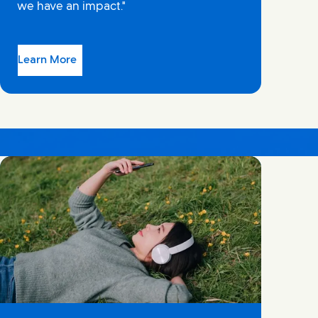
we have an impact."
Learn More