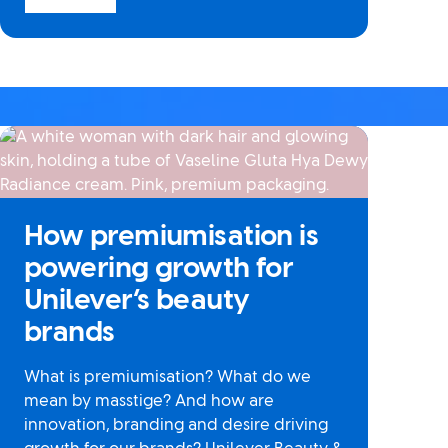
How premiumisation is
powering growth for
Unilever’s beauty
brands
What is premiumisation? What do we
mean by masstige? And how are
innovation, branding and desire driving