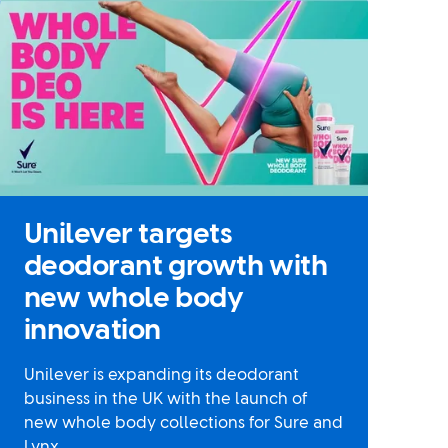
Unilever targets
deodorant growth with
new whole body
innovation
Unilever is expanding its deodorant
business in the UK with the launch of
new whole body collections for Sure and
Lynx.