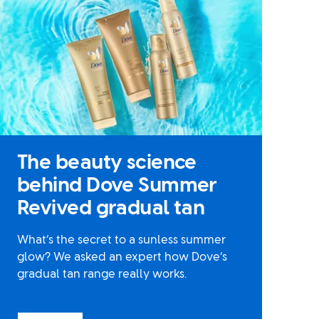
The beauty science
behind Dove Summer
Revived gradual tan
What’s the secret to a sunless summer
glow? We asked an expert how Dove’s
gradual tan range really works.