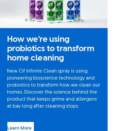
How we’re using
probiotics to transform
home cleaning
New Cif Infinite Clean spray is using
pioneering bioscience technology and
probiotics to transform how we clean our
homes. Discover the science behind the
product that keeps grime and allergens
at bay long after cleaning stops.
Learn More