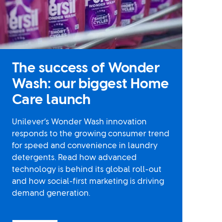
The success of Wonder
Wash: our biggest Home
Care launch
Unilever’s Wonder Wash innovation
responds to the growing consumer trend
for speed and convenience in laundry
detergents. Read how advanced
technology is behind its global roll-out
and how social-first marketing is driving
demand generation.