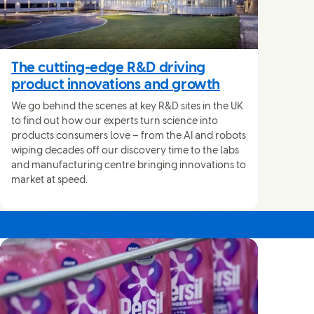
The cutting-edge R&D driving
product innovations and growth
We go behind the scenes at key R&D sites in the UK
to find out how our experts turn science into
products consumers love – from the AI and robots
wiping decades off our discovery time to the labs
and manufacturing centre bringing innovations to
market at speed.