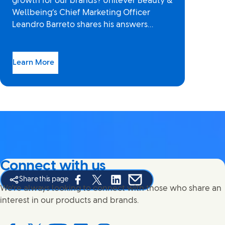
growth for our brands? Unilever Beauty &
Wellbeing’s Chief Marketing Officer
Leandro Barreto shares his answers…
Learn More
Connect with us
Share this page
Share this page on Facebook
Share this page on X
Share this page on Linked In
Share this page on E-mail
We're always looking to connect with those who share an
interest in our products and brands.