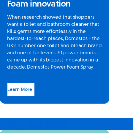
Foam innovation
When research showed that shoppers
want a toilet and bathroom cleaner that
kills germs more effortlessly in the
hardest-to-reach places, Domestos - the
UK’s number one toilet and bleach brand
and one of Unilever’s 30 power brands -
came up with its biggest innovation in a
decade: Domestos Power Foam Spray.
Learn More