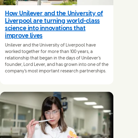
How Unilever and the University of
Liverpool are turning world-class
science into innovations that
improve lives
Unilever and the University of Liverpool have
worked together for more than 100 years, a
relationship that began in the days of Unilever’s
founder, Lord Lever, and has grown into one of the
company’s most important research partnerships.