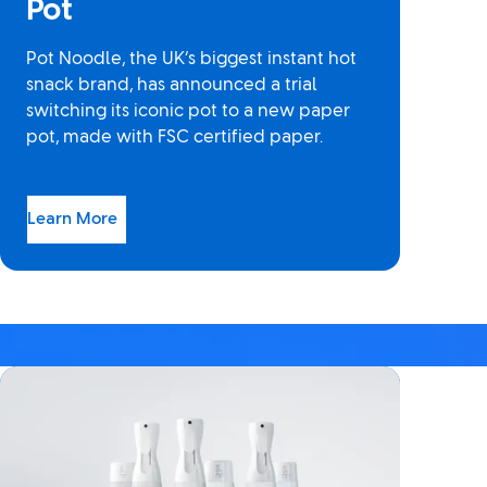
Pot
Pot Noodle, the UK’s biggest instant hot
snack brand, has announced a trial
switching its iconic pot to a new paper
pot, made with FSC certified paper.
Learn More