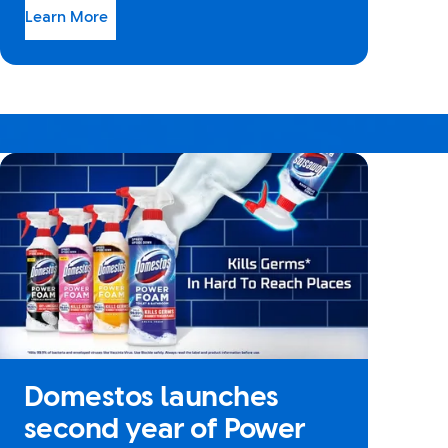
Learn More
Domestos launches
second year of Power