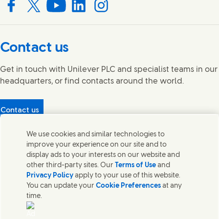
Connect with us on Facebook
Connect with us on X
Connect with us on YouTube
Connect with us on LinkedIn
Connect with us on Instagram
Contact us
Get in touch with Unilever PLC and specialist teams in our
headquarters, or find contacts around the world.
Contact us
Protecting our partners
We use cookies and similar technologies to
(Opens in new window)
What's in our products?
improve your experience on our site and to
Contact Us
display ads to your interests on our website and
Legal
other third-party sites. Our
Terms of Use
and
Cookie Notice
Privacy Policy
apply to your use of this website.
Privacy Notice
You can update your
Cookie Preferences
at any
UK Modern Slavery Act Transparency Statement
time.
Sitemap
Section 172 Statement PDF | 306KB