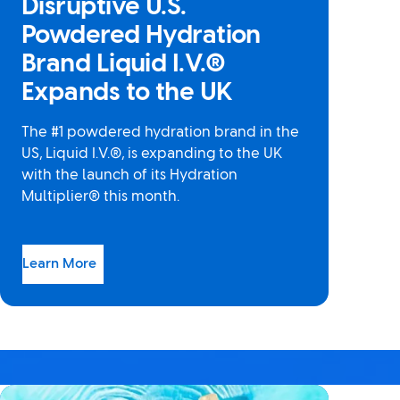
Disruptive U.S.
Powdered Hydration
Brand Liquid I.V.®
Expands to the UK
The #1 powdered hydration brand in the
US, Liquid I.V.®, is expanding to the UK
with the launch of its Hydration
Multiplier® this month.
Learn More