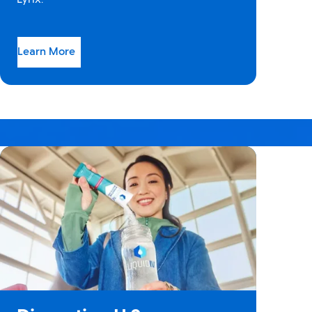
Learn More