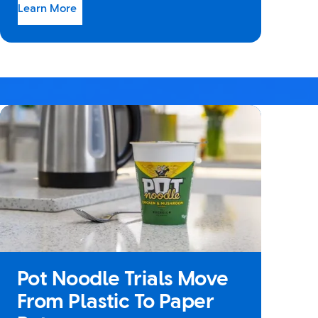
Learn More
Pot Noodle Trials Move
From Plastic To Paper