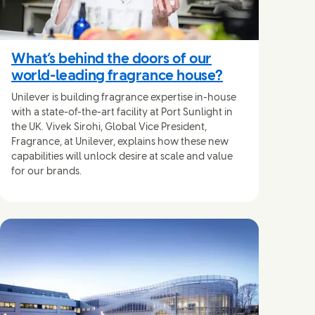
What’s behind the doors of our
world-leading fragrance house?
Unilever is building fragrance expertise in-house
with a state-of-the-art facility at Port Sunlight in
the UK. Vivek Sirohi, Global Vice President,
Fragrance, at Unilever, explains how these new
capabilities will unlock desire at scale and value
for our brands.