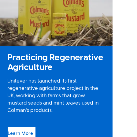
Practicing Regenerative
Agriculture
Unilever has launched its first
regenerative agriculture project in the
UK, working with farms that grow
mustard seeds and mint leaves used in
Colman’s products.
Learn More