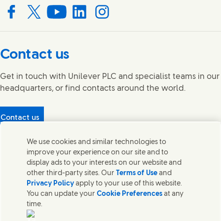
Connect with us on Facebook
Connect with us on X
Connect with us on YouTube
Connect with us on LinkedIn
Connect with us on Instagram
Contact us
Get in touch with Unilever PLC and specialist teams in our
headquarters, or find contacts around the world.
Contact us
Protecting our partners
We use cookies and similar technologies to
(Opens in new window)
What's in our products?
improve your experience on our site and to
Contact Us
display ads to your interests on our website and
Legal
other third-party sites. Our
Terms of Use
and
Cookie Notice
Privacy Policy
apply to your use of this website.
Privacy Notice
You can update your
Cookie Preferences
at any
UK Modern Slavery Act Transparency Statement
time.
Sitemap
Section 172 Statement PDF | 306KB