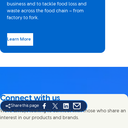
business and to tackle food loss and
waste across the food chain – from
factory to fork.
Learn More
Connect with us
Share this page
Share this page on Facebook
Share this page on X
Share this page on Linked In
Share this page on E-mail
We're always looking to connect with those who share an
interest in our products and brands.