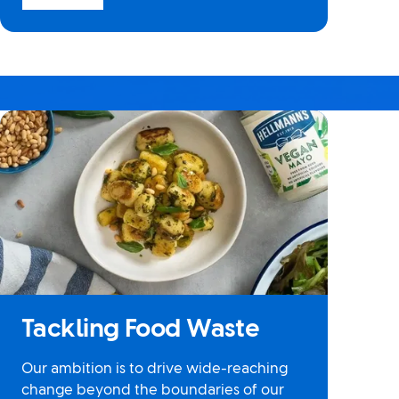
Tackling Food Waste
Our ambition is to drive wide-reaching
change beyond the boundaries of our