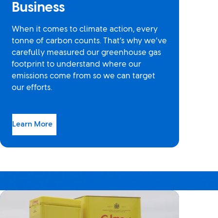
Business
When it comes to climate action, every
tonne of carbon counts. That’s why we’ve
carefully measured our greenhouse gas
footprint to understand where our
emissions come from so we can target
our efforts.
Learn More