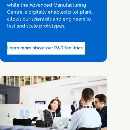
while the Advanced Manufacturing
Centre, a digitally enabled pilot plant,
allows our scientists and engineers to
test and scale prototypes.
Learn more about our R&D facilities