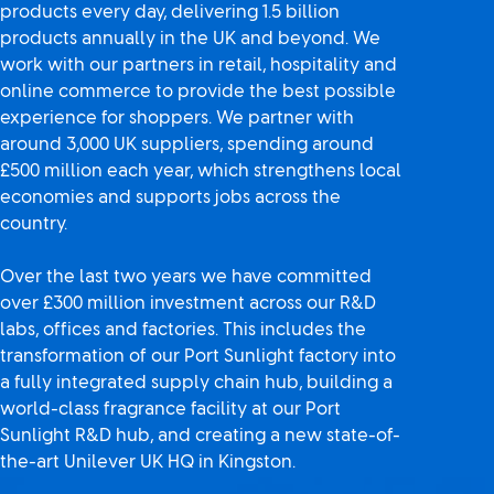
products every day, delivering 1.5 billion
products annually in the UK and beyond. We
work with our partners in retail, hospitality and
online commerce to provide the best possible
experience for shoppers. We partner with
around 3,000 UK suppliers, spending around
£500 million each year, which strengthens local
economies and supports jobs across the
country.
Over the last two years we have committed
over £300 million investment across our R&D
labs, offices and factories. This includes the
transformation of our Port Sunlight factory into
a fully integrated supply chain hub, building a
world-class fragrance facility at our Port
Sunlight R&D hub, and creating a new state-of-
the-art Unilever UK HQ in Kingston.