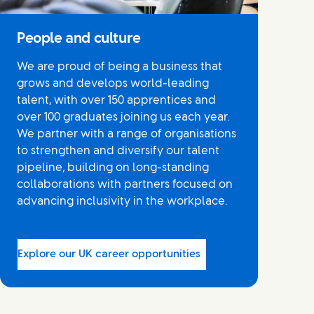
People and culture
We are proud of being a business that
grows and develops world-leading
talent, with over 150 apprentices and
over 100 graduates joining us each year.
We partner with a range of organisations
to strengthen and diversify our talent
pipeline, building on long-standing
collaborations with partners focused on
advancing inclusivity in the workplace.
Explore our UK career opportunities