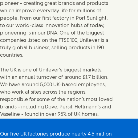
pioneer - creating great brands and products
which improve everyday life for millions of
people. From our first factory in Port Sunlight,
to our world-class innovation hubs of today,
pioneering is in our DNA. One of the biggest
companies listed on the FTSE 100, Unilever is a
truly global business, selling products in 190
countries.
The UK is one of Unilever’s biggest markets,
with an annual turnover of around £1.7 billion.
We have around 5,000 UK-based employees,
who work at sites across the regions,
responsible for some of the nation’s most loved
brands - including Dove, Persil, Hellmann’s and
Vaseline - found in over 95% of UK homes.
Our five UK factories produce nearly 4.5 million