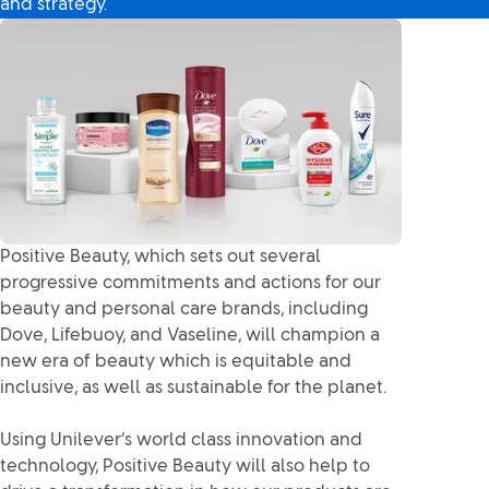
and strategy.
Positive Beauty, which sets out several
progressive commitments and actions for our
beauty and personal care brands, including
Dove, Lifebuoy, and Vaseline, will champion a
new era of beauty which is equitable and
inclusive, as well as sustainable for the planet.
Using Unilever’s world class innovation and
technology, Positive Beauty will also help to