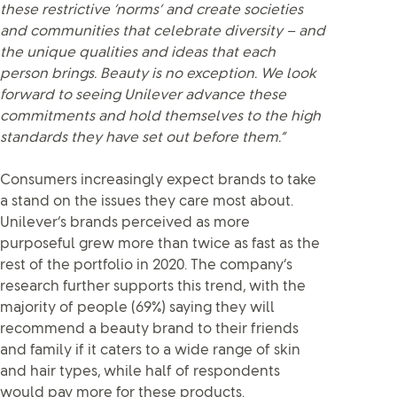
these restrictive ‘norms’ and create societies
and communities that celebrate diversity – and
the unique qualities and ideas that each
person brings. Beauty is no exception. We look
forward to seeing Unilever advance these
commitments and hold themselves to the high
standards they have set out before them.”
Consumers increasingly expect brands to take
a stand on the issues they care most about.
Unilever’s brands perceived as more
purposeful grew more than twice as fast as the
rest of the portfolio in 2020. The company’s
research further supports this trend, with the
majority of people (69%) saying they will
recommend a beauty brand to their friends
and family if it caters to a wide range of skin
and hair types, while half of respondents
would pay more for these products.