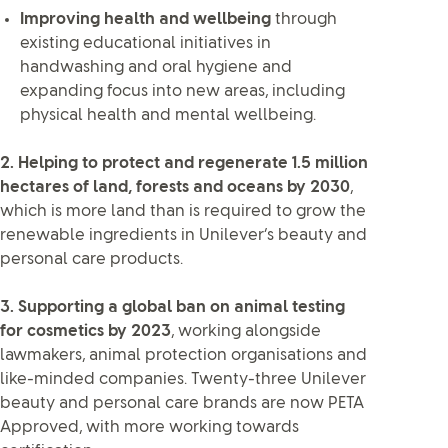
Improving health and wellbeing
through
existing educational initiatives in
handwashing and oral hygiene and
expanding focus into new areas, including
physical health and mental wellbeing.
2. Helping to protect and regenerate 1.5 million
hectares of land, forests and oceans by 2030
,
which is more land than is required to grow the
renewable ingredients in Unilever’s beauty and
personal care products.
3. Supporting a global ban on animal testing
for cosmetics by 2023
, working alongside
lawmakers, animal protection organisations and
like-minded companies. Twenty-three Unilever
beauty and personal care brands are now PETA
Approved, with more working towards