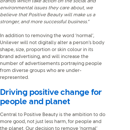
brands which take action on the social and
environmental issues they care about, we
believe that Positive Beauty will make us a
stronger, and more successful business.”
In addition to removing the word ‘normal’,
Unilever will not digitally alter a person’s body
shape, size, proportion or skin colour in its
brand advertising, and will increase the
number of advertisements portraying people
from diverse groups who are under-
represented.
Driving positive change for
people and planet
Central to Positive Beauty is the ambition to do
more good, not just less harm, for people and
the planet. Our decision to remove ‘normal’