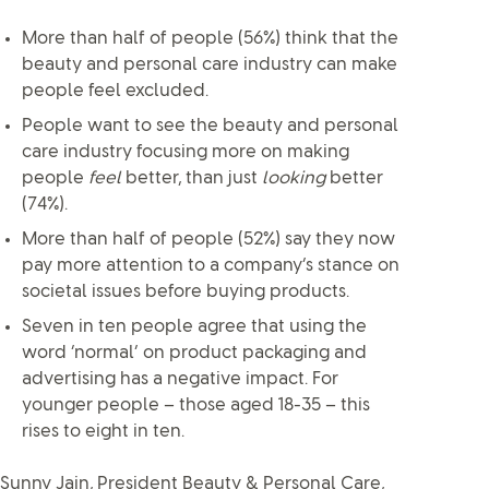
More than half of people (56%) think that the
beauty and personal care industry can make
people feel excluded.
People want to see the beauty and personal
care industry focusing more on making
people
feel
better, than just
looking
better
(74%).
More than half of people (52%) say they now
pay more attention to a company’s stance on
societal issues before buying products.
Seven in ten people agree that using the
word ‘normal’ on product packaging and
advertising has a negative impact. For
younger people – those aged 18-35 – this
rises to eight in ten.
Sunny Jain, President Beauty & Personal Care,