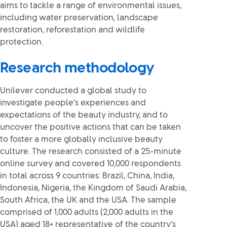
aims to tackle a range of environmental issues,
including water preservation, landscape
restoration, reforestation and wildlife
protection.
Research methodology
Unilever conducted a global study to
investigate people’s experiences and
expectations of the beauty industry, and to
uncover the positive actions that can be taken
to foster a more globally inclusive beauty
culture. The research consisted of a 25-minute
online survey and covered 10,000 respondents
in total across 9 countries: Brazil, China, India,
Indonesia, Nigeria, the Kingdom of Saudi Arabia,
South Africa, the UK and the USA. The sample
comprised of 1,000 adults (2,000 adults in the
USA) aged 18+ representative of the country’s