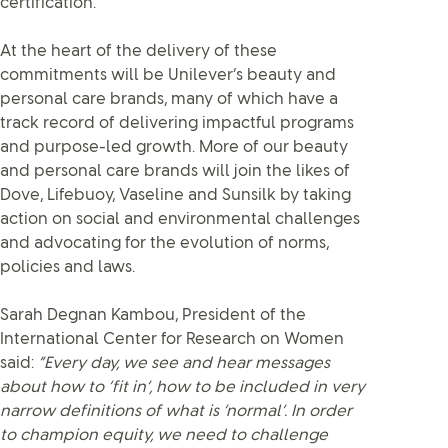
certification.
At the heart of the delivery of these
commitments will be Unilever’s beauty and
personal care brands, many of which have a
track record of delivering impactful programs
and purpose-led growth. More of our beauty
and personal care brands will join the likes of
Dove, Lifebuoy, Vaseline and Sunsilk by taking
action on social and environmental challenges
and advocating for the evolution of norms,
policies and laws.
Sarah Degnan Kambou, President of the
International Center for Research on Women
said:
“Every day, we see and hear messages
about how to ‘fit in’, how to be included in very
narrow definitions of what is ‘normal’. In order
to champion equity, we need to challenge