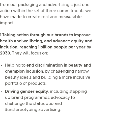
from our packaging and advertising is just one
action within the set of three commitments we
have made to create real and measurable
impact:
1.Taking action through our brands to improve
health and wellbeing, and advance equity and
inclusion, reaching 1 billion people per year by
2030.
They will focus on:
Helping to
end discrimination in beauty and
champion inclusion
, by challenging narrow
beauty ideals and building a more inclusive
portfolio of products.
Driving gender equity
, including stepping
up brand programmes, advocacy to
challenge the status quo and
#unstereotyping advertising.