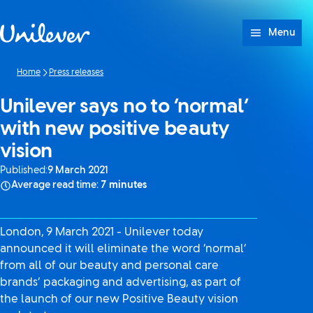
Skip to content
Menu
Home
Press releases
Unilever says no to ‘normal’
with new positive beauty
vision
Published:
9 March 2021
Average read time:
7 minutes
London, 9 March 2021 - Unilever today
announced it will eliminate the word ‘normal’
from all of our beauty and personal care
brands’ packaging and advertising, as part of
the launch of our new Positive Beauty vision