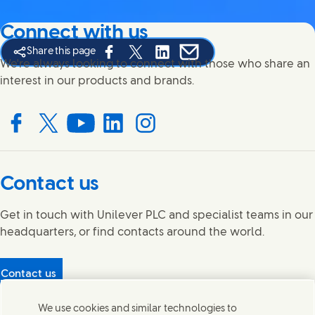
Connect with us
Share this page
Share this page on Facebook
Share this page on X
Share this page on Linked In
Share this page on E-mail
We're always looking to connect with those who share an
interest in our products and brands.
Connect with us on Facebook
Connect with us on X
Connect with us on YouTube
Connect with us on LinkedIn
Connect with us on Instagram
Contact us
Get in touch with Unilever PLC and specialist teams in our
headquarters, or find contacts around the world.
Contact us
Protecting our partners
We use cookies and similar technologies to
(Opens in new window)
What's in our products?