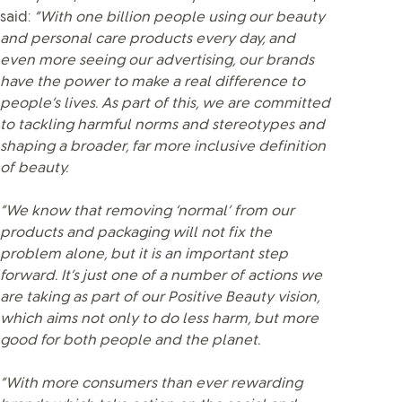
said:
“With one billion people using our beauty
and personal care products every day, and
even more seeing our advertising, our brands
have the power to make a real difference to
people’s lives. As part of this, we are committed
to tackling harmful norms and stereotypes and
shaping a broader, far more inclusive definition
of beauty.
“We know that removing ‘normal’ from our
products and packaging will not fix the
problem alone, but it is an important step
forward. It’s just one of a number of actions we
are taking as part of our Positive Beauty vision,
which aims not only to do less harm, but more
good for both people and the planet.
“With more consumers than ever rewarding