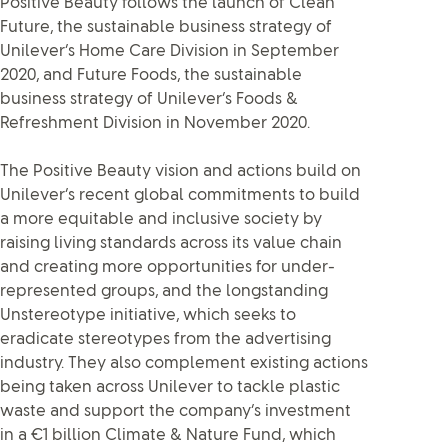
Positive Beauty follows the launch of Clean
Future, the sustainable business strategy of
Unilever’s Home Care Division in September
2020, and Future Foods, the sustainable
business strategy of Unilever’s Foods &
Refreshment Division in November 2020.
The Positive Beauty vision and actions build on
Unilever’s recent global commitments to build
a more equitable and inclusive society by
raising living standards across its value chain
and creating more opportunities for under-
represented groups, and the longstanding
Unstereotype initiative, which seeks to
eradicate stereotypes from the advertising
industry. They also complement existing actions
being taken across Unilever to tackle plastic
waste and support the company’s investment
in a €1 billion Climate & Nature Fund, which