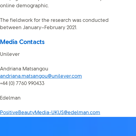
online demographic.
The fieldwork for the research was conducted
between January–February 2021.
Media Contacts
Unilever
Andriana Matsangou
andriana.matsangou@unilever.com
+44 (0) 7760 990433
Edelman
PositiveBeautyMedia-UKUS@edelman.com