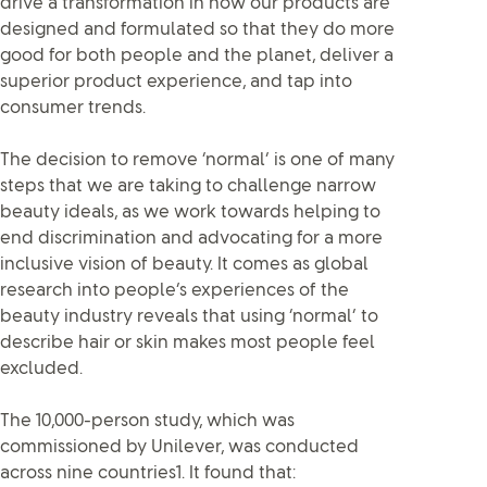
drive a transformation in how our products are
designed and formulated so that they do more
good for both people and the planet, deliver a
superior product experience, and tap into
consumer trends.
The decision to remove ‘normal’ is one of many
steps that we are taking to challenge narrow
beauty ideals, as we work towards helping to
end discrimination and advocating for a more
inclusive vision of beauty. It comes as global
research into people’s experiences of the
beauty industry reveals that using ‘normal’ to
describe hair or skin makes most people feel
excluded.
The 10,000-person study, which was
commissioned by Unilever, was conducted
across nine countries1. It found that: