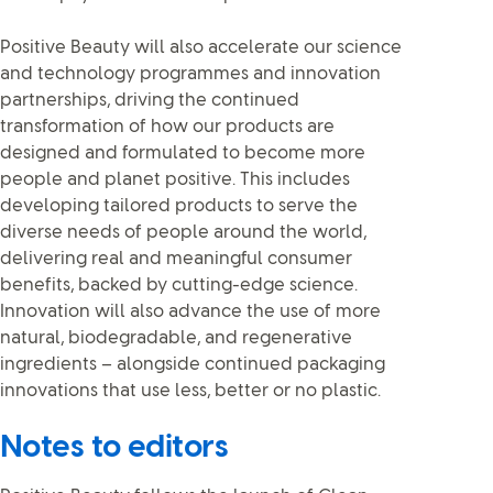
Positive Beauty will also accelerate our science
and technology programmes and innovation
partnerships, driving the continued
transformation of how our products are
designed and formulated to become more
people and planet positive. This includes
developing tailored products to serve the
diverse needs of people around the world,
delivering real and meaningful consumer
benefits, backed by cutting-edge science.
Innovation will also advance the use of more
natural, biodegradable, and regenerative
ingredients – alongside continued packaging
innovations that use less, better or no plastic.
Notes to editors