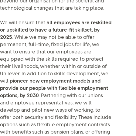
beyond our organisation for the societal and
technological changes that are taking place.
We will ensure that
all employees are reskilled
or upskilled to have a future-fit skillset, by
2025
. While we may not be able to offer
permanent, full-time, fixed jobs for life, we
want to ensure that our employees are
equipped with the skills required to protect
their livelihoods, whether within or outside of
Unilever. In addition to skills development, we
will
pioneer new employment models and
provide our people with flexible employment
options, by 2030
. Partnering with our unions
and employee representatives, we will
develop and pilot new ways of working, to
offer both security and flexibility. These include
options such as flexible employment contracts
with benefits such as pension plans, or offering