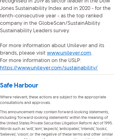
recognised in 2019 as sector leader in the Dow
Jones Sustainability Index and in 2020 - for the
tenth-consecutive year - as the top ranked
company in the GlobeScan/SustainAbility
Sustainability Leaders survey.
For more information about Unilever and its
brands, please visit
www.unilever.com
.
For more information on the USLP:
https://www.unilever.com/sustainability/
Safe Harbour
Where relevant, these actions are subject to the appropriate
consultations and approvals.
This announcement may contain forward-looking statements,
including 'forward-looking statements' within the meaning of
the United States Private Securities Litigation Reform Act of 1995.
Words such as 'will', 'aim', 'expects', 'anticipates', 'intends', 'looks',
'believes', 'vision', or the negative of these terms and other similar