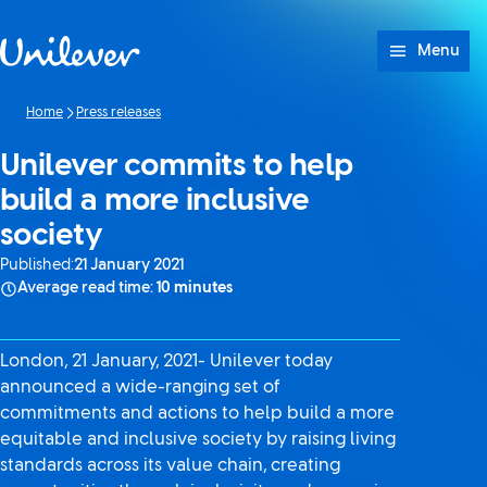
Skip to content
Menu
Home
Press releases
Unilever commits to help
build a more inclusive
society
Published:
21 January 2021
Average read time:
10 minutes
London, 21 January, 2021- Unilever today
announced a wide-ranging set of
commitments and actions to help build a more
equitable and inclusive society by raising living
standards across its value chain, creating