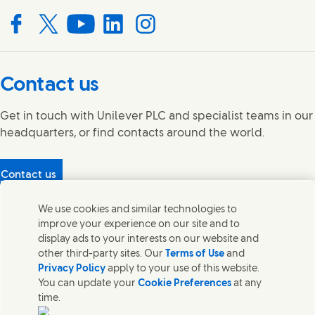
Connect with us on Facebook
Connect with us on X
Connect with us on YouTube
Connect with us on LinkedIn
Connect with us on Instagram
Contact us
Get in touch with Unilever PLC and specialist teams in our
headquarters, or find contacts around the world.
Contact us
Protecting our partners
We use cookies and similar technologies to
(Opens in new window)
What's in our products?
improve your experience on our site and to
Contact Us
display ads to your interests on our website and
Legal
other third-party sites. Our
Terms of Use
and
Cookie Notice
Privacy Policy
apply to your use of this website.
Privacy Notice
You can update your
Cookie Preferences
at any
UK Modern Slavery Act Transparency Statement
time.
Sitemap