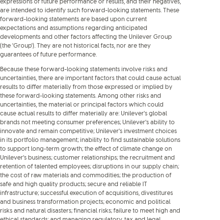
expressions of future performance or results, and their negatives,
are intended to identify such forward-looking statements. These
forward-looking statements are based upon current
expectations and assumptions regarding anticipated
developments and other factors affecting the Unilever Group
(the 'Group'). They are not historical facts, nor are they
guarantees of future performance.
Because these forward-looking statements involve risks and
uncertainties, there are important factors that could cause actual
results to differ materially from those expressed or implied by
these forward-looking statements. Among other risks and
uncertainties, the material or principal factors which could
cause actual results to differ materially are: Unilever's global
brands not meeting consumer preferences; Unilever's ability to
innovate and remain competitive; Unilever's investment choices
in its portfolio management; inability to find sustainable solutions
to support long-term growth; the effect of climate change on
Unilever's business; customer relationships; the recruitment and
retention of talented employees; disruptions in our supply chain;
the cost of raw materials and commodities; the production of
safe and high quality products; secure and reliable IT
infrastructure; successful execution of acquisitions, divestitures
and business transformation projects; economic and political
risks and natural disasters; financial risks; failure to meet high and
ethical standards; and managing regulatory, tax and legal