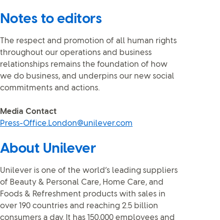
Notes to editors
The respect and promotion of all human rights
throughout our operations and business
relationships remains the foundation of how
we do business, and underpins our new social
commitments and actions.
Media Contact
Press-Office.London@unilever.com
About Unilever
Unilever is one of the world’s leading suppliers
of Beauty & Personal Care, Home Care, and
Foods & Refreshment products with sales in
over 190 countries and reaching 2.5 billion
consumers a day. It has 150,000 employees and