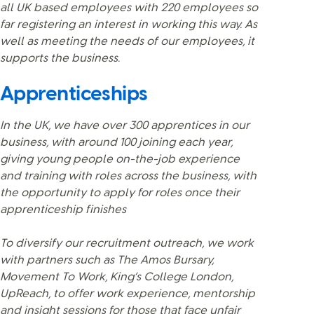
all UK based employees with 220 employees so
far registering an interest in working this way. As
well as meeting the needs of our employees, it
supports the business.
Apprenticeships
In the UK, we have over 300 apprentices in our
business, with around 100 joining each year,
giving young people on-the-job experience
and training with roles across the business, with
the opportunity to apply for roles once their
apprenticeship finishes
To diversify our recruitment outreach, we work
with partners such as The Amos Bursary,
Movement To Work, King’s College London,
UpReach, to offer work experience, mentorship
and insight sessions for those that face unfair