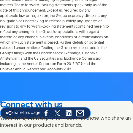
matters. These forward-looking statements speak only as of the
date of this announcement. Except as required by any
applicable law or regulation, the Group expressly disclaims any
obligation or undertaking to release publicly any updates or
revisions to any forward-looking statements contained herein to
reflect any change in the Group's expectations with regard
thereto or any change in events, conditions or circumstances on
which any such statement is based. Further details of potential
risks and uncertainties affecting the Group are described in the
Group's filings with the London Stock Exchange, Euronext
Amsterdam and the US Securities and Exchange Commission,
including in the Annual Report on Form 20-F 2019 and the
Unilever Annual Report and Accounts 2019.
Connect with us
Share this page
Share this page on Facebook
Share this page on X
Share this page on Linked In
Share this page on E-mail
We're always looking to connect with those who share an
interest in our products and brands.