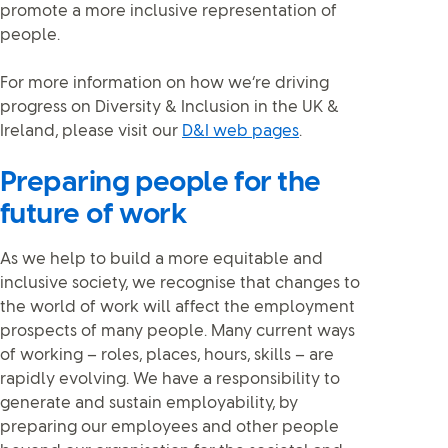
promote a more inclusive representation of
people.
For more information on how we’re driving
progress on Diversity & Inclusion in the UK &
Ireland, please visit our
D&I web pages
.
Preparing people for the
future of work
As we help to build a more equitable and
inclusive society, we recognise that changes to
the world of work will affect the employment
prospects of many people. Many current ways
of working – roles, places, hours, skills – are
rapidly evolving. We have a responsibility to
generate and sustain employability, by
preparing our employees and other people