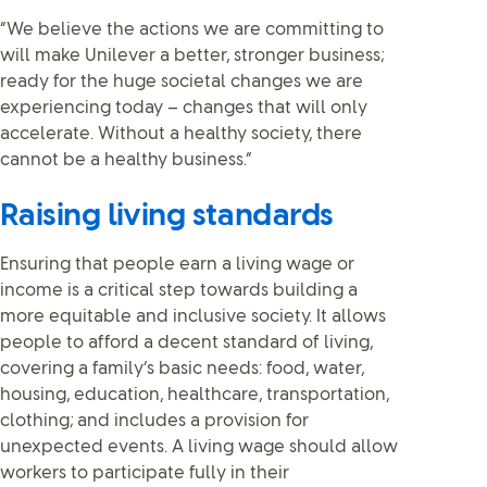
“We believe the actions we are committing to
will make Unilever a better, stronger business;
ready for the huge societal changes we are
experiencing today – changes that will only
accelerate. Without a healthy society, there
cannot be a healthy business.”
Raising living standards
Ensuring that people earn a living wage or
income is a critical step towards building a
more equitable and inclusive society. It allows
people to afford a decent standard of living,
covering a family’s basic needs: food, water,
housing, education, healthcare, transportation,
clothing; and includes a provision for
unexpected events. A living wage should allow
workers to participate fully in their