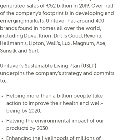
generated sales of €52 billion in 2019. Over half
of the company’s footprint is in developing and
emerging markets. Unilever has around 400
brands found in homes all over the world,
including Dove, Knorr, Dirt Is Good, Rexona,
Hellmann’s, Lipton, Wall’s, Lux, Magnum, Axe,
Sunsilk and Surf.
Unilever’s Sustainable Living Plan (USLP)
underpins the company’s strategy and commits
to:
Helping more than a billion people take
action to improve their health and well-
being by 2020.
Halving the environmental impact of our
products by 2030.
Enhancing the livelihoods of millions of