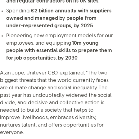
and regular contractors on its UK sites.
Spending
€2 billion annually with suppliers
owned and managed by people from
under-represented groups, by 2025
Pioneering new employment models for our
employees, and equipping
10m young
people with essential skills to prepare them
for job opportunities, by 2030
Alan Jope, Unilever CEO, explained, “The two
biggest threats that the world currently faces
are climate change and social inequality. The
past year has undoubtedly widened the social
divide, and decisive and collective action is
needed to build a society that helps to
improve livelihoods, embraces diversity,
nurtures talent, and offers opportunities for
everyone.