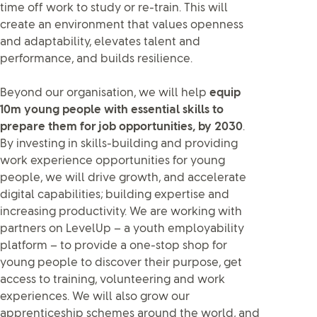
time off work to study or re-train. This will
create an environment that values openness
and adaptability, elevates talent and
performance, and builds resilience.
Beyond our organisation, we will help
equip
10m young people with essential skills to
prepare them for job opportunities, by 2030
.
By investing in skills-building and providing
work experience opportunities for young
people, we will drive growth, and accelerate
digital capabilities; building expertise and
increasing productivity. We are working with
partners on LevelUp – a youth employability
platform – to provide a one-stop shop for
young people to discover their purpose, get
access to training, volunteering and work
experiences. We will also grow our
apprenticeship schemes around the world, and