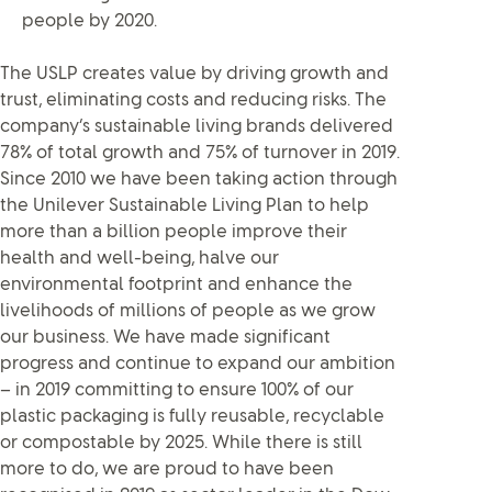
people by 2020.
The USLP creates value by driving growth and
trust, eliminating costs and reducing risks. The
company’s sustainable living brands delivered
78% of total growth and 75% of turnover in 2019.
Since 2010 we have been taking action through
the Unilever Sustainable Living Plan to help
more than a billion people improve their
health and well-being, halve our
environmental footprint and enhance the
livelihoods of millions of people as we grow
our business. We have made significant
progress and continue to expand our ambition
– in 2019 committing to ensure 100% of our
plastic packaging is fully reusable, recyclable
or compostable by 2025. While there is still
more to do, we are proud to have been