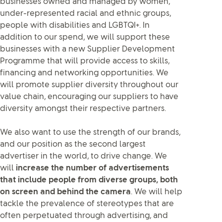
businesses owned and managed by women,
under-represented racial and ethnic groups,
people with disabilities and LGBTQI+. In
addition to our spend, we will support these
businesses with a new Supplier Development
Programme that will provide access to skills,
financing and networking opportunities. We
will promote supplier diversity throughout our
value chain, encouraging our suppliers to have
diversity amongst their respective partners.
We also want to use the strength of our brands,
and our position as the second largest
advertiser in the world, to drive change. We
will
increase the number of advertisements
that include people from diverse groups, both
on screen and behind the camera
. We will help
tackle the prevalence of stereotypes that are
often perpetuated through advertising, and