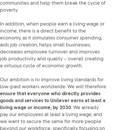
communities and help them break the cycle of
poverty.
In addition, when people earn a living wage or
income, there is a direct benefit to the
economy, as it stimulates consumer spending,
aids job creation, helps small businesses,
decreases employee turnover and improves
job productivity and quality – overall creating
a virtuous cycle of economic growth.
Our ambition is to improve living standards for
low-paid workers worldwide. We will therefore
ensure that everyone who directly provides
goods and services to Unilever earns at least a
living wage or income, by 2030
. We already
pay our employees at least a living wage, and
we want to secure the same for more people
beyond our workforce, specifically focusing on