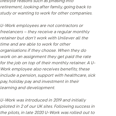
lifestyle reasons such as phasing into
retirement, looking after family, going back to
study or wanting to work for other companies.
U-Work employees are not contractors or
freelancers – they receive a regular monthly
retainer but don’t work with Unilever all the
time and are able to work for other
organisations if they choose. When they do
work on an assignment they get paid the rate
for the job on top of their monthly retainer. A U-
Work employee also receives benefits; these
include a pension, support with healthcare, sick
pay, holiday pay and investment in their
learning and development.
U-Work was introduced in 2019 and initially
piloted in 2 of our UK sites. Following success in
the pilots, in late 2020 U-Work was rolled out to