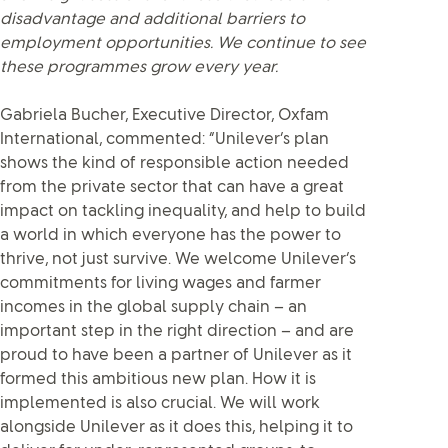
disadvantage and additional barriers to
employment opportunities. We continue to see
these programmes grow every year.
Gabriela Bucher, Executive Director, Oxfam
International, commented: “Unilever’s plan
shows the kind of responsible action needed
from the private sector that can have a great
impact on tackling inequality, and help to build
a world in which everyone has the power to
thrive, not just survive. We welcome Unilever’s
commitments for living wages and farmer
incomes in the global supply chain – an
important step in the right direction – and are
proud to have been a partner of Unilever as it
formed this ambitious new plan. How it is
implemented is also crucial. We will work
alongside Unilever as it does this, helping it to