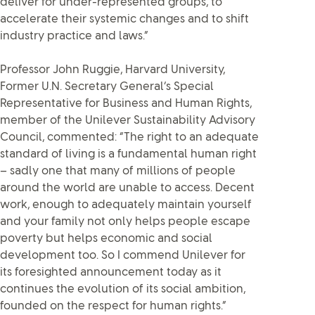
deliver for under-represented groups, to
accelerate their systemic changes and to shift
industry practice and laws.”
Professor John Ruggie, Harvard University,
Former U.N. Secretary General’s Special
Representative for Business and Human Rights,
member of the Unilever Sustainability Advisory
Council, commented: “The right to an adequate
standard of living is a fundamental human right
– sadly one that many of millions of people
around the world are unable to access. Decent
work, enough to adequately maintain yourself
and your family not only helps people escape
poverty but helps economic and social
development too. So I commend Unilever for
its foresighted announcement today as it
continues the evolution of its social ambition,
founded on the respect for human rights.”