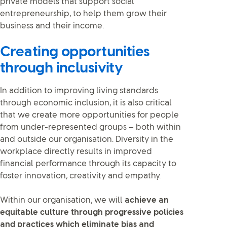
private models that support social
entrepreneurship, to help them grow their
business and their income.
Creating opportunities
through inclusivity
In addition to improving living standards
through economic inclusion, it is also critical
that we create more opportunities for people
from under-represented groups – both within
and outside our organisation. Diversity in the
workplace directly results in improved
financial performance through its capacity to
foster innovation, creativity and empathy.
Within our organisation, we will
achieve an
equitable culture through progressive policies
and practices which eliminate bias and