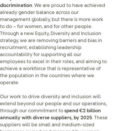
discrimination
. We are proud to have achieved
already gender balance across our
management globally, but there is more work
to do – for women, and for other people.
Through a new Equity, Diversity and Inclusion
strategy, we are removing barriers and bias in
recruitment, establishing leadership
accountability for supporting all our
employees to excel in their roles, and aiming to
achieve a workforce that is representative of
the population in the countries where we
operate.
Our work to drive diversity and inclusion will
extend beyond our people and our operations,
through our commitment to
spend €2 billion
annually with diverse suppliers, by 2025
. These
suppliers will be small and medium-sized