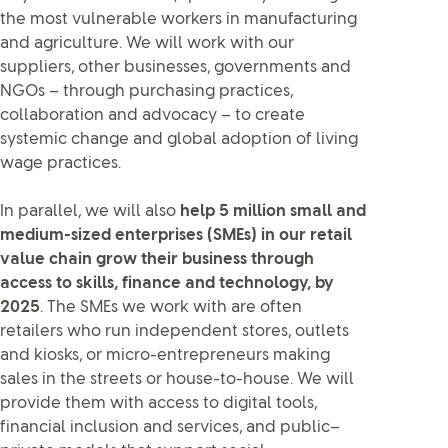
the most vulnerable workers in manufacturing
and agriculture. We will work with our
suppliers, other businesses, governments and
NGOs – through purchasing practices,
collaboration and advocacy – to create
systemic change and global adoption of living
wage practices.
In parallel, we will also
help 5 million small and
medium-sized enterprises (SMEs) in our retail
value chain grow their business through
access to skills, finance and technology, by
2025
. The SMEs we work with are often
retailers who run independent stores, outlets
and kiosks, or micro-entrepreneurs making
sales in the streets or house-to-house. We will
provide them with access to digital tools,
financial inclusion and services, and public–