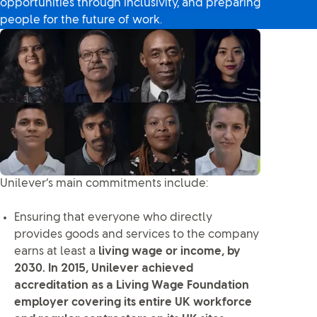
opportunities through inclusivity, and preparing
people for the future of work.
Unilever’s main commitments include:
Ensuring that everyone who directly
provides goods and services to the company
earns at least a
living wage or income, by
2030. In 2015, Unilever achieved
accreditation as a Living Wage Foundation
employer covering its entire UK workforce