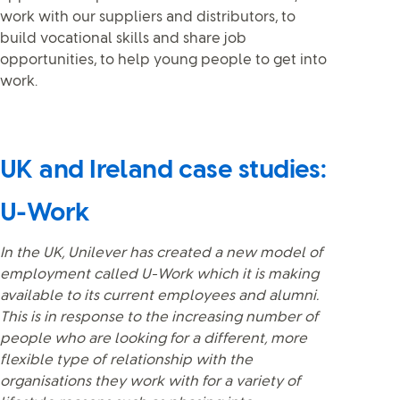
work with our suppliers and distributors, to
build vocational skills and share job
opportunities, to help young people to get into
work.
UK and Ireland case studies:
U-Work
In the UK, Unilever has created a new model of
employment called U-Work which it is making
available to its current employees and alumni.
This is in response to the increasing number of
people who are looking for a different, more
flexible type of relationship with the
organisations they work with for a variety of