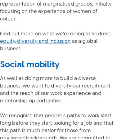
representation of marginalised groups, initially
focusing on the experience of women of
colour.
Find out more on what we’re doing to address
equity, diversity and inclusion
as a global
business.
Social mobility
As well as doing more to build a diverse
business, we want to diversify our recruitment
and the reach of our work experience and
mentorship opportunities.
We recognise that people’s paths to work start
long before they start looking for a job and that
this path is much easier for those from
privileged backgrounds. We are committed to