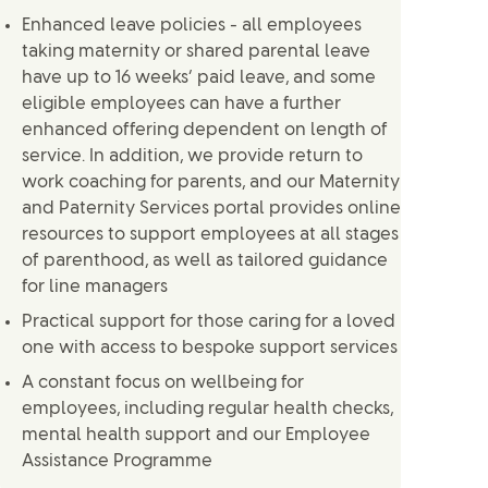
Enhanced leave policies - all employees
taking maternity or shared parental leave
have up to 16 weeks’ paid leave, and some
eligible employees can have a further
enhanced offering dependent on length of
service. In addition, we provide return to
work coaching for parents, and our Maternity
and Paternity Services portal provides online
resources to support employees at all stages
of parenthood, as well as tailored guidance
for line managers
Practical support for those caring for a loved
one with access to bespoke support services
A constant focus on wellbeing for
employees, including regular health checks,
mental health support and our Employee
Assistance Programme