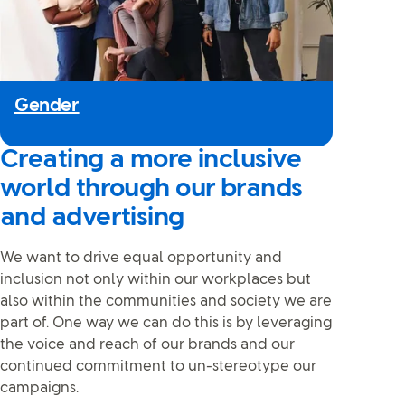
Gender
Creating a more inclusive
world through our brands
and advertising
We want to drive equal opportunity and
inclusion not only within our workplaces but
also within the communities and society we are
part of. One way we can do this is by leveraging
the voice and reach of our brands and our
continued commitment to un-stereotype our
campaigns.