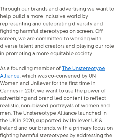
Through our brands and advertising we want to
help build a more inclusive world by
representing and celebrating diversity and
fighting harmful stereotypes on screen. Off
screen, we are committed to working with
diverse talent and creators and playing our role
in promoting a more equitable society.
As a founding member of
The Unstereotype
Alliance
, which was co-convened by UN
Women and Unilever for the first time in
Cannes in 2017, we want to use the power of
advertising and brand led content to reflect
realistic, non-biased portrayals of women and
men. The Unstereotype Alliance launched in
the UK in 2020, supported by Unilever UK &
Ireland and our brands, with a primary focus on
fighting harmful stereotypes by addressing the