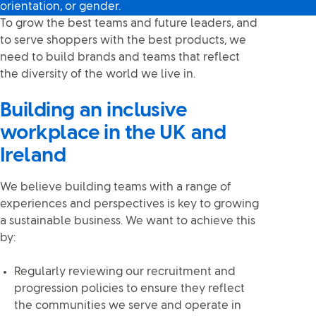
orientation, or gender.
To grow the best teams and future leaders, and
to serve shoppers with the best products, we
need to build brands and teams that reflect
the diversity of the world we live in.
Building an inclusive
workplace in the UK and
Ireland
We believe building teams with a range of
experiences and perspectives is key to growing
a sustainable business. We want to achieve this
by:
Regularly reviewing our recruitment and
progression policies to ensure they reflect
the communities we serve and operate in