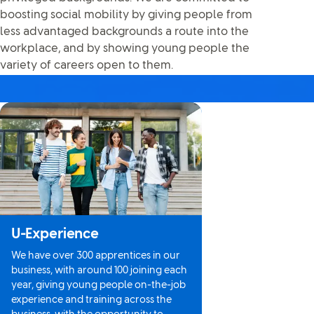
boosting social mobility by giving people from
less advantaged backgrounds a route into the
workplace, and by showing young people the
variety of careers open to them.
U-Experience
We have over 300 apprentices in our
business, with around 100 joining each
year, giving young people on-the-job
experience and training across the