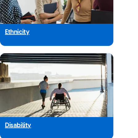
Ethnicity
Disability