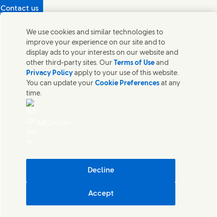
Contact us
Protecting our partners
We use cookies and similar technologies to
(Opens in new window)
What's in our products?
improve your experience on our site and to
Contact Us
display ads to your interests on our website and
Legal
other third-party sites. Our
Terms of Use
and
Cookie Notice
Privacy Policy
apply to your use of this website.
Privacy Notice
You can update your
Cookie Preferences
at any
UK Modern Slavery Act Transparency Statement
time.
Sitemap
Section 172 Statement PDF | 306KB
Leeds COMAH
AdChoices
Unilever UK Limited: Terms and Conditions for Promotions
Terms of Trading - UK
Accessibility
Careline evoucher Terms and Conditions
Digital Sustainability
Decline
Corporate Governance Statement PDF | 203KB
Accept
Unilever UK & Ireland
Cookie Settings
© Unilever 2026