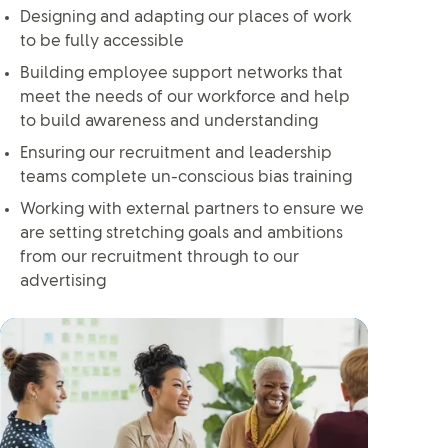
Designing and adapting our places of work
to be fully accessible
Building employee support networks that
meet the needs of our workforce and help
to build awareness and understanding
Ensuring our recruitment and leadership
teams complete un-conscious bias training
Working with external partners to ensure we
are setting stretching goals and ambitions
from our recruitment through to our
advertising