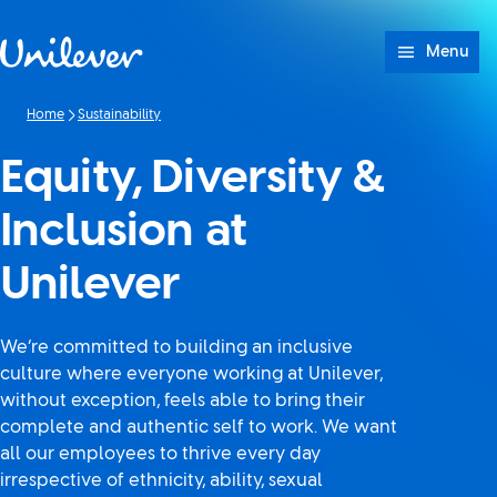
Skip to content
Menu
Home
Sustainability
Equity, Diversity &
Inclusion at
Unilever
We’re committed to building an inclusive
culture where everyone working at Unilever,
without exception, feels able to bring their
complete and authentic self to work. We want
all our employees to thrive every day
irrespective of ethnicity, ability, sexual