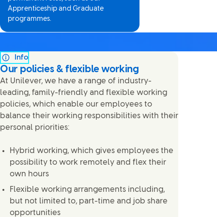
Apprenticeship and Graduate
programmes.
Info
Our policies & flexible working
At Unilever, we have a range of industry-
leading, family-friendly and flexible working
policies, which enable our employees to
balance their working responsibilities with their
personal priorities:
Hybrid working, which gives employees the
possibility to work remotely and flex their
own hours
Flexible working arrangements including,
but not limited to, part-time and job share
opportunities