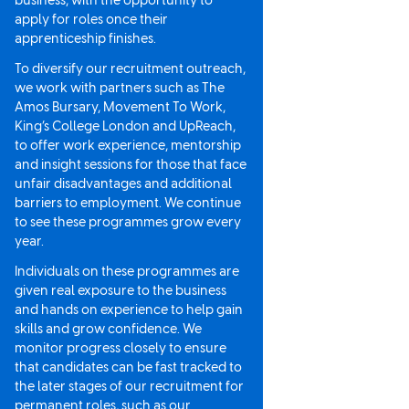
business, with the opportunity to
apply for roles once their
apprenticeship finishes.
To diversify our recruitment outreach,
we work with partners such as The
Amos Bursary, Movement To Work,
King’s College London and UpReach,
to offer work experience, mentorship
and insight sessions for those that face
unfair disadvantages and additional
barriers to employment. We continue
to see these programmes grow every
year.
Individuals on these programmes are
given real exposure to the business
and hands on experience to help gain
skills and grow confidence. We
monitor progress closely to ensure
that candidates can be fast tracked to
the later stages of our recruitment for
permanent roles, such as our