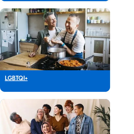
LGBTQI+