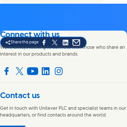
Connect with us
Share this page
Share this page on Facebook
Share this page on X
Share this page on Linked In
Share this page on E-mail
We're always looking to connect with those who share an
interest in our products and brands.
Connect with us on Facebook
Connect with us on X
Connect with us on YouTube
Connect with us on LinkedIn
Connect with us on Instagram
Contact us
Get in touch with Unilever PLC and specialist teams in our
headquarters, or find contacts around the world.