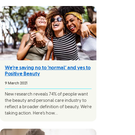
We’re saying no to ‘normal’ and yes to
Positive Beauty
9 March 2021
New research reveals 74% of people want
the beauty and personal care industry to
reflect a broader definition of beauty. We’re
taking action. Here’s how…