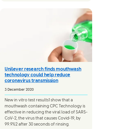
Unilever research finds mouthwash
technology could help reduce
coronavirus transmission
3 December 2020
New in vitro test results1 show that a
mouthwash containing CPC Technology is
effective in reducing the viral load of SARS-
CoV-2, the virus that causes Covid-19, by
99.9%2 after 30 seconds of rinsing.