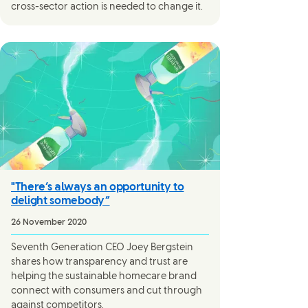
cross-sector action is needed to change it.
"There’s always an opportunity to
delight somebody”
26 November 2020
Seventh Generation CEO Joey Bergstein
shares how transparency and trust are
helping the sustainable homecare brand
connect with consumers and cut through
against competitors.