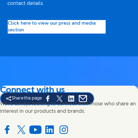
contact details.
Click here to view our press and media
section
Connect with us
Share this page
Share this page on Facebook
Share this page on X
Share this page on Linked In
Share this page on E-mail
We're always looking to connect with those who share an
interest in our products and brands.