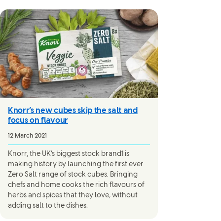
Knorr’s new cubes skip the salt and
focus on flavour
12 March 2021
Knorr, the UK’s biggest stock brand1 is
making history by launching the first ever
Zero Salt range of stock cubes. Bringing
chefs and home cooks the rich flavours of
herbs and spices that they love, without
adding salt to the dishes.