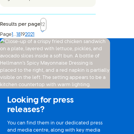
Results per page
Current page, page
Page
1
…
18
19
20
21
Looking for press
releases?
You can find them in our dedicated press
and media centre, along with key media