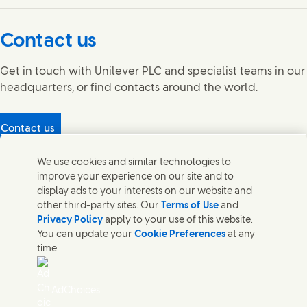
Connect with us on Facebook
Connect with us on X
Connect with us on YouTube
Connect with us on LinkedIn
Connect with us on Instagram
Contact us
Get in touch with Unilever PLC and specialist teams in our
headquarters, or find contacts around the world.
Contact us
Protecting our partners
We use cookies and similar technologies to
(Opens in new window)
What's in our products?
improve your experience on our site and to
Contact Us
display ads to your interests on our website and
Legal
other third-party sites. Our
Terms of Use
and
Cookie Notice
Privacy Policy
apply to your use of this website.
Privacy Notice
You can update your
Cookie Preferences
at any
UK Modern Slavery Act Transparency Statement
time.
Sitemap
Section 172 Statement PDF | 306KB
Leeds COMAH
AdChoices
Unilever UK Limited: Terms and Conditions for Promotions