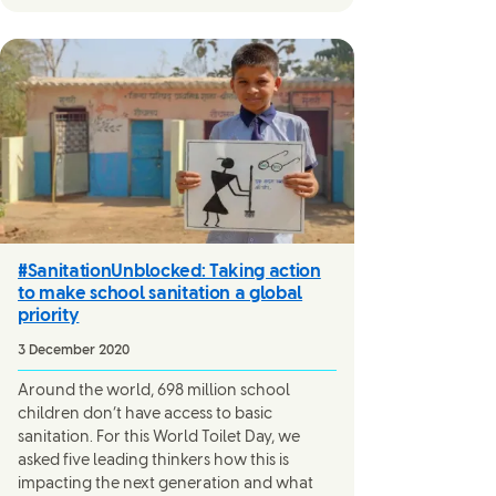
#SanitationUnblocked: Taking action
to make school sanitation a global
priority
3 December 2020
Around the world, 698 million school
children don’t have access to basic
sanitation. For this World Toilet Day, we
asked five leading thinkers how this is
impacting the next generation and what