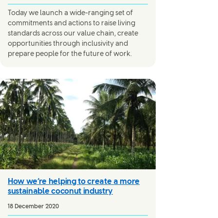
Today we launch a wide-ranging set of
commitments and actions to raise living
standards across our value chain, create
opportunities through inclusivity and
prepare people for the future of work.
How we’re helping to create a more
sustainable coconut industry
18 December 2020