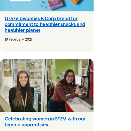
Graze becomes B Corp brand for
commitment to healthier snacks and
healthier planet
19 February 2021
Celebrating women in STEM with our
female apprentices