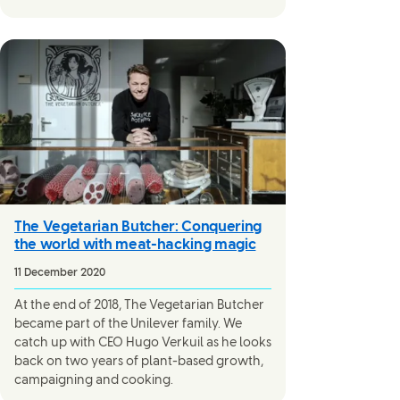
The Vegetarian Butcher: Conquering
the world with meat-hacking magic
11 December 2020
At the end of 2018, The Vegetarian Butcher
became part of the Unilever family. We
catch up with CEO Hugo Verkuil as he looks
back on two years of plant-based growth,
campaigning and cooking.