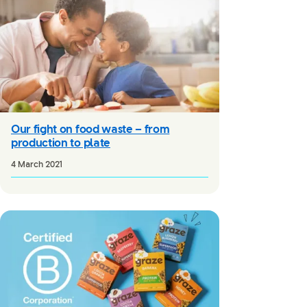
Our fight on food waste – from
production to plate
4 March 2021