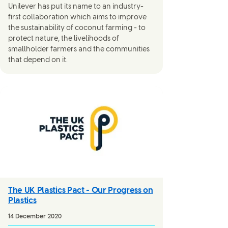
Unilever has put its name to an industry-
first collaboration which aims to improve
the sustainability of coconut farming - to
protect nature, the livelihoods of
smallholder farmers and the communities
that depend on it.
The UK Plastics Pact - Our Progress on
Plastics
14 December 2020