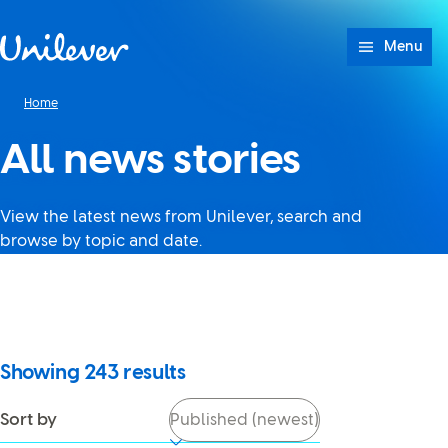
Skip to content
Menu
Home
All news stories
View the latest news from Unilever, search and
browse by topic and date.
It looks like JavaScript is
turned off in your browser. If
you switch it back on, you’ll be
able to use search again.
Showing
243
results
Sort by