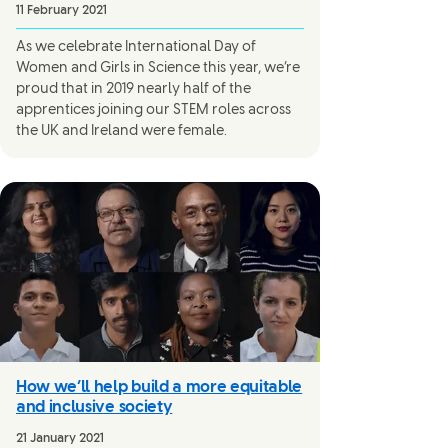
11 February 2021
As we celebrate International Day of
Women and Girls in Science this year, we’re
proud that in 2019 nearly half of the
apprentices joining our STEM roles across
the UK and Ireland were female.
How we’ll help build a more equitable
and inclusive society
21 January 2021