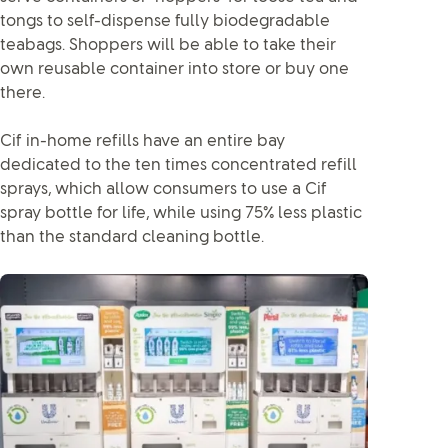
tongs to self-dispense fully biodegradable
teabags. Shoppers will be able to take their
own reusable container into store or buy one
there.
Cif in-home refills have an entire bay
dedicated to the ten times concentrated refill
sprays, which allow consumers to use a Cif
spray bottle for life, while using 75% less plastic
than the standard cleaning bottle.