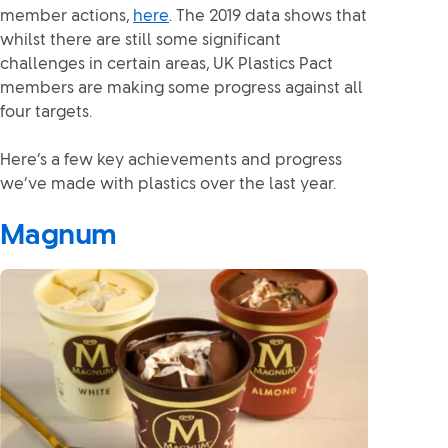
member actions,
here
. The 2019 data shows that
whilst there are still some significant
challenges in certain areas, UK Plastics Pact
members are making some progress against all
four targets.
Here’s a few key achievements and progress
we’ve made with plastics over the last year.
Magnum