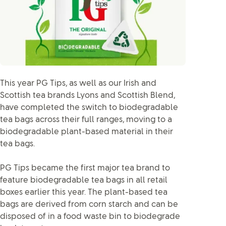
This year PG Tips, as well as our Irish and
Scottish tea brands Lyons and Scottish Blend,
have completed the switch to biodegradable
tea bags across their full ranges, moving to a
biodegradable plant-based material in their
tea bags.
PG Tips became the first major tea brand to
feature biodegradable tea bags in all retail
boxes earlier this year. The plant-based tea
bags are derived from corn starch and can be
disposed of in a food waste bin to biodegrade