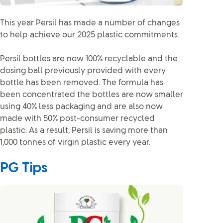
This year Persil has made a number of changes
to help achieve our 2025 plastic commitments.
Persil bottles are now 100% recyclable and the
dosing ball previously provided with every
bottle has been removed. The formula has
been concentrated the bottles are now smaller
using 40% less packaging and are also now
made with 50% post-consumer recycled
plastic. As a result, Persil is saving more than
1,000 tonnes of virgin plastic every year.
PG Tips