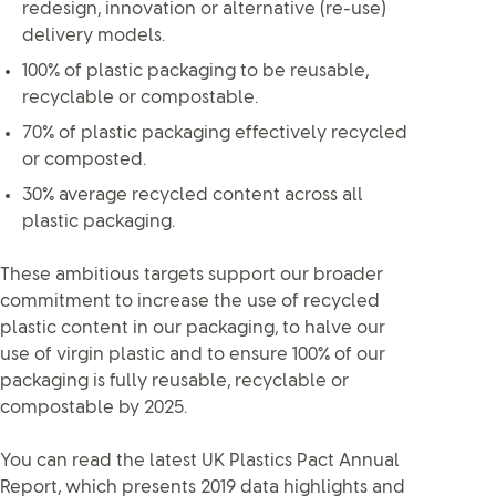
redesign, innovation or alternative (re-use)
delivery models.
100% of plastic packaging to be reusable,
recyclable or compostable.
70% of plastic packaging effectively recycled
or composted.
30% average recycled content across all
plastic packaging.
These ambitious targets support our broader
commitment to increase the use of recycled
plastic content in our packaging, to halve our
use of virgin plastic and to ensure 100% of our
packaging is fully reusable, recyclable or
compostable by 2025.
You can read the latest UK Plastics Pact Annual
Report, which presents 2019 data highlights and