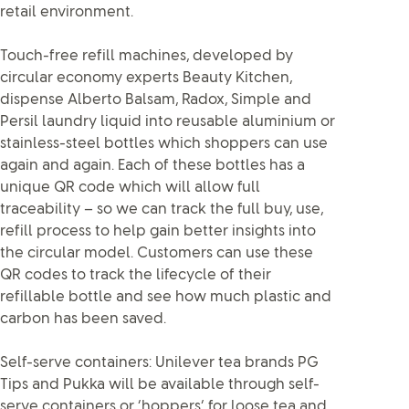
retail environment.
Touch-free refill machines, developed by
circular economy experts Beauty Kitchen,
dispense Alberto Balsam, Radox, Simple and
Persil laundry liquid into reusable aluminium or
stainless-steel bottles which shoppers can use
again and again. Each of these bottles has a
unique QR code which will allow full
traceability – so we can track the full buy, use,
refill process to help gain better insights into
the circular model. Customers can use these
QR codes to track the lifecycle of their
refillable bottle and see how much plastic and
carbon has been saved.
Self-serve containers: Unilever tea brands PG
Tips and Pukka will be available through self-
serve containers or ‘hoppers’ for loose tea and