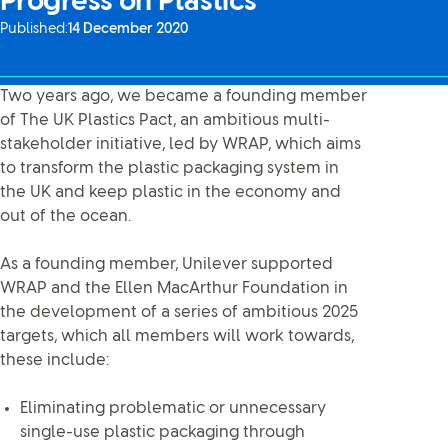
Progress on Plastics
Published:
14 December 2020
Two years ago, we became a founding member
of The UK Plastics Pact, an ambitious multi-
stakeholder initiative, led by WRAP, which aims
to transform the plastic packaging system in
the UK and keep plastic in the economy and
out of the ocean.
As a founding member, Unilever supported
WRAP and the Ellen MacArthur Foundation in
the development of a series of ambitious 2025
targets, which all members will work towards,
these include:
Eliminating problematic or unnecessary
single-use plastic packaging through