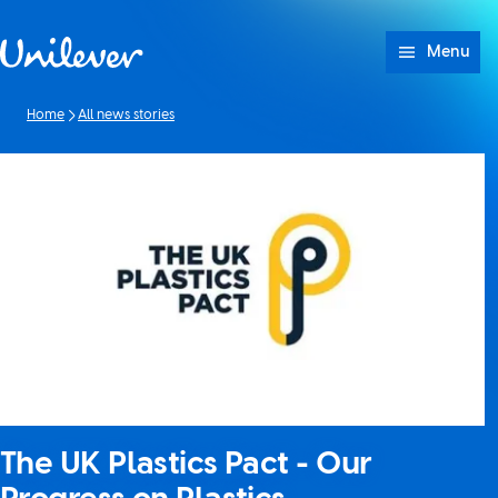
Skip to content
Menu
Home
All news stories
The UK Plastics Pact - Our