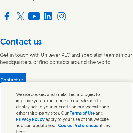
Connect with us on Facebook
Connect with us on X
Connect with us on YouTube
Connect with us on LinkedIn
Connect with us on Instagram
Contact us
Get in touch with Unilever PLC and specialist teams in our
headquarters, or find contacts around the world.
Contact us
Protecting our partners
We use cookies and similar technologies to
(Opens in new window)
What's in our products?
improve your experience on our site and to
Contact Us
display ads to your interests on our website and
Legal
other third-party sites. Our
Terms of Use
and
Cookie Notice
Privacy Policy
apply to your use of this website.
Privacy Notice
You can update your
Cookie Preferences
at any
UK Modern Slavery Act Transparency Statement
time.