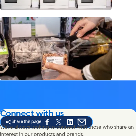
Connect with us
Share this page
Share this page on Facebook
Share this page on X
Share this page on Linked In
Share this page on E-mail
We're always looking to connect with those who share an
interest in our products and brands.