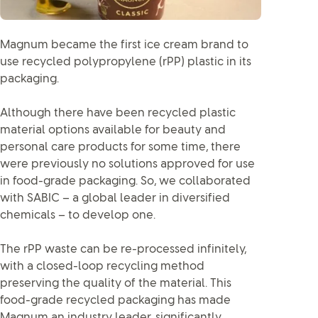
Magnum became the first ice cream brand to
use recycled polypropylene (rPP) plastic in its
packaging.
Although there have been recycled plastic
material options available for beauty and
personal care products for some time, there
were previously no solutions approved for use
in food-grade packaging. So, we collaborated
with SABIC – a global leader in diversified
chemicals – to develop one.
The rPP waste can be re-processed infinitely,
with a closed-loop recycling method
preserving the quality of the material. This
food-grade recycled packaging has made
Magnum an industry leader, significantly