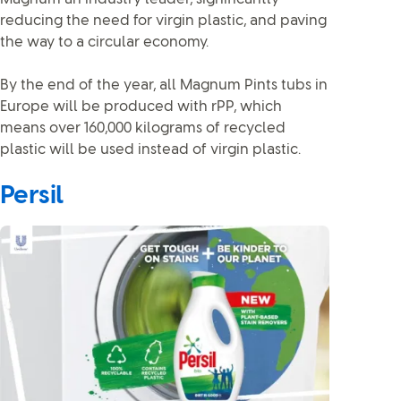
reducing the need for virgin plastic, and paving
the way to a circular economy.
By the end of the year, all Magnum Pints tubs in
Europe will be produced with rPP, which
means over 160,000 kilograms of recycled
plastic will be used instead of virgin plastic.
Persil