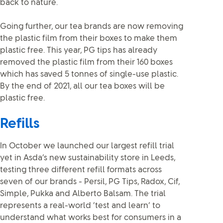
back to nature.
Going further, our tea brands are now removing
the plastic film from their boxes to make them
plastic free. This year, PG tips has already
removed the plastic film from their 160 boxes
which has saved 5 tonnes of single-use plastic.
By the end of 2021, all our tea boxes will be
plastic free.
Refills
In October we launched our largest refill trial
yet in Asda’s new sustainability store in Leeds,
testing three different refill formats across
seven of our brands - Persil, PG Tips, Radox, Cif,
Simple, Pukka and Alberto Balsam. The trial
represents a real-world ‘test and learn’ to
understand what works best for consumers in a