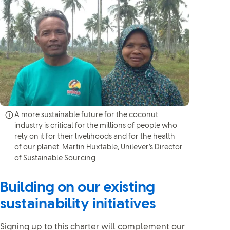
A more sustainable future for the coconut
industry is critical for the millions of people who
rely on it for their livelihoods and for the health
of our planet. Martin Huxtable, Unilever’s Director
of Sustainable Sourcing
Building on our existing
sustainability initiatives
Signing up to this charter will complement our