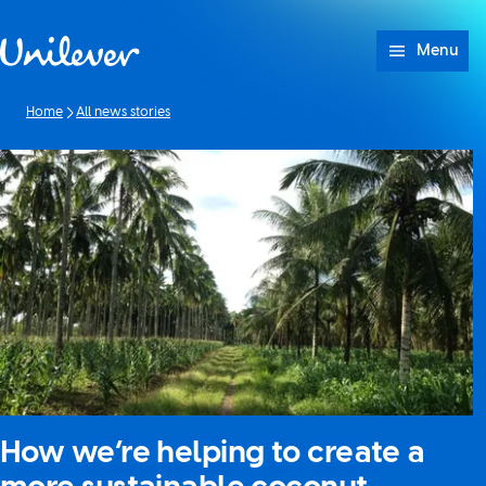
Skip to content
Menu
Home
All news stories
How we’re helping to create a