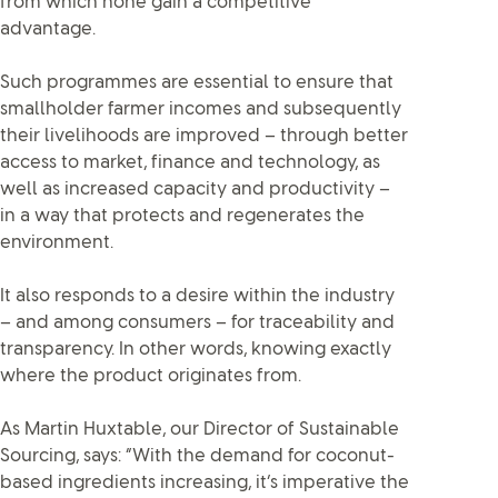
from which none gain a competitive
advantage.
Such programmes are essential to ensure that
smallholder farmer incomes and subsequently
their livelihoods are improved – through better
access to market, finance and technology, as
well as increased capacity and productivity –
in a way that protects and regenerates the
environment.
It also responds to a desire within the industry
– and among consumers – for traceability and
transparency. In other words, knowing exactly
where the product originates from.
As Martin Huxtable, our Director of Sustainable
Sourcing, says: “With the demand for coconut-
based ingredients increasing, it’s imperative the