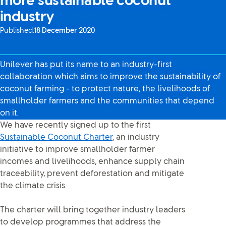
more sustainable coconut
industry
Published:
18 December 2020
Unilever has put its name to an industry-first
collaboration which aims to improve the sustainability of
coconut farming - to protect nature, the livelihoods of
smallholder farmers and the communities that depend
on it.
We have recently signed up to the first
Sustainable Coconut Charter
, an industry
initiative to improve smallholder farmer
incomes and livelihoods, enhance supply chain
traceability, prevent deforestation and mitigate
the climate crisis.
The charter will bring together industry leaders
to develop programmes that address the