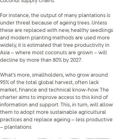
coconut supply chains.
For instance, the output of many plantations is
under threat because of ageing trees. Unless
these are replaced with new, healthy seedlings
and modern planting methods are used more
widely, it is estimated that tree productivity in
Asia – where most coconuts are grown – will
decline by more than 80% by 2027.
What’s more, smallholders, who grow around
95% of the total global harvest, often lack
market, finance and technical know-how. The
charter aims to improve access to this kind of
information and support. This, in turn, will allow
them to adopt more sustainable agricultural
practices and replace ageing – less productive
– plantations.