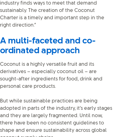
industry finds ways to meet that demand
sustainably. The creation of the Coconut
Charter is a timely and important step in the
right direction.”
A multi-faceted and co-
ordinated approach
Coconut is a highly versatile fruit and its
derivatives – especially coconut oil – are
sought-after ingredients for food, drink and
personal care products.
But while sustainable practices are being
adopted in parts of the industry, it’s early stages
and they are largely fragmented. Until now,
there have been no consistent guidelines to
shape and ensure sustainability across global