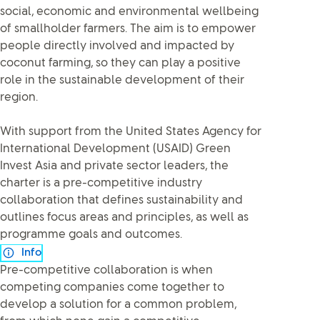
social, economic and environmental wellbeing
of smallholder farmers. The aim is to empower
people directly involved and impacted by
coconut farming, so they can play a positive
role in the sustainable development of their
region.
With support from the United States Agency for
International Development (USAID) Green
Invest Asia and private sector leaders, the
charter is a pre-competitive industry
collaboration that defines sustainability and
outlines focus areas and principles, as well as
programme goals and outcomes.
Info
Pre-competitive collaboration is when
competing companies come together to
develop a solution for a common problem,