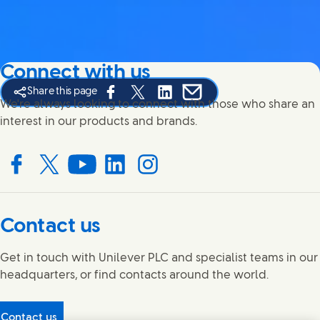
Connect with us
Share this page
Share this page on Facebook
Share this page on X
Share this page on Linked In
Share this page on E-mail
We're always looking to connect with those who share an
interest in our products and brands.
Connect with us on Facebook
Connect with us on X
Connect with us on YouTube
Connect with us on LinkedIn
Connect with us on Instagram
Contact us
Get in touch with Unilever PLC and specialist teams in our
headquarters, or find contacts around the world.
Contact us