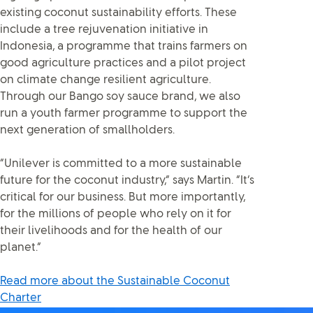
existing coconut sustainability efforts. These
include a tree rejuvenation initiative in
Indonesia, a programme that trains farmers on
good agriculture practices and a pilot project
on climate change resilient agriculture.
Through our Bango soy sauce brand, we also
run a youth farmer programme to support the
next generation of smallholders.
“Unilever is committed to a more sustainable
future for the coconut industry,” says Martin. “It’s
critical for our business. But more importantly,
for the millions of people who rely on it for
their livelihoods and for the health of our
planet.”
Read more about the Sustainable Coconut
Charter