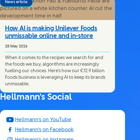
News article
How AI is making Unilever Foods
unmissable online and in-store
28 May 2026
When it comes to the recipes we search for and
the foods we buy, algorithms are increasingly
fuelling our choices. Here’s how our €12.9 billion
Foods business is leveraging AI to keep its brands
unmissable.
Hellmann's Social
Hellmann's on YouTube
Hellmann's on Facebook
Hellmann's on Instagram