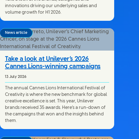
innovations driving our underlying sales and
volume growth for H1 2026.
News article
Take a look at Unilever’s 2026
Cannes Lions-winning campaigns
13 July 2026
The annual Cannes Lions International Festival of
Creativity is where the new benchmark for global
creative excellence is set. This year, Unilever
brands received 35 awards. Here’s a run-down of
the campaigns that won and the insights behind
them.