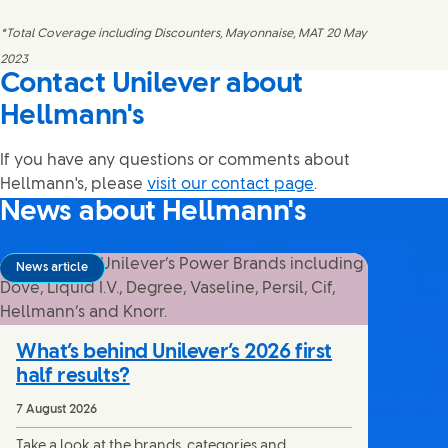
*Total Coverage including Discounters, Mayonnaise, MAT 20 May
2023
Contact Unilever about
Hellmann's
If you have any questions or comments about
Hellmann's, please
visit our contact page
.
News about Hellmann's
News article
What’s behind Unilever’s 2026 first
half results?
7 August 2026
Take a look at the brands, categories and