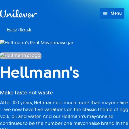
Skip to content
Menu
Home
Brands
Hellmann's
Make taste not waste
After 100 years, Hellmann's is much more than mayonnaise
– we now have five variations on the classic theme of egg
yolk, oil and water. And our Hellmann's mayonnaise
continues to be the number one mayonnaise brand in the