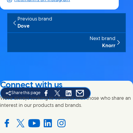
Previous brand
Dove
Next brand
Knorr
Connect with us
Share this page
Share this page on Facebook
Share this page on X
Share this page on Linked In
Share this page on E-mail
We're always looking to connect with those who share an
interest in our products and brands.