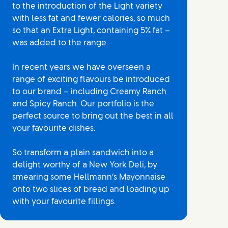
to the introduction of the Light variety
with less fat and fewer calories, so much
so that an Extra Light, containing 5% fat –
was added to the range.
In recent years we have overseen a
range of exciting flavours be introduced
to our brand – including Creamy Ranch
and Spicy Ranch. Our portfolio is the
perfect source to bring out the best in all
your favourite dishes.
So transform a plain sandwich into a
delight worthy of a New York Deli, by
smearing some Hellmann’s Mayonnaise
onto two slices of bread and loading up
with your favourite fillings.