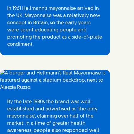
In 1961 Hellmann's mayonnaise arrived in
the UK. Mayonnaise was a relatively new
concept in Britain, so the early years
were spent educating people and
promoting the product as a side-of-plate
condiment.
By the late 1980s the brand was well-
established and advertised as 'the only
mayonnaise', claiming over half of the
market. In a time of greater health
awareness, people also responded well