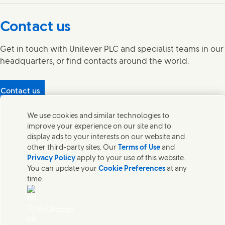
Connect with us on Facebook
Connect with us on X
Connect with us on YouTube
Connect with us on LinkedIn
Connect with us on Instagram
Contact us
Get in touch with Unilever PLC and specialist teams in our
headquarters, or find contacts around the world.
Contact us
Protecting our partners
We use cookies and similar technologies to
(Opens in new window)
What's in our products?
improve your experience on our site and to
Contact Us
display ads to your interests on our website and
Legal
other third-party sites. Our
Terms of Use
and
Cookie Notice
Privacy Policy
apply to your use of this website.
Privacy Notice
You can update your
Cookie Preferences
at any
UK Modern Slavery Act Transparency Statement
time.
Sitemap
Section 172 Statement PDF | 306KB
Leeds COMAH
AdChoices
Unilever UK Limited: Terms and Conditions for Promotions
Terms of Trading - UK