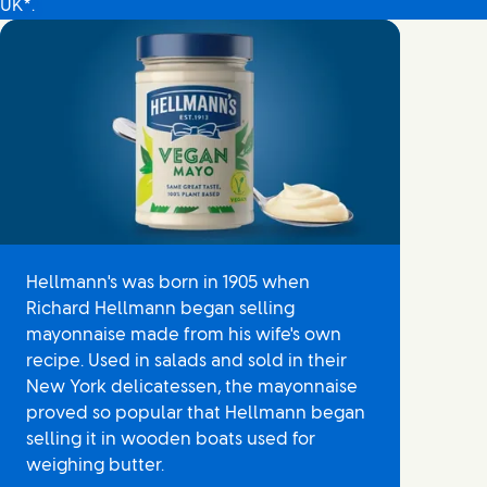
UK*.
Hellmann's was born in 1905 when
Richard Hellmann began selling
mayonnaise made from his wife's own
recipe. Used in salads and sold in their
New York delicatessen, the mayonnaise
proved so popular that Hellmann began
selling it in wooden boats used for
weighing butter.