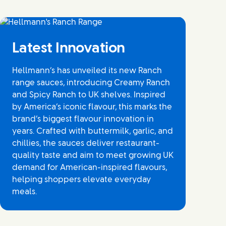
Latest Innovation
Hellmann’s has unveiled its new Ranch
range sauces, introducing Creamy Ranch
and Spicy Ranch to UK shelves. Inspired
by America’s iconic flavour, this marks the
brand’s biggest flavour innovation in
years. Crafted with buttermilk, garlic, and
chillies, the sauces deliver restaurant-
quality taste and aim to meet growing UK
demand for American-inspired flavours,
helping shoppers elevate everyday
meals.