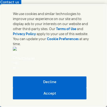
Contact us
Protecting our partners
We use cookies and similar technologies to
(Opens in new window)
What's in our products?
improve your experience on our site and to
Contact Us
display ads to your interests on our website and
Legal
other third-party sites. Our
Terms of Use
and
Cookie Notice
Privacy Policy
apply to your use of this website.
Privacy Notice
You can update your
Cookie Preferences
at any
UK Modern Slavery Act Transparency Statement
time.
Sitemap
Section 172 Statement PDF | 306KB
Leeds COMAH
AdChoices
Unilever UK Limited: Terms and Conditions for Promotions
Terms of Trading - UK
Accessibility
Careline evoucher Terms and Conditions
Digital Sustainability
Decline
Corporate Governance Statement PDF | 203KB
Accept
Unilever UK & Ireland
Cookie Settings
© Unilever 2026
()