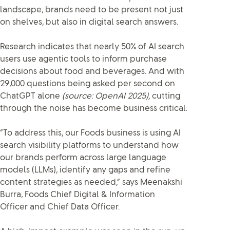
landscape, brands need to be present not just
on shelves, but also in digital search answers.
Research indicates that nearly 50% of AI search
users use agentic tools to inform purchase
decisions about food and beverages. And with
29,000 questions being asked per second on
ChatGPT alone
(source: OpenAI 2025),
cutting
through the noise has become business critical.
“To address this, our Foods business is using AI
search visibility platforms to understand how
our brands perform across large language
models (LLMs), identify any gaps and refine
content strategies as needed,” says Meenakshi
Burra, Foods Chief Digital & Information
Officer and Chief Data Officer.