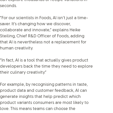
seconds.
“For our scientists in Foods, AI isn’t just a time-
saver. It’s changing how we discover,
collaborate and innovate,” explains Heike
Steiling, Chief R&D Officer of Foods, adding
that AI is nevertheless not a replacement for
human creativity.
“In fact, AI is a tool that actually gives product
developers back the time they need to explore
their culinary creativity.”
For example, by recognising patterns in taste,
product data and customer feedback, AI can
generate insights that help predict which
product variants consumers are most likely to
love. This means teams can choose the