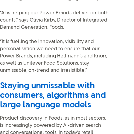
“AI is helping our Power Brands deliver on both
counts,” says Olivia Kirby, Director of Integrated
Demand Generation, Foods.
“It is fuelling the innovation, visibility and
personalisation we need to ensure that our
Power Brands, including Hellmann’s and Knorr,
as well as
Unilever Food Solutions, stay
unmissable, on-trend and irresistible.”
Staying unmissable with
consumers, algorithms and
large language models
Product discovery in Foods, as in most sectors,
is increasingly powered by AI-driven search
and conversational tools. In today’s retail