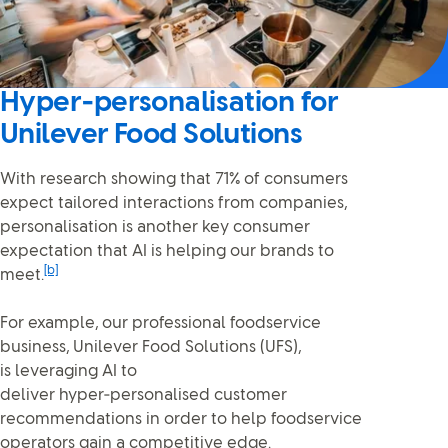
Hyper‑personalisation for
Unilever Food Solutions
With research showing that 71% of consumers
expect tailored interactions from companies,
personalisation is another key consumer
expectation that AI is helping our brands to
[b]
meet.
For example, our professional foodservice
business, Unilever Food Solutions (UFS),
is leveraging AI to
deliver hyper‑personalised customer
recommendations in order to help foodservice
operators gain a competitive edge.