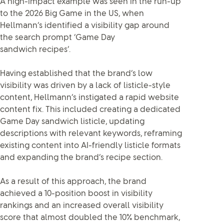
A high-impact example was seen in the run-up
to the 2026 Big Game in the US, when
Hellmann’s identified a visibility gap around
the search prompt ‘Game Day
sandwich recipes’.
Having established that the brand’s low
visibility was driven by a lack of listicle-style
content, Hellmann’s instigated a rapid website
content fix. This included creating a dedicated
Game Day sandwich listicle, updating
descriptions with relevant keywords, reframing
existing content into AI-friendly listicle formats
and expanding the brand’s recipe section.
As a result of this approach, the brand
achieved a 10-position boost in visibility
rankings and an increased overall visibility
score that almost doubled the 10% benchmark,