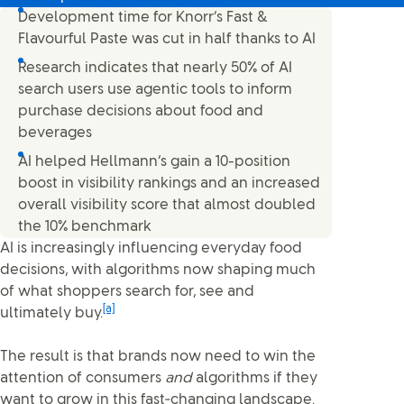
Development time for Knorr’s Fast &
Flavourful Paste was cut in half thanks to AI
Research indicates that nearly 50% of AI
search users use agentic tools to inform
purchase decisions about food and
beverages
AI helped Hellmann’s gain a 10-position
boost in visibility rankings and an increased
overall visibility score that almost doubled
the 10% benchmark
AI is increasingly influencing everyday food
decisions, with algorithms now shaping much
of what shoppers search for, see and
[a]
ultimately buy.
The result is that brands now need to win the
attention of consumers
and
algorithms if they
want to grow in this fast‑changing landscape.