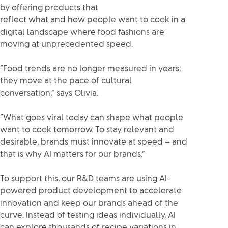
by offering products that
reflect what and how people want to cook in a
digital landscape where food fashions are
moving at unprecedented speed.
“Food trends are no longer measured in years;
they move at the pace of cultural
conversation,” says Olivia.
“What goes viral today can shape what people
want to cook tomorrow. To stay relevant and
desirable, brands must innovate at speed – and
that is why AI matters for our brands.”
To support this, our R&D teams are using AI-
powered product development to accelerate
innovation and keep our brands ahead of the
curve. Instead of testing ideas individually, AI
can explore thousands of recipe variations in