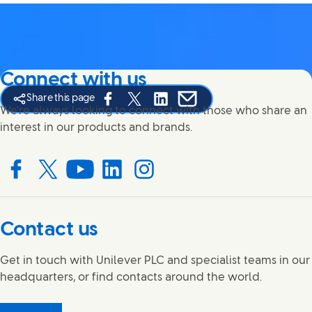
Connect with us
Share this page
Share this page on Facebook
Share this page on X
Share this page on Linked In
Share this page on E-mail
We're always looking to connect with those who share an
interest in our products and brands.
Connect with us on Facebook
Connect with us on X
Connect with us on YouTube
Connect with us on LinkedIn
Connect with us on Instagram
Contact us
Get in touch with Unilever PLC and specialist teams in our
headquarters, or find contacts around the world.