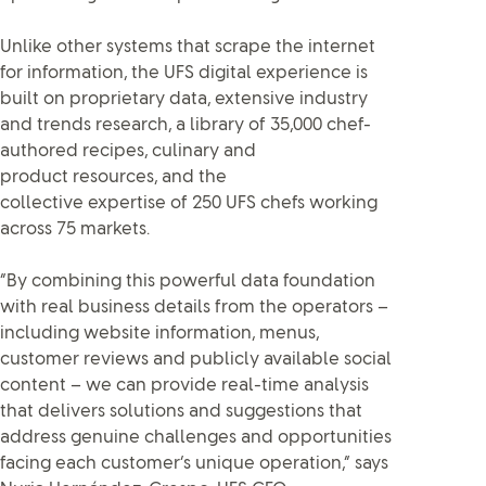
Unlike other systems that scrape the internet
for information, the UFS digital experience is
built on proprietary data, extensive industry
and trends research, a library of 35,000 chef-
authored recipes, culinary and
product resources, and the
collective expertise of 250 UFS chefs working
across 75 markets.
“By combining this powerful data foundation
with real business details from the operators –
including website information, menus,
customer reviews and publicly available social
content – we can provide real-time analysis
that delivers solutions and suggestions that
address genuine challenges and opportunities
facing each customer’s unique operation,” says