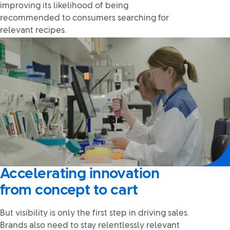
improving its likelihood of being
recommended to consumers searching for
relevant recipes.
Accelerating innovation
from concept to cart
But visibility is only the first step in driving sales.
Brands also need to stay relentlessly relevant