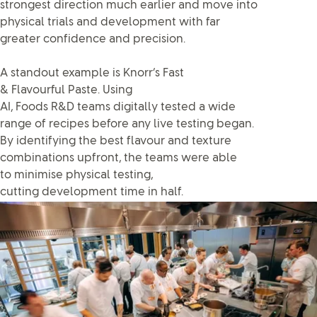
strongest direction much earlier and move into
physical trials and development with far
greater confidence and precision.
A standout example is Knorr’s Fast
& Flavourful Paste. Using
AI, Foods R&D teams digitally tested a wide
range of recipes before any live testing began.
By identifying the best flavour and texture
combinations upfront, the teams were able
to minimise physical testing,
cutting development time in half.