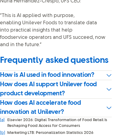
Nuria Hernández-Crespo, UFS CEO.
“This is AI applied with purpose,
enabling Unilever Foods to translate data
into practical insights that help
foodservice operators and UFS succeed, now
and in the future.”
Frequently asked questions
How is AI used in food innovation?
How does AI support Unilever food
product development?
How does AI accelerate food
innovation at Unilever?
[a]
Elsevier 2026: Digital Transformation of Food Retail Is
Reshaping Food Access for Consumers
[b]
Marketing LTB: Personalization Statistics 2026