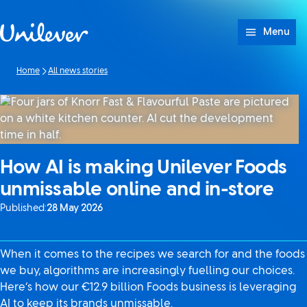
Skip to content
Menu
Home
All news stories
How AI is making Unilever Foods
unmissable online and in-store
Published:
28 May 2026
When it comes to the recipes we search for and the foods
we buy, algorithms are increasingly fuelling our choices.
Here’s how our €12.9 billion Foods business is leveraging
AI to keep its brands unmissable.