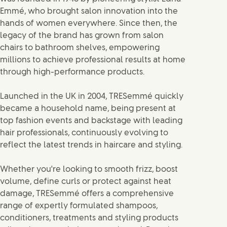
Emmé, who brought salon innovation into the
hands of women everywhere. Since then, the
legacy of the brand has grown from salon
chairs to bathroom shelves, empowering
millions to achieve professional results at home
through high-performance products.
Launched in the UK in 2004, TRESemmé quickly
became a household name, being present at
top fashion events and backstage with leading
hair professionals, continuously evolving to
reflect the latest trends in haircare and styling.
Whether you're looking to smooth frizz, boost
volume, define curls or protect against heat
damage, TRESemmé offers a comprehensive
range of expertly formulated shampoos,
conditioners, treatments and styling products