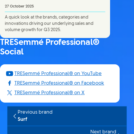
27 October 2025
A quick look at the brands, categories and
innovations driving our underlying sales and
volume growth for Q3 2025.
TRESemmé Professional®
Social
TRESemmé Professional® on YouTube
TRESemmé Professional® on Facebook
TRESemmé Professional® on X
Previous brand
Surf
Next brand