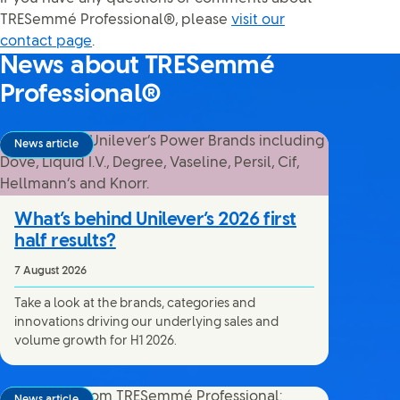
TRESemmé Professional®, please
visit our
contact page
.
News about TRESemmé
Professional®
News article
What’s behind Unilever’s 2026 first
half results?
7 August 2026
Take a look at the brands, categories and
innovations driving our underlying sales and
volume growth for H1 2026.
News article