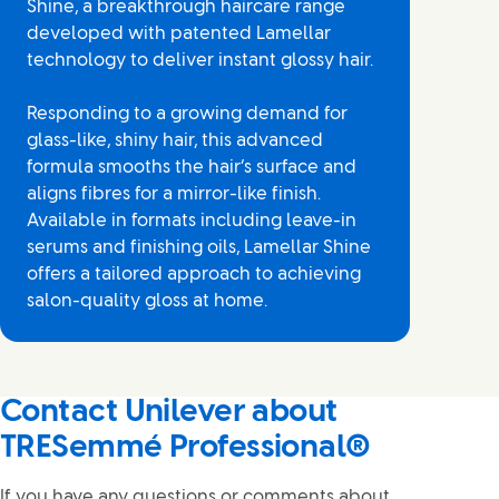
Shine, a breakthrough haircare range
developed with patented Lamellar
technology to deliver instant glossy hair.
Responding to a growing demand for
glass-like, shiny hair, this advanced
formula smooths the hair’s surface and
aligns fibres for a mirror-like finish.
Available in formats including leave-in
serums and finishing oils, Lamellar Shine
offers a tailored approach to achieving
salon-quality gloss at home.
Contact Unilever about
TRESemmé Professional®
If you have any questions or comments about