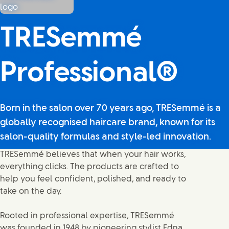
TRESemmé
Professional®
Born in the salon over 70 years ago, TRESemmé is a
globally recognised haircare brand, known for its
salon-quality formulas and style-led innovation.
TRESemmé believes that when your hair works,
everything clicks. The products are crafted to
help you feel confident, polished, and ready to
take on the day.
Rooted in professional expertise, TRESemmé
was founded in 1948 by pioneering stylist Edna