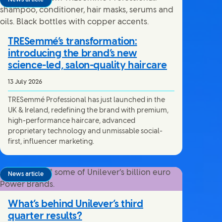
TRESemmé’s transformation:
introducing the brand’s new
science-led, salon-quality haircare
13 July 2026
TRESemmé Professional has just launched in the
UK & Ireland, redefining the brand with premium,
high-performance haircare, advanced
proprietary technology and unmissable social-
first, influencer marketing.
News article
What’s behind Unilever’s third
quarter results?