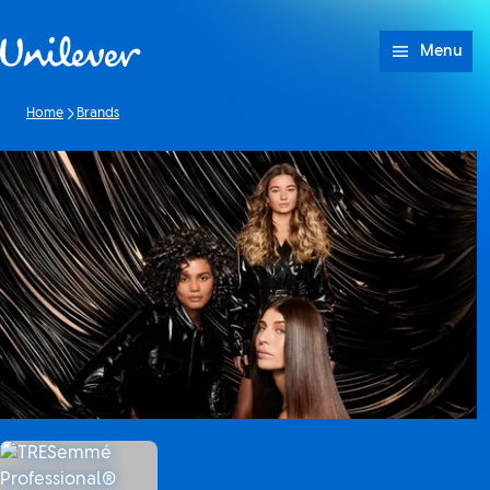
Skip to content
Menu
Home
Brands