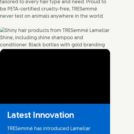
tailored to every hair type and need. Proud to
be PETA-certified cruelty-free, TRESemmé
never test on animals anywhere in the world.
No audio and no captions available
Latest Innovation
TRESemmé has introduced Lamellar