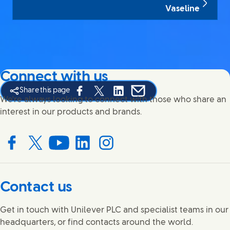
Vaseline
Connect with us
Share this page
Share this page on Facebook
Share this page on X
Share this page on Linked In
Share this page on E-mail
We're always looking to connect with those who share an
interest in our products and brands.
Connect with us on Facebook
Connect with us on X
Connect with us on YouTube
Connect with us on LinkedIn
Connect with us on Instagram
Contact us
Get in touch with Unilever PLC and specialist teams in our
headquarters, or find contacts around the world.