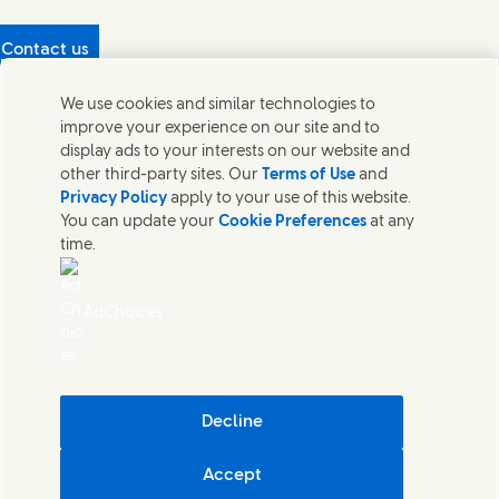
Contact us
Protecting our partners
We use cookies and similar technologies to
(Opens in new window)
What's in our products?
improve your experience on our site and to
Contact Us
display ads to your interests on our website and
Legal
other third-party sites. Our
Terms of Use
and
Cookie Notice
Privacy Policy
apply to your use of this website.
Privacy Notice
You can update your
Cookie Preferences
at any
UK Modern Slavery Act Transparency Statement
time.
Sitemap
Section 172 Statement PDF | 306KB
Leeds COMAH
AdChoices
Unilever UK Limited: Terms and Conditions for Promotions
Terms of Trading - UK
Accessibility
Careline evoucher Terms and Conditions
Digital Sustainability
Decline
Corporate Governance Statement PDF | 203KB
Accept
Unilever UK & Ireland