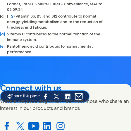
Format, Total US Multi-Outlet + Convenience, MAT to
08.09.24
[c]
(
1
,
2
)
Vitamin B3, B5, and B12 contribute to normal
energy-yielding metabolism and to the reduction of
tiredness and fatigue.
[d]
Vitamin C contributes to the normal function of the
immune system.
[e]
Pantothenic acid contributes to normal mental
performance.
Connect with us
Share this page
Share this page on Facebook
Share this page on X
Share this page on Linked In
Share this page on E-mail
We're always looking to connect with those who share an
interest in our products and brands.