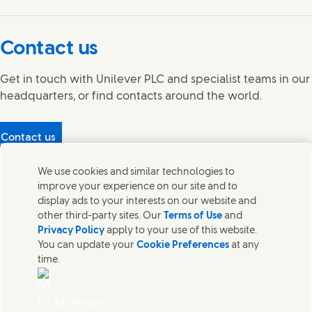
Connect with us on Facebook
Connect with us on X
Connect with us on YouTube
Connect with us on LinkedIn
Connect with us on Instagram
Contact us
Get in touch with Unilever PLC and specialist teams in our
headquarters, or find contacts around the world.
Contact us
Protecting our partners
We use cookies and similar technologies to
(Opens in new window)
What's in our products?
improve your experience on our site and to
Contact Us
display ads to your interests on our website and
Legal
other third-party sites. Our
Terms of Use
and
Cookie Notice
Privacy Policy
apply to your use of this website.
Privacy Notice
You can update your
Cookie Preferences
at any
UK Modern Slavery Act Transparency Statement
time.
Sitemap
Section 172 Statement PDF | 306KB
Leeds COMAH
AdChoices
Unilever UK Limited: Terms and Conditions for Promotions