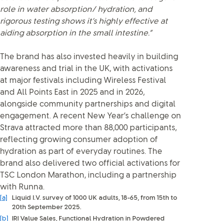
role in water absorption/ hydration, and
rigorous testing shows it’s highly effective at
aiding absorption in the small intestine.”
The brand has also invested heavily in building
awareness and trial in the UK, with activations
at major festivals including Wireless Festival
and All Points East in 2025 and in 2026,
alongside community partnerships and digital
engagement. A recent New Year’s challenge on
Strava attracted more than 88,000 participants,
reflecting growing consumer adoption of
hydration as part of everyday routines. The
brand also delivered two official activations for
TSC London Marathon, including a partnership
with Runna.
[a]
Liquid I.V. survey of 1000 UK adults, 18-65, from 15th to
20th September 2025.
[b]
IRI Value Sales, Functional Hydration in Powdered