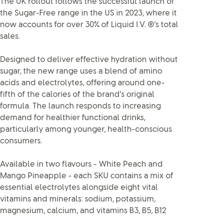
The UK rollout follows the successful launch of
the Sugar-Free range in the US in 2023, where it
now accounts for over 30% of Liquid I.V. ®’s total
sales.
Designed to deliver effective hydration without
sugar, the new range uses a blend of amino
acids and electrolytes, offering around one-
fifth of the calories of the brand’s original
formula. The launch responds to increasing
demand for healthier functional drinks,
particularly among younger, health-conscious
consumers.
Available in two flavours - White Peach and
Mango Pineapple - each SKU contains a mix of
essential electrolytes alongside eight vital
vitamins and minerals: sodium, potassium,
magnesium, calcium, and vitamins B3, B5, B12