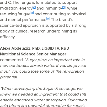
and C. The range is formulated to support
[c]
[d]
hydration, energy
and immunity
, while
[c]
reducing fatigue
and contributing to physical
[e]
and mental performance
. The brand’s
science-led approach is supported by a strong
body of clinical research underpinning its
efficacy.
Alexa Abdelaziz, PhD, LIQUID I.V. R&D
Nutritional Science Senior Manager
commented: “
Sugar plays an important role in
how our bodies absorb water. If you simply cut
it out, you could lose some of the rehydration
potential.
“When developing the Sugar-Free range, we
knew we needed an ingredient that could still
enable enhanced water absorption. Our amino
acid blend is a powerful alternative for sugar’s