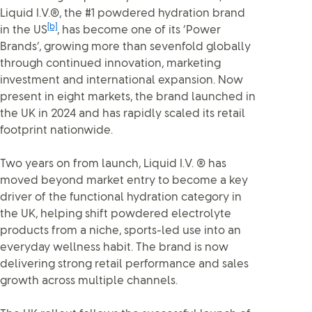
Liquid I.V.®, the #1 powdered hydration brand
[b]
in the US
, has become one of its ‘Power
Brands’, growing more than sevenfold globally
through continued innovation, marketing
investment and international expansion. Now
present in eight markets, the brand launched in
the UK in 2024 and has rapidly scaled its retail
footprint nationwide.
Two years on from launch, Liquid I.V. ® has
moved beyond market entry to become a key
driver of the functional hydration category in
the UK, helping shift powdered electrolyte
products from a niche, sports-led use into an
everyday wellness habit. The brand is now
delivering strong retail performance and sales
growth across multiple channels.