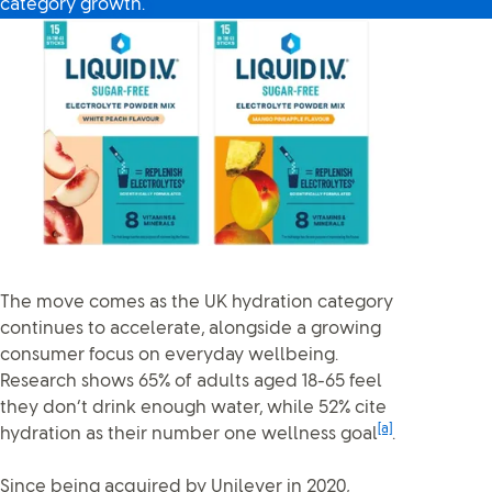
category growth.
The move comes as the UK hydration category
continues to accelerate, alongside a growing
consumer focus on everyday wellbeing.
Research shows 65% of adults aged 18-65 feel
they don’t drink enough water, while 52% cite
[a]
hydration as their number one wellness goal
.
Since being acquired by Unilever in 2020,