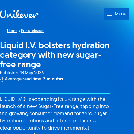
Skip to content
Menu
Home
Press releases
Liquid I.V. bolsters hydration
category with new sugar-
free range
Published:
18 May 2026
Average read time:
3 minutes
LIQUID I.V.® is expanding its UK range with the
launch of a new Sugar-Free range, tapping into
the growing consumer demand for zero-sugar
hydration solutions and offering retailers a
clear opportunity to drive incremental