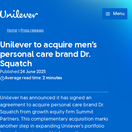
Skip to content
Menu
Home
Press releases
Unilever to acquire men’s
personal care brand Dr.
Squatch
Published:
24 June 2025
Average read time:
2 minutes
Unilever has announced it has signed an
agreement to acquire personal care brand Dr.
Squatch from growth equity firm Summit
Partners. This complementary acquisition marks
another step in expanding Unilever’s portfolio