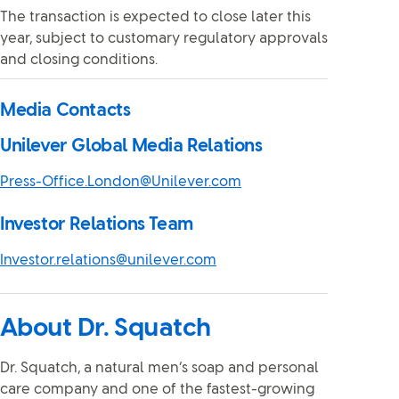
The transaction is expected to close later this
year, subject to customary regulatory approvals
and closing conditions.
Media Contacts
Unilever Global Media Relations
Press-Office.London@Unilever.com
Investor Relations Team
Investor.relations@unilever.com
About Dr. Squatch
Dr. Squatch, a natural men’s soap and personal
care company and one of the fastest-growing