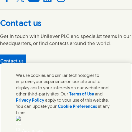
Connect with us on Facebook
Connect with us on X
Connect with us on YouTube
Connect with us on LinkedIn
Connect with us on Instagram
Contact us
Get in touch with Unilever PLC and specialist teams in our
headquarters, or find contacts around the world.
Contact us
Protecting our partners
We use cookies and similar technologies to
(Opens in new window)
What's in our products?
improve your experience on our site and to
Contact Us
display ads to your interests on our website and
Legal
other third-party sites. Our
Terms of Use
and
Cookie Notice
Privacy Policy
apply to your use of this website.
Privacy Notice
You can update your
Cookie Preferences
at any
UK Modern Slavery Act Transparency Statement
time.
Sitemap
Section 172 Statement PDF | 306KB
Leeds COMAH
AdChoices