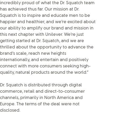
incredibly proud of what the Dr. Squatch team
has achieved thus far. Our mission at Dr.
Squatch is to inspire and educate men to be
happier and healthier, and we’re excited about
our ability to amplify our brand and mission in
this next chapter with Unilever. We’re just
getting started at Dr. Squatch, and we are
thrilled about the opportunity to advance the
brand’s scale, reach new heights
internationally, and entertain and positively
connect with more consumers seeking high-
quality, natural products around the world.”
Dr. Squatch is distributed through digital
commerce, retail and direct-to-consumer
channels, primarily in North America and
Europe. The terms of the deal were not
disclosed.