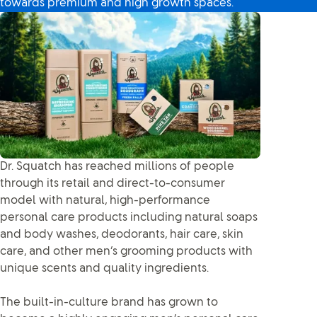
towards premium and high growth spaces.
Dr. Squatch has reached millions of people
through its retail and direct-to-consumer
model with natural, high-performance
personal care products including natural soaps
and body washes, deodorants, hair care, skin
care, and other men’s grooming products with
unique scents and quality ingredients.
The built-in-culture brand has grown to