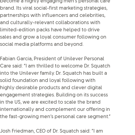
become a highly engaging men’s personal care
brand. Its viral social-first marketing strategies,
partnerships with influencers and celebrities,
and culturally-relevant collaborations with
limited-edition packs have helped to drive
sales and grow a loyal consumer following on
social media platforms and beyond.
Fabian Garcia, President of Unilever Personal
Care said: “I am thrilled to welcome Dr. Squatch
into the Unilever family. Dr. Squatch has built a
solid foundation and loyal following with
highly desirable products and clever digital
engagement strategies. Building on its success
in the US, we are excited to scale the brand
internationally and complement our offering in
the fast-growing men’s personal care segment.”
Josh Friedman, CEO of Dr. Squatch said: “I am