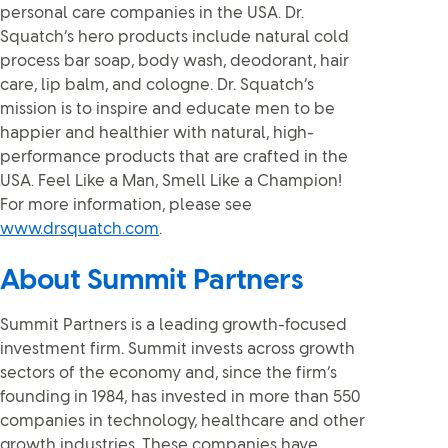
personal care companies in the USA. Dr.
Squatch’s hero products include natural cold
process bar soap, body wash, deodorant, hair
care, lip balm, and cologne. Dr. Squatch’s
mission is to inspire and educate men to be
happier and healthier with natural, high-
performance products that are crafted in the
USA. Feel Like a Man, Smell Like a Champion!
For more information, please see
www.drsquatch.com
.
About Summit Partners
Summit Partners is a leading growth-focused
investment firm. Summit invests across growth
sectors of the economy and, since the firm’s
founding in 1984, has invested in more than 550
companies in technology, healthcare and other
growth industries. These companies have