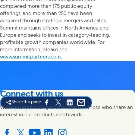
completed more than 175 public equity
offerings, and more than 250 have been
acquired through strategic mergers and sales.
Summit maintains offices in North America and
Europe and seeks to invest in category-leading,
profitable growth companies worldwide. For
more information, please see
www.summitpartners.com
.
Connect with us
Share this page
Share this page on Facebook
Share this page on X
Share this page on Linked In
Share this page on E-mail
We're always looking to connect with those who share an
interest in our products and brands.