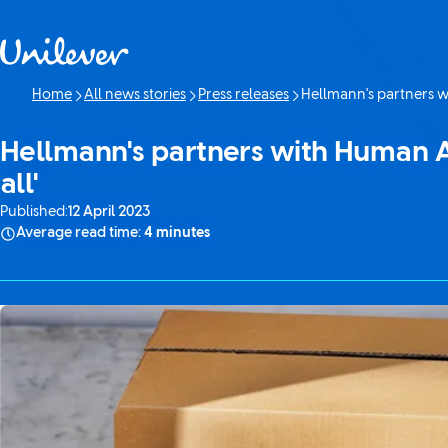
Skip to content
Home
All news stories
Press releases
Hellmann's partners wi
Current page:
Hellmann's partners with Human Ap
all'
Published:
12 April 2023
Average read time:
4 minutes