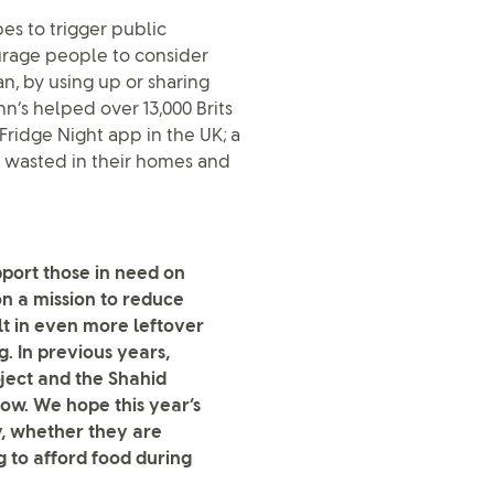
es to trigger public
urage people to consider
n, by using up or sharing
n’s helped over 13,000 Brits
 Fridge Night app in the UK; a
d wasted in their homes and
port those in need on
on a mission to reduce
t in even more leftover
. In previous years,
ject and the Shahid
ow. We hope this year’s
ry, whether they are
g to afford food during