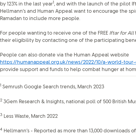
1
by 123% in the last year
, and with the launch of the pilot Ifta
Hellmann’s and Human Appeal want to encourage the spirit
Ramadan to include more people.
For people wanting to receive one of the FREE
Iftar for All
their eligibility by contacting one of the participating bene
People can also donate via the Human Appeal website
https://humanappeal.org.uk/news/2022/10/a-world-tour-o
provide support and funds to help combat hunger at ho
1
Semrush Google Search trends, March 2023
2
3Gem Research & Insights, national poll of 500 British Mu
3
Less Waste, March 2022
4
Hellmann’s - Reported as more than 13,000 downloads of