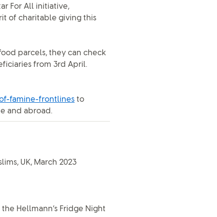
r For All initiative,
 of charitable giving this
food parcels, they can check
ficiaries from 3rd April.
f-famine-frontlines
to
me and abroad.
slims, UK, March 2023
 the Hellmann’s Fridge Night