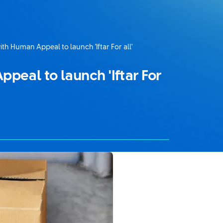
th Human Appeal to launch 'Iftar For all'
peal to launch 'Iftar For