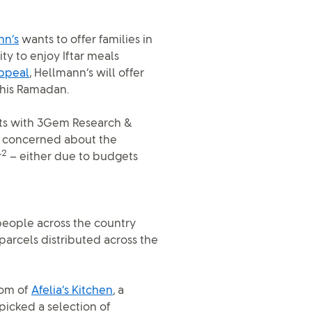
nn’s
wants to offer families in
y to enjoy Iftar meals
ppeal
, Hellmann’s will offer
this Ramadan.
nts with 3Gem Research &
re concerned about the
2
r
– either due to budgets
o people across the country
arcels distributed across the
gom of
Afelia’s Kitchen
, a
icked a selection of