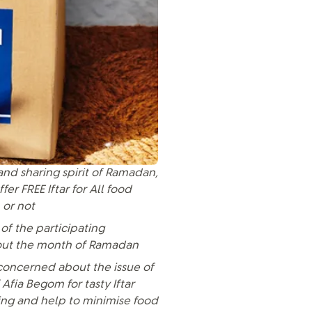
and sharing spirit of Ramadan,
r FREE Iftar for All food
 or not
of the participating
ghout the month of Ramadan
concerned about the issue of
 Afia Begom for tasty Iftar
king and help to minimise food