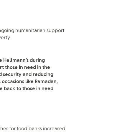
ngoing humanitarian support
erty.
e Hellmann’s during
rt those in need in the
d security and reducing
ial occasions like Ramadan,
 back to those in need
hes for food banks increased