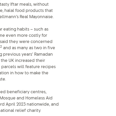
tasty Iftar meals, without
e, halal food products that
ellmann’s Real Mayonnaise.
 eating habits – such as
e even more costly for
d said they were concerned
2
and as many as two in five
ng previous years’ Ramadan
 the UK increased their
e parcels will feature recipes
iration in how to make the
te.
ted beneficiary centres,
l Mosque and Homeless Aid
 3rd April 2023 nationwide, and
tional relief charity.