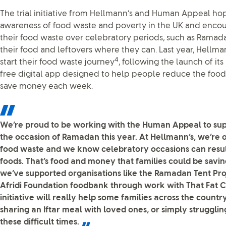
The trial initiative from Hellmann’s and Human Appeal hop
awareness of food waste and poverty in the UK and enco
their food waste over celebratory periods, such as Ramada
their food and leftovers where they can. Last year, Hellman
4
start their food waste journey
, following the launch of its
free digital app designed to help people reduce the foo
save money each week.
We’re proud to be working with the Human Appeal to sup
the occasion of Ramadan this year. At Hellmann’s, we’re 
food waste and we know celebratory occasions can resul
foods. That’s food and money that families could be saving
we’ve supported organisations like the Ramadan Tent Pro
Afridi Foundation foodbank through work with That Fat C
initiative will really help some families across the count
sharing an Iftar meal with loved ones, or simply strugglin
these difficult times.