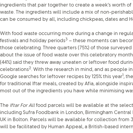
ingredients that pair together to create a week’s worth of 
waste. The ingredients will include a mix of non-perishabl
can be consumed by all, including chickpeas, dates and H
With food waste occurring more during a change in regular
3
festivals and holiday periods
– these moments can becom
those celebrating. Three quarters (75%) of those surveye
about the issue of food waste over this celebratory month
(44%) said they threw away uneaten or leftover food duri
2
celebrations
. With the research in mind, and as people in
1
Google searches for leftover recipes by 125% this year
, th
for traditional Iftar meals, created by Afia, alongside insp
most out of the ingredients you have while minimising was
The
Iftar For All
food parcels will be available at the selec
including Sufra Foodbank in London, Birmingham Centra
UK in Bolton. Parcels will be available for collection from
will be facilitated by Human Appeal, a British-based interna