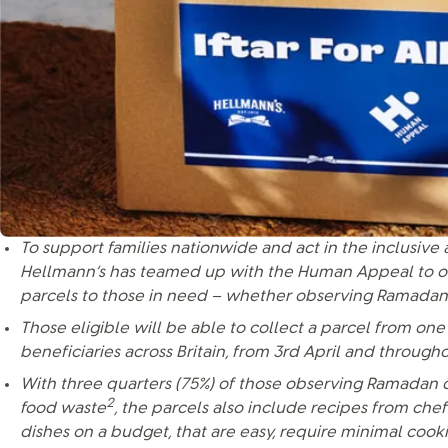
To support families nationwide and act in the inclusive 
Hellmann’s has teamed up with the Human Appeal to offe
parcels to those in need – whether observing Ramadan
Those eligible will be able to collect a parcel from one 
beneficiaries across Britain, from 3rd April and throu
With three quarters (75%) of those observing Ramadan 
2
food waste
, the parcels also include recipes from chef
dishes on a budget, that are easy, require minimal coo