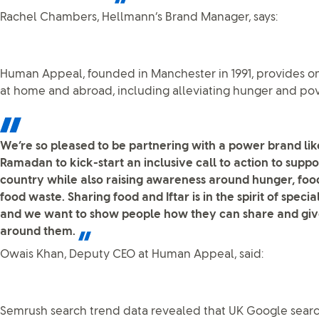
Rachel Chambers, Hellmann’s Brand Manager, says:
Human Appeal, founded in Manchester in 1991, provides o
at home and abroad, including alleviating hunger and pov
We’re so pleased to be partnering with a power brand lik
Ramadan to kick-start an inclusive call to action to suppo
country while also raising awareness around hunger, foo
food waste. Sharing food and Iftar is in the spirit of spec
and we want to show people how they can share and give
around them.
Owais Khan, Deputy CEO at Human Appeal, said:
Semrush search trend data revealed that UK Google searc