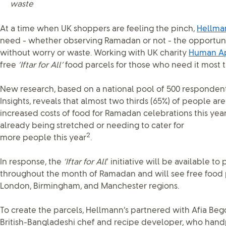
waste
At a time when UK shoppers are feeling the pinch,
Hellma
need - whether observing Ramadan or not - the opportunit
without worry or waste. Working with UK charity
Human A
free
‘Iftar for All’
food parcels for those who need it most 
New research, based on a national pool of 500 responde
Insights, reveals that almost two thirds (65%) of people a
increased costs of food for Ramadan celebrations this yea
already being stretched or needing to cater for
2
more people this year
.
In response, the
‘Iftar for All
’ initiative will be available t
throughout the month of Ramadan and will see free food p
London, Birmingham, and Manchester regions.
To create the parcels, Hellmann’s partnered with Afia Be
British-Bangladeshi chef and recipe developer, who handp