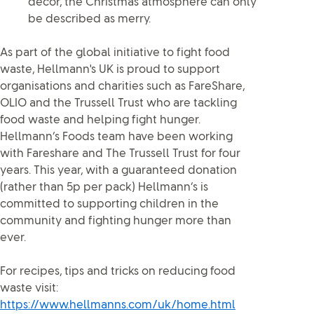
décor, the Christmas atmosphere can only
be described as merry.
As part of the global initiative to fight food
waste, Hellmann's UK is proud to support
organisations and charities such as FareShare,
OLIO and the Trussell Trust who are tackling
food waste and helping fight hunger.
Hellmann’s Foods team have been working
with Fareshare and The Trussell Trust for four
years. This year, with a guaranteed donation
(rather than 5p per pack) Hellmann’s is
committed to supporting children in the
community and fighting hunger more than
ever.
For recipes, tips and tricks on reducing food
waste visit:
https://www.hellmanns.com/uk/home.html