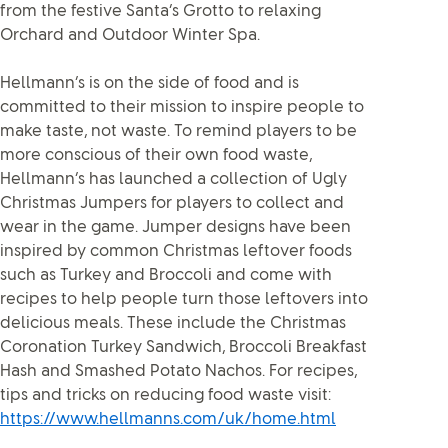
from the festive Santa’s Grotto to relaxing
Orchard and Outdoor Winter Spa.
Hellmann’s is on the side of food and is
committed to their mission to inspire people to
make taste, not waste. To remind players to be
more conscious of their own food waste,
Hellmann’s has launched a collection of Ugly
Christmas Jumpers for players to collect and
wear in the game. Jumper designs have been
inspired by common Christmas leftover foods
such as Turkey and Broccoli and come with
recipes to help people turn those leftovers into
delicious meals. These include the Christmas
Coronation Turkey Sandwich, Broccoli Breakfast
Hash and Smashed Potato Nachos. For recipes,
tips and tricks on reducing food waste visit:
https://www.hellmanns.com/uk/home.html