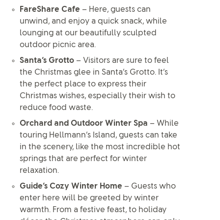
FareShare Cafe
– Here, guests can
unwind, and enjoy a quick snack, while
lounging at our beautifully sculpted
outdoor picnic area.
Santa’s Grotto
– Visitors are sure to feel
the Christmas glee in Santa’s Grotto. It’s
the perfect place to express their
Christmas wishes, especially their wish to
reduce food waste.
Orchard and Outdoor Winter Spa
– While
touring Hellmann’s Island, guests can take
in the scenery, like the most incredible hot
springs that are perfect for winter
relaxation.
Guide’s Cozy Winter Home
– Guests who
enter here will be greeted by winter
warmth. From a festive feast, to holiday