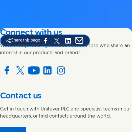
Connect with us
Share this page
Share this page on Facebook
Share this page on X
Share this page on Linked In
Share this page on E-mail
We're always looking to connect with those who share an
interest in our products and brands.
Connect with us on Facebook
Connect with us on X
Connect with us on YouTube
Connect with us on LinkedIn
Connect with us on Instagram
Contact us
Get in touch with Unilever PLC and specialist teams in our
headquarters, or find contacts around the world.