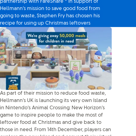
partnership with FareShare * In support of
Hellmann’s mission to save good food from
going to waste, Stephen Fry has chosen his
recipe for using up Christmas leftovers
As part of their mission to reduce food waste,
Hellmann’s UK is launching its very own Island
in Nintendo’s Animal Crossing: New Horizon’s
game to inspire people to make the most of
leftover food at Christmas and give back to
those in need. From 14th December, players can