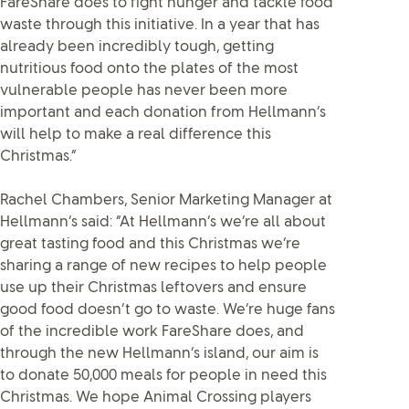
FareShare does to fight hunger and tackle food
waste through this initiative. In a year that has
already been incredibly tough, getting
nutritious food onto the plates of the most
vulnerable people has never been more
important and each donation from Hellmann’s
will help to make a real difference this
Christmas.”
Rachel Chambers, Senior Marketing Manager at
Hellmann’s said: “At Hellmann’s we’re all about
great tasting food and this Christmas we’re
sharing a range of new recipes to help people
use up their Christmas leftovers and ensure
good food doesn’t go to waste. We’re huge fans
of the incredible work FareShare does, and
through the new Hellmann’s island, our aim is
to donate 50,000 meals for people in need this
Christmas. We hope Animal Crossing players