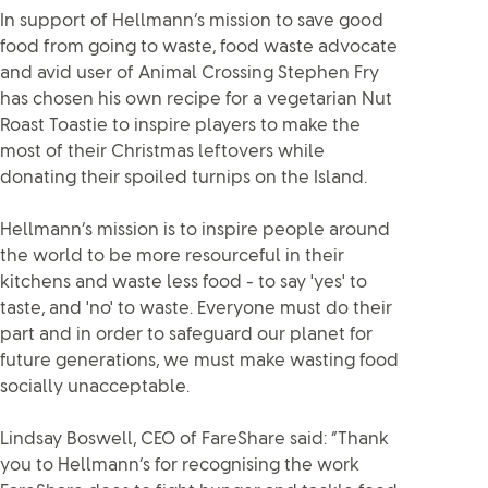
In support of Hellmann’s mission to save good
food from going to waste, food waste advocate
and avid user of Animal Crossing Stephen Fry
has chosen his own recipe for a vegetarian Nut
Roast Toastie to inspire players to make the
most of their Christmas leftovers while
donating their spoiled turnips on the Island.
Hellmann’s mission is to inspire people around
the world to be more resourceful in their
kitchens and waste less food - to say 'yes' to
taste, and 'no' to waste. Everyone must do their
part and in order to safeguard our planet for
future generations, we must make wasting food
socially unacceptable.
Lindsay Boswell, CEO of FareShare said: “Thank
you to Hellmann’s for recognising the work