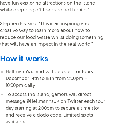
have fun exploring attractions on the Island
while dropping off their spoiled turnips.”
Stephen Fry said: “This is an inspiring and
creative way to learn more about how to
reduce our food waste whilst doing something
that will have an impact in the real world.”
How it works
Hellmann’s island will be open for tours
December 14th to 18th from 2:00pm –
10:00pm daily.
To access the island, gamers will direct
message @HellmannsUK on Twitter each tour
day starting at 2:00pm to secure a time slot
and receive a dodo code. Limited spots
available.