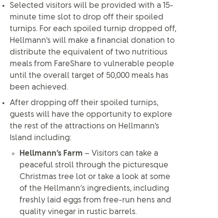
Selected visitors will be provided with a 15-
minute time slot to drop off their spoiled
turnips. For each spoiled turnip dropped off,
Hellmann's will make a financial donation to
distribute the equivalent of two nutritious
meals from FareShare to vulnerable people
until the overall target of 50,000 meals has
been achieved.
After dropping off their spoiled turnips,
guests will have the opportunity to explore
the rest of the attractions on Hellmann's
Island including:
Hellmann’s Farm
– Visitors can take a
peaceful stroll through the picturesque
Christmas tree lot or take a look at some
of the Hellmann’s ingredients, including
freshly laid eggs from free-run hens and
quality vinegar in rustic barrels.