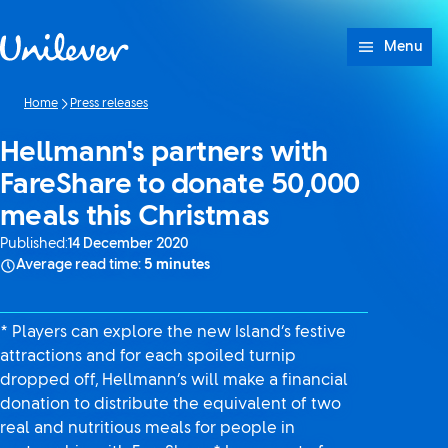
Skip to content
Menu
Home
Press releases
Hellmann's partners with
FareShare to donate 50,000
meals this Christmas
Published:
14 December 2020
Average read time:
5 minutes
* Players can explore the new Island’s festive
attractions and for each spoiled turnip
dropped off, Hellmann’s will make a financial
donation to distribute the equivalent of two
real and nutritious meals for people in