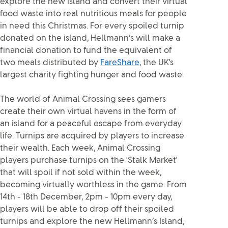
explore the new Island and convert their virtual
food waste into real nutritious meals for people
in need this Christmas. For every spoiled turnip
donated on the island, Hellmann’s will make a
financial donation to fund the equivalent of
two meals distributed by
FareShare
, the UK's
largest charity fighting hunger and food waste.
The world of Animal Crossing sees gamers
create their own virtual havens in the form of
an island for a peaceful escape from everyday
life. Turnips are acquired by players to increase
their wealth. Each week, Animal Crossing
players purchase turnips on the 'Stalk Market'
that will spoil if not sold within the week,
becoming virtually worthless in the game. From
14th - 18th December, 2pm - 10pm every day,
players will be able to drop off their spoiled
turnips and explore the new Hellmann’s Island,