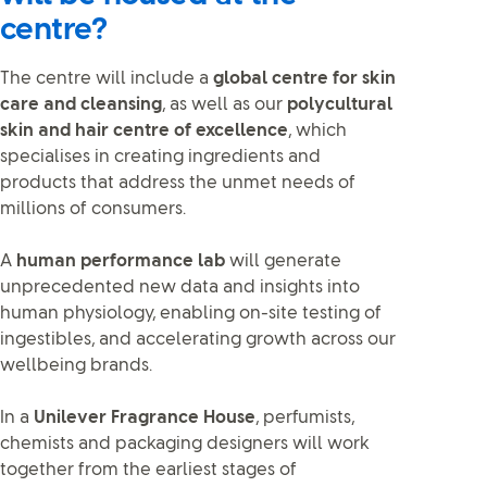
centre?
The centre will include a
global centre for skin
care and cleansing
, as well as our
polycultural
skin and hair centre of excellence
, which
specialises in creating ingredients and
products that address the unmet needs of
millions of consumers.
A
human performance lab
will generate
unprecedented new data and insights into
human physiology, enabling on-site testing of
ingestibles, and accelerating growth across our
wellbeing brands.
In a
Unilever Fragrance House
, perfumists,
chemists and packaging designers will work
together from the earliest stages of