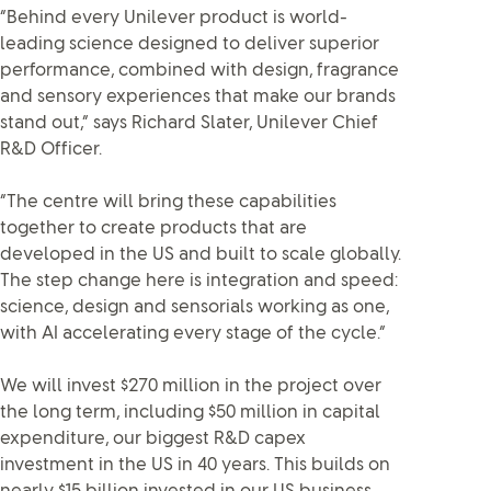
“Behind every Unilever product is world-
leading science designed to deliver superior
performance, combined with design, fragrance
and sensory experiences that make our brands
stand out,” says Richard Slater, Unilever Chief
R&D Officer.
“The centre will bring these capabilities
together to create products that are
developed in the US and built to scale globally.
The step change here is integration and speed:
science, design and sensorials working as one,
with AI accelerating every stage of the cycle.”
We will invest $270 million in the project over
the long term, including $50 million in capital
expenditure, our biggest R&D capex
investment in the US in 40 years. This builds on