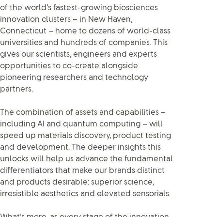
of the world’s fastest-growing biosciences
innovation clusters – in New Haven,
Connecticut – home to dozens of world-class
universities and hundreds of companies. This
gives our scientists, engineers and experts
opportunities to co-create alongside
pioneering researchers and technology
partners.
The combination of assets and capabilities –
including AI and quantum computing – will
speed up materials discovery, product testing
and development. The deeper insights this
unlocks will help us advance the fundamental
differentiators that make our brands distinct
and products desirable: superior science,
irresistible aesthetics and elevated sensorials.