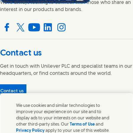
Share this page on Facebook
Share this page on X
Share this page on Linked In
Share this page on E-mail
We're always looking to connect with those who share an
interest in our products and brands.
Connect with us on Facebook
Connect with us on X
Connect with us on YouTube
Connect with us on LinkedIn
Connect with us on Instagram
Contact us
Get in touch with Unilever PLC and specialist teams in our
headquarters, or find contacts around the world.
Contact us
Protecting our partners
We use cookies and similar technologies to
(Opens in new window)
What's in our products?
improve your experience on our site and to
Contact Us
display ads to your interests on our website and
Legal
other third-party sites. Our
Terms of Use
and
Cookie Notice
Privacy Policy
apply to your use of this website.
Privacy Notice