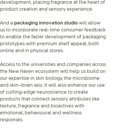
development, placing fragrance at the heart of
product creation and sensory experience.
And a
packaging innovation studio
will allow
us to incorporate real-time consumer feedback
to enable the faster development of packaging
prototypes with premium shelf appeal, both
online and in physical stores.
Access to the universities and companies across
the New Haven ecosystem will help us build on
our expertise in skin biology, the microbiome
and skin–brain axis. It will also enhance our use
of cutting-edge neuroscience to create
products that connect sensory attributes like
texture, fragrance and bioactives with
emotional, behavioural and wellness
responses.