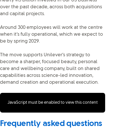
nearly $15 billion invested in our US business
over the past decade, across both acquisitions
and capital projects.
Around 300 employees will work at the centre
when it’s fully operational, which we expect to
be by spring 2029.
The move supports Unilever’s strategy to
become a sharper, focused beauty, personal
care and wellbeing company, built on shared
capabilities across science-led innovation,
demand creation and operational execution.
JavaScript must be enabled to view this content
Frequently asked questions