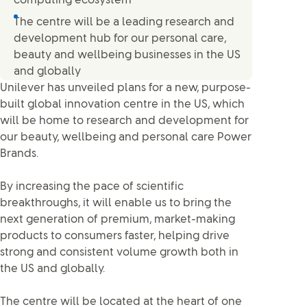
computing ecosystem
The centre will be a leading research and
development hub for our personal care,
beauty and wellbeing businesses in the US
and globally
Unilever has unveiled plans for a new, purpose-
built global innovation centre in the US, which
will be home to research and development for
our beauty, wellbeing and personal care Power
Brands.
By increasing the pace of scientific
breakthroughs, it will enable us to bring the
next generation of premium, market-making
products to consumers faster, helping drive
strong and consistent volume growth both in
the US and globally.
The centre will be located at the heart of one