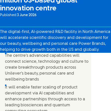
million US-based global
innovation centre
Published:
3 June 2026
The digital-first, AI-powered R&D facility in North America
will accelerate scientific discovery and development for
our beauty, wellbeing and personal care Power Brands,
helping to drive growth both in the US and globally.
The centre’s advanced capabilities will
connect science, technology and culture to
create breakthrough products across
Unilever’s beauty, personal care and
wellbeing brands
It will enable faster scaling of product
development via AI capabilities and
enhance partnerships through access to a
leading biosciences and quantum