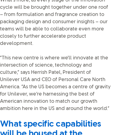
What’s more, as every stage of the innovation
cycle will be brought together under one roof
– from formulation and fragrance creation to
packaging design and consumer insights – our
teams will be able to collaborate even more
closely to further accelerate product
development.
“This new centre is where we'll innovate at the
intersection of science, technology and
culture,” says Herrish Patel, President of
Unilever USA and CEO of Personal Care North
America. “As the US becomes a centre of gravity
for Unilever, we’re harnessing the best of
American innovation to match our growth
ambition here in the US and around the world.”
What specific capabilities
will be housed at the