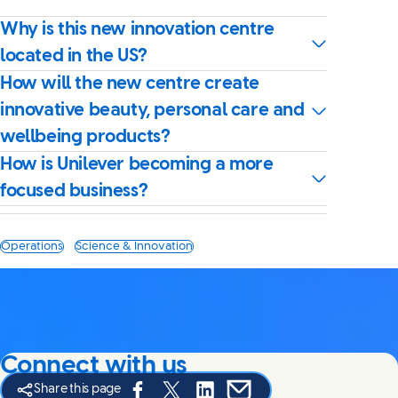
Why is this new innovation centre
located in the US?
How will the new centre create
innovative beauty, personal care and
wellbeing products?
How is Unilever becoming a more
focused business?
Operations
Science & Innovation
Connect with us
Share this page