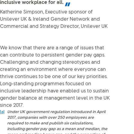
inclusive workplace for all.
Katherine Simpson, Executive sponsor of
Unilever UK & Ireland Gender Network and
Commercial and Strategy Director, Unilever UK
We know that there are a range of issues that
can contribute to persistent gender pay gaps.
Challenging and changing stereotypes and
creating an environment where everyone can
thrive continues to be one of our key priorities.
Long-standing programmes focused on
inclusive leadership have enabled us to sustain
gender balance at management level in the UK
since 2017.
[a]
Under UK government regulation introduced in April
2017, companies with over 250 employees are
required to make and publish six calculations,
including gender pay gap as a mean and median, the