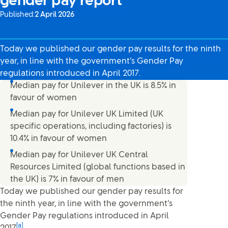
gender pay report
Published:
2 April 2026
Today we published our gender pay results for the ninth
year, in line with the government’s Gender Pay
regulations introduced in April 2017.
Median pay for Unilever in the UK is 8.5% in
favour of women
Median pay for Unilever UK Limited (UK
specific operations, including factories) is
10.4% in favour of women
Median pay for Unilever UK Central
Resources Limited (global functions based in
the UK) is 7% in favour of men
Today we published our gender pay results for
the ninth year, in line with the government’s
Gender Pay regulations introduced in April
[a]