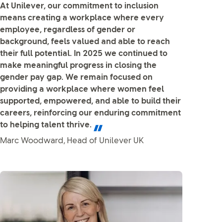
At Unilever, our commitment to inclusion
means creating a workplace where every
employee, regardless of gender or
background, feels valued and able to reach
their full potential. In 2025 we continued to
make meaningful progress in closing the
gender pay gap. We remain focused on
providing a workplace where women feel
supported, empowered, and able to build their
careers, reinforcing our enduring commitment
to helping talent thrive.
Marc Woodward, Head of Unilever UK