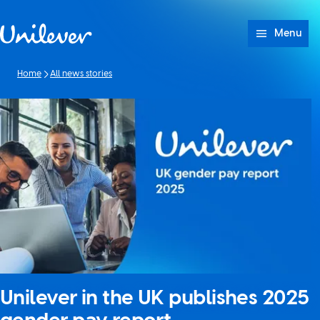
Skip to content
Menu
Home
All news stories
Unilever in the UK publishes 2025