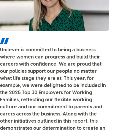
Unilever is committed to being a business
where women can progress and build their
careers with confidence. We are proud that
our policies support our people no matter
what life stage they are at. This year, for
example, we were delighted to be included in
the 2025 Top 30 Employers for Working
Families, reflecting our flexible working
culture and our commitment to parents and
carers across the business. Along with the
other initiatives outlined in this report, this
demonstrates our determination to create an