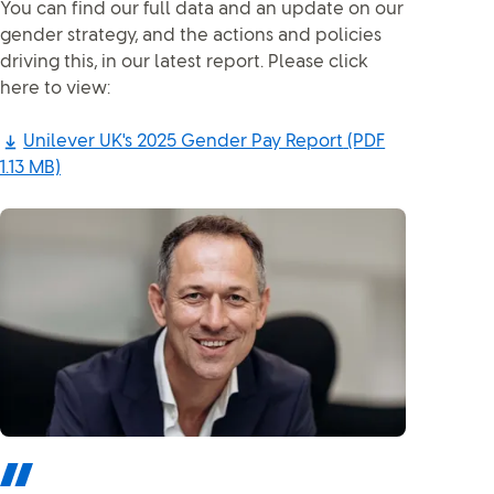
You can find our full data and an update on our
gender strategy, and the actions and policies
driving this, in our latest report. Please click
here to view:
Unilever UK's 2025 Gender Pay Report
(PDF
1.13 MB)