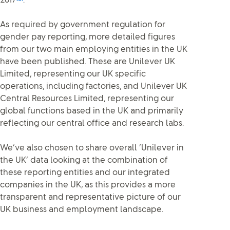
2017
.
As required by government regulation for
gender pay reporting, more detailed figures
from our two main employing entities in the UK
have been published. These are Unilever UK
Limited, representing our UK specific
operations, including factories, and Unilever UK
Central Resources Limited, representing our
global functions based in the UK and primarily
reflecting our central office and research labs.
We’ve also chosen to share overall ‘Unilever in
the UK’ data looking at the combination of
these reporting entities and our integrated
companies in the UK, as this provides a more
transparent and representative picture of our
UK business and employment landscape.