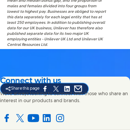
mean and median bonus gap, and the proportion of
males and females divided into four groups from
lowest to highest pay. Businesses are obliged to report
this data separately for each legal entity that has at
least 250 employees. In addition to publishing overall
data for our UK business, Unilever has therefore also
published separate data for its two major UK
employing entities - Unilever UK Ltd and Unilever UK
Central Resources Ltd.
Connect with us
Share this page
Share this page on Facebook
Share this page on X
Share this page on Linked In
Share this page on E-mail
We're always looking to connect with those who share an
interest in our products and brands.
Connect with us on Facebook
Connect with us on X
Connect with us on YouTube
Connect with us on LinkedIn
Connect with us on Instagram