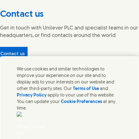
Contact us
Get in touch with Unilever PLC and specialist teams in our
headquarters, or find contacts around the world.
Contact us
Protecting our partners
We use cookies and similar technologies to
(Opens in new window)
What's in our products?
improve your experience on our site and to
Contact Us
display ads to your interests on our website and
Legal
other third-party sites. Our
Terms of Use
and
Cookie Notice
Privacy Policy
apply to your use of this website.
Privacy Notice
You can update your
Cookie Preferences
at any
UK Modern Slavery Act Transparency Statement
time.
Sitemap
Section 172 Statement PDF | 306KB
Leeds COMAH
AdChoices
Unilever UK Limited: Terms and Conditions for Promotions
Terms of Trading - UK