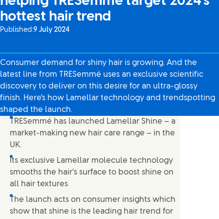
helping TRESemmé target 2024’s
hottest hair trend
Published:
9 July 2024
Consumer demand for shiny hair is growing. And the
latest line from TRESemmé uses an exclusive scientific
discovery to deliver on this desire for an ultra-glossy
finish. Here's how Lamellar technology and trendspotting
shaped the launch.
TRESemmé has launched Lamellar Shine – a
market-making new hair care range – in the
UK.
Its exclusive Lamellar molecule technology
smooths the hair’s surface to boost shine on
all hair textures
The launch acts on consumer insights which
show that shine is the leading hair trend for