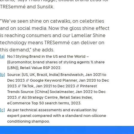
TRESemmé and Sunsilk.
“We’ve seen shine on catwalks, on celebrities
and on social media. Now the gloss shine effect
is reaching consumers and our Lamellar Shine
technology means TRESemmé can deliver on
this demand,” she adds.
[a]
No.1 Styling Brand in the US and the World –
(Euromonitor, brand shares of styling agents % share
(LBN)), Retail Value RSP 2022.
[b]
Source: [US, UK, Brazil, India] Brandwatch, Jan 2021 to
Dec 2023 // Google Keyword Planner, Jan 2020 to Dec
2023 // TikTok, Jan 2021 to Dec 2023 // Pinterest
Trends Source: [China] Socialmaster, Jan 2022 to Dec
2023 // Ali Strategy Centre, Retail Sales Index,
eCommerce Top 50 search terms, 2023.
[c]
As per technical assessments and evaluation by
expert panel compared with a standard non-silicone
conditioning shampoo.