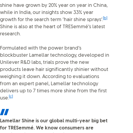
shine have grown by 20% year on year in China,
while in India, our insights show 33% year
[b]
growth for the search term ‘hair shine sprays’.
Shine is also at the heart of TRESemmé’s latest
research.
Formulated with the power brand’s
blockbuster Lamellar technology, developed in
Unilever R&D labs, trials prove the new
products leave hair significantly shinier without
weighing it down. According to evaluations
from an expert panel, Lamellar technology
delivers up to 7 times more shine from the first
[c]
use.
Lamellar Shine is our global multi-year big bet
for TRESemmé. We know consumers are