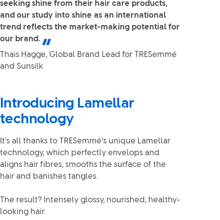
seeking shine from their hair care products,
and our study into shine as an international
trend reflects the market-making potential for
our brand.
Thais Hagge, Global Brand Lead for TRESemmé
and Sunsilk
Introducing Lamellar
technology
It’s all thanks to TRESemmé’s unique Lamellar
technology, which perfectly envelops and
aligns hair fibres, smooths the surface of the
hair and banishes tangles.
The result? Intensely glossy, nourished, healthy-
looking hair.