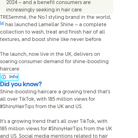
2024 – and a benefit consumers are
increasingly seeking in hair care
TRESemmé, the No.1 styling brand in the world,
[a]
has launched Lamellar Shine – a complete
collection to wash, treat and finish hair of all
textures, and boost shine like never before.
The launch, now live in the UK, delivers on
soaring consumer demand for shine-boosting
haircare.
Info
Did you know?
Shine-boosting haircare a growing trend that’s
all over TikTok, with 185 million views for
#ShinyHairTips from the UK and US.
It’s a growing trend that’s all over TikTok, with
185 million views for #ShinyHairTips from the UK
and US. Social media mentions related to hair