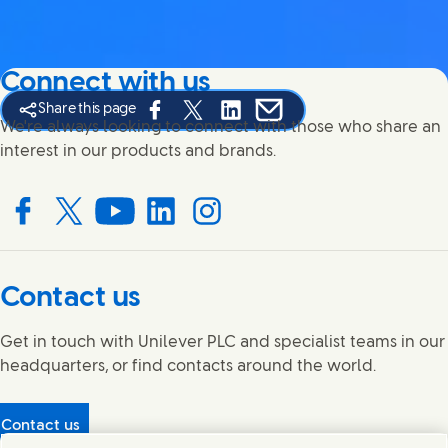
Connect with us
Share this page
Share this page on Facebook
Share this page on X
Share this page on Linked In
Share this page on E-mail
We're always looking to connect with those who share an
interest in our products and brands.
Connect with us on Facebook
Connect with us on X
Connect with us on YouTube
Connect with us on LinkedIn
Connect with us on Instagram
Contact us
Get in touch with Unilever PLC and specialist teams in our
headquarters, or find contacts around the world.
Contact us