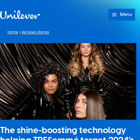
Skip to content
Menu
Home
All news stories
The shine-boosting technology