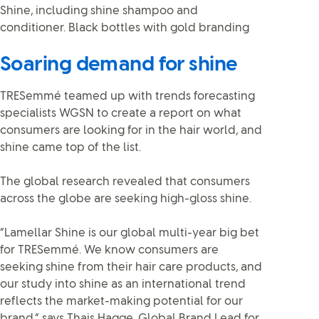
Soaring demand for shine
TRESemmé teamed up with trends forecasting
specialists WGSN to create a report on what
consumers are looking for in the hair world, and
shine came top of the list.
The global research revealed that consumers
across the globe are seeking high-gloss shine.
“Lamellar Shine is our global multi-year big bet
for TRESemmé. We know consumers are
seeking shine from their hair care products, and
our study into shine as an international trend
reflects the market-making potential for our
brand,” says Thais Hagge, Global Brand Lead for