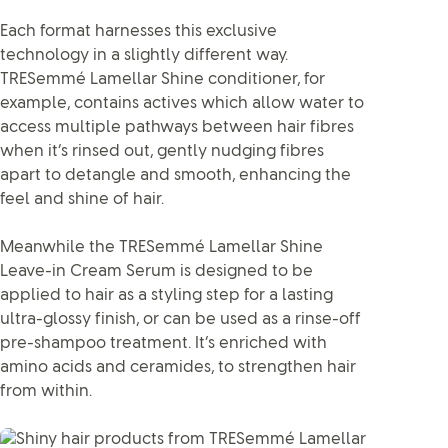
Each format harnesses this exclusive
technology in a slightly different way.
TRESemmé Lamellar Shine conditioner, for
example, contains actives which allow water to
access multiple pathways between hair fibres
when it’s rinsed out, gently nudging fibres
apart to detangle and smooth, enhancing the
feel and shine of hair.
Meanwhile the TRESemmé Lamellar Shine
Leave-in Cream Serum is designed to be
applied to hair as a styling step for a lasting
ultra-glossy finish, or can be used as a rinse-off
pre-shampoo treatment. It’s enriched with
amino acids and ceramides, to strengthen hair
from within.