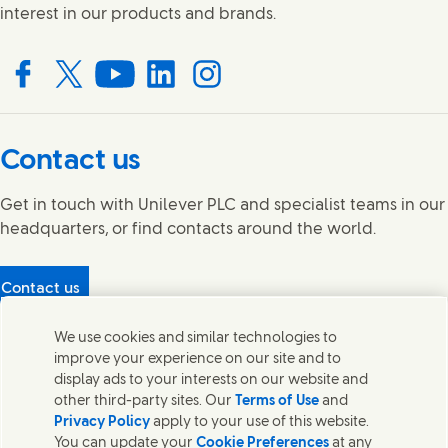
interest in our products and brands.
Connect with us on Facebook
Connect with us on X
Connect with us on YouTube
Connect with us on LinkedIn
Connect with us on Instagram
Contact us
Get in touch with Unilever PLC and specialist teams in our
headquarters, or find contacts around the world.
Contact us
Protecting our partners
We use cookies and similar technologies to
(Opens in new window)
What's in our products?
improve your experience on our site and to
Contact Us
display ads to your interests on our website and
Legal
other third-party sites. Our
Terms of Use
and
Cookie Notice
Privacy Policy
apply to your use of this website.
Privacy Notice
You can update your
Cookie Preferences
at any