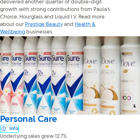
delivered another quarter of double-digit
growth with strong contributions from Paula’s
Choice, Hourglass and Liquid I.V. Read more
about our
Prestige Beauty
and
Health &
Wellbeing
businesses.
Personal Care
Info
Underlying sales grew 12.7%