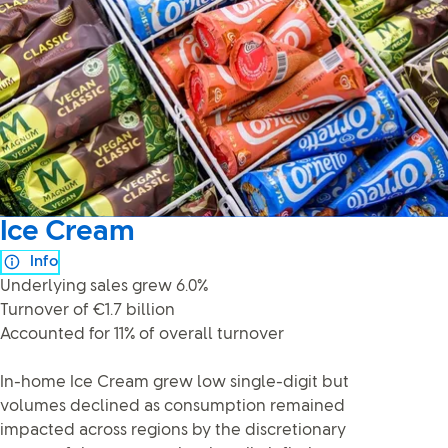
Ice Cream
Info
Underlying sales grew 6.0%
Turnover of €1.7 billion
Accounted for 11% of overall turnover
In-home Ice Cream grew low single-digit but
volumes declined as consumption remained
impacted across regions by the discretionary