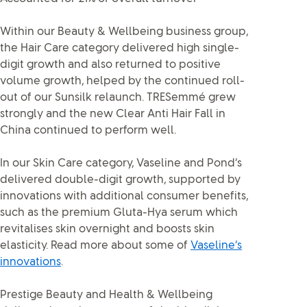
Within our Beauty & Wellbeing business group,
the Hair Care category delivered high single-
digit growth and also returned to positive
volume growth, helped by the continued roll-
out of our Sunsilk relaunch. TRESemmé grew
strongly and the new Clear Anti Hair Fall in
China continued to perform well.
In our Skin Care category, Vaseline and Pond’s
delivered double-digit growth, supported by
innovations with additional consumer benefits,
such as the premium Gluta-Hya serum which
revitalises skin overnight and boosts skin
elasticity. Read more about some of
Vaseline’s
innovations
.
Prestige Beauty and Health & Wellbeing