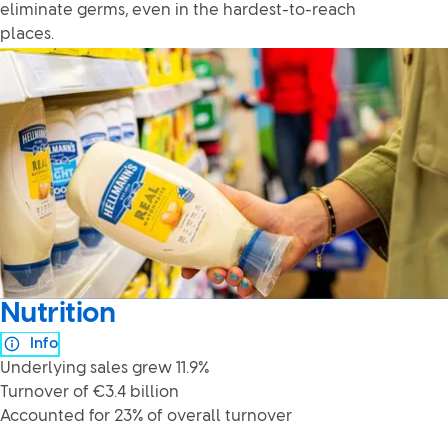
eliminate germs, even in the hardest-to-reach
places.
Nutrition
Info
Underlying sales grew 11.9%
Turnover of €3.4 billion
Accounted for 23% of overall turnover