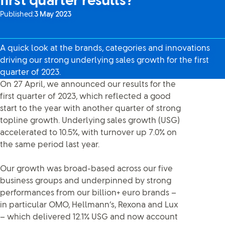
first quarter results?
Published:
3 May 2023
A quick look at the brands, categories and innovations
driving our strong underlying sales growth for the first
quarter of 2023.
On 27 April, we announced our results for the
first quarter of 2023, which reflected a good
start to the year with another quarter of strong
topline growth. Underlying sales growth (USG)
accelerated to 10.5%, with turnover up 7.0% on
the same period last year.
Our growth was broad-based across our five
business groups and underpinned by strong
performances from our billion+ euro brands –
in particular OMO, Hellmann’s, Rexona and Lux
– which delivered 12.1% USG and now account