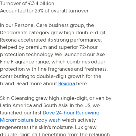
Turnover of €3.4 billion
Accounted for 23% of overall turnover
In our Personal Care business group, the
Deodorants category grew high double-digit.
Rexona accelerated its strong performance,
helped by premium and superior 72-hour
protection technology. We launched our Axe
Fine Fragrance range, which combines odour
protection with fine fragrances and freshness,
contributing to double-digit growth for the
brand. Read more about
Rexona
here.
Skin Cleansing grew high single-digit, driven by
Latin America and South Asia. In the US, we
launched our first
Dove 24-hour Renewing
Micromoisture body wash
which actively
regenerates the skin’s moisture. Lux grew
double-digit, still benefiting from the relaunch