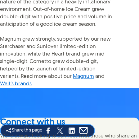
nature of the category in a heavily inflationary
environment. Out-of-home Ice Cream grew
double-digit with positive price and volume in
anticipation of a good ice cream season.
Magnum grew strongly, supported by our new
Starchaser and Sunlover limited-edition
innovation, while the Heart brand grew mid
single-digit. Cornetto grew double-digit,
helped by the launch of limited-edition
variants. Read more about our
Magnum
and
Wall’s brands
.
Connect with us
Share this page
Share this page on Facebook
Share this page on X
Share this page on Linked In
Share this page on E-mail
We're always looking to connect with those who share an