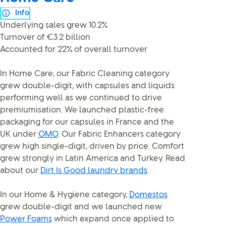
Info
Underlying sales grew 10.2%
Turnover of €3.2 billion
Accounted for 22% of overall turnover
In Home Care, our Fabric Cleaning category
grew double-digit, with capsules and liquids
performing well as we continued to drive
premiumisation. We launched plastic-free
packaging for our capsules in France and the
UK under
OMO
. Our Fabric Enhancers category
grew high single-digit, driven by price. Comfort
grew strongly in Latin America and Turkey. Read
about our
Dirt Is Good laundry brands
.
In our Home & Hygiene category,
Domestos
grew double-digit and we launched new
Power Foams
which expand once applied to