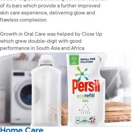
of its bars which provide a further improved
skin care experience, delivering glow and
flawless complexion.
Growth in Oral Care was helped by Close Up
which grew double-digit with good
performance in South Asia and Africa.
Home Care