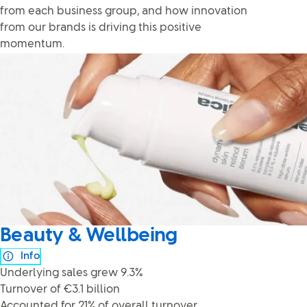
from each business group, and how innovation
from our brands is driving this positive
momentum.
Beauty & Wellbeing
Info
Underlying sales grew 9.3%
Turnover of €3.1 billion
Accounted for 21% of overall turnover