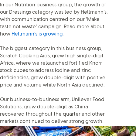
In our Nutrition business group, the growth of
our Dressings category was led by Hellmann’s,
with communication centred on our ‘Make
taste not waste’ campaign. Read more about
how
Hellmann’s is growing
.
The biggest category in this business group,
Scratch Cooking Aids, grew high single-digit.
Africa, where we relaunched fortified Knorr
stock cubes to address iodine and zinc
deficiencies, grew double-digit with positive
price and volume while North Asia declined.
Our business-to-business arm, Unilever Food
Solutions, grew double-digit as China
recovered throughout the quarter and other
markets continued to deliver strong growth.