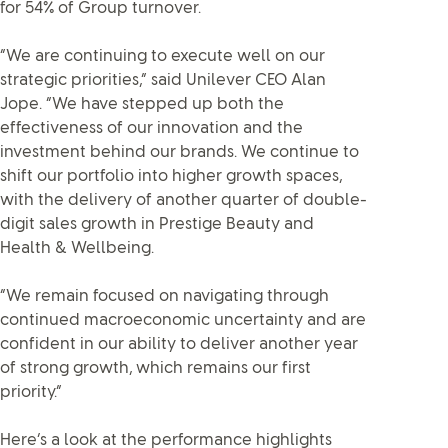
for 54% of Group turnover.
“We are continuing to execute well on our
strategic priorities,” said Unilever CEO Alan
Jope. “We have stepped up both the
effectiveness of our innovation and the
investment behind our brands. We continue to
shift our portfolio into higher growth spaces,
with the delivery of another quarter of double-
digit sales growth in Prestige Beauty and
Health & Wellbeing.
“We remain focused on navigating through
continued macroeconomic uncertainty and are
confident in our ability to deliver another year
of strong growth, which remains our first
priority.”
Here’s a look at the performance highlights