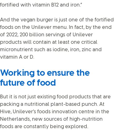
fortified with vitamin B12 and iron.”
And the vegan burger is just one of the fortified
foods on the Unilever menu. In fact, by the end
of 2022, 200 billion servings of Unilever
products will contain at least one critical
micronutrient such as iodine, iron, zinc and
vitamin A or D.
Working to ensure the
future of food
But it is not just existing food products that are
packing a nutritional plant-based punch. At
Hive, Unilever’s foods innovation centre in the
Netherlands, new sources of high-nutrition
foods are constantly being explored.