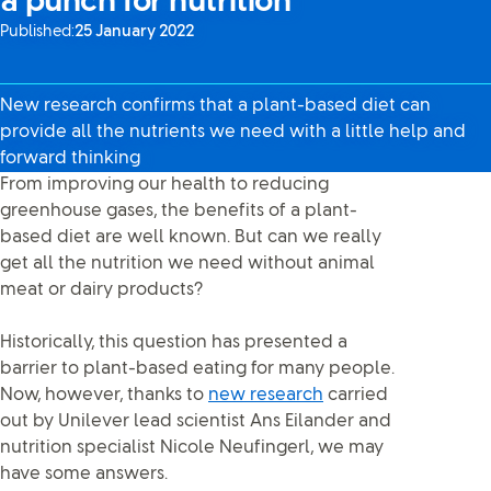
a punch for nutrition
Published:
25 January 2022
New research confirms that a plant-based diet can
provide all the nutrients we need with a little help and
forward thinking
From improving our health to reducing
greenhouse gases, the benefits of a plant-
based diet are well known. But can we really
get all the nutrition we need without animal
meat or dairy products?
Historically, this question has presented a
barrier to plant-based eating for many people.
Now, however, thanks to
new research
carried
out by Unilever lead scientist Ans Eilander and
nutrition specialist Nicole Neufingerl, we may
have some answers.