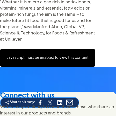
“Whether it is micro algae rich in antioxidants,
vitamins, minerals and essential fatty acids or
protein-rich fungi, the aim is the same – to
make future fit food that is good for us and for
the planet,” says Manfred Aben, Global VP,
Science & Technology, for Foods & Refreshment
at Unilever.
JavaScript must be enabled to view this content
Connect with us
Share this page
Share this page on Facebook
Share this page on X
Share this page on Linked In
Share this page on E-mail
We're always looking to connect with those who share an
interest in our products and brands.