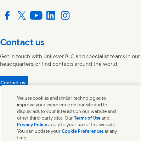
Connect with us on Facebook
Connect with us on X
Connect with us on YouTube
Connect with us on LinkedIn
Connect with us on Instagram
Contact us
Get in touch with Unilever PLC and specialist teams in our
headquarters, or find contacts around the world.
Contact us
Protecting our partners
We use cookies and similar technologies to
(Opens in new window)
What's in our products?
improve your experience on our site and to
Contact Us
display ads to your interests on our website and
Legal
other third-party sites. Our
Terms of Use
and
Cookie Notice
Privacy Policy
apply to your use of this website.
Privacy Notice
You can update your
Cookie Preferences
at any
UK Modern Slavery Act Transparency Statement
time.
Sitemap