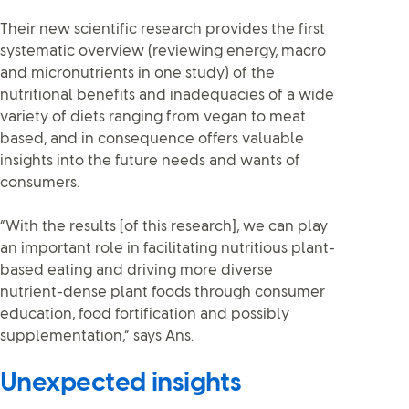
Their new scientific research provides the first
systematic overview (reviewing energy, macro
and micronutrients in one study) of the
nutritional benefits and inadequacies of a wide
variety of diets ranging from vegan to meat
based, and in consequence offers valuable
insights into the future needs and wants of
consumers.
“With the results [of this research], we can play
an important role in facilitating nutritious plant-
based eating and driving more diverse
nutrient-dense plant foods through consumer
education, food fortification and possibly
supplementation,” says Ans.
Unexpected insights