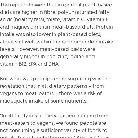
The report showed that in general plant-based
diets are higher in fibre, polyunsaturated fatty
acids (healthy fats), folate, vitamin C, vitamin E
and magnesium than meat-based diets. Protein
intake was also lower in plant-based diets,
albeit still well within the recommended intake
levels. However, meat-based diets were
generally higher in iron, zinc, iodine and
vitamin B12, EPA and DHA.
But what was perhaps more surprising was the
revelation that in all dietary patterns – from
vegans to meat-eaters – there was a risk of
inadequate intake of some nutrients.
“In all the types of diets studied, ranging from
meat-eaters to vegans, we found people are
not consuming a sufficient variety of foods to