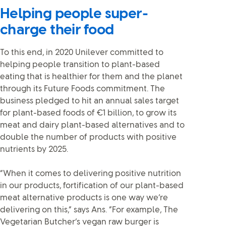
Helping people super-
charge their food
To this end, in 2020 Unilever committed to
helping people transition to plant-based
eating that is healthier for them and the planet
through its Future Foods commitment. The
business pledged to hit an annual sales target
for plant-based foods of €1 billion, to grow its
meat and dairy plant-based alternatives and to
double the number of products with positive
nutrients by 2025.
“When it comes to delivering positive nutrition
in our products, fortification of our plant-based
meat alternative products is one way we’re
delivering on this,” says Ans. “For example, The
Vegetarian Butcher’s vegan raw burger is