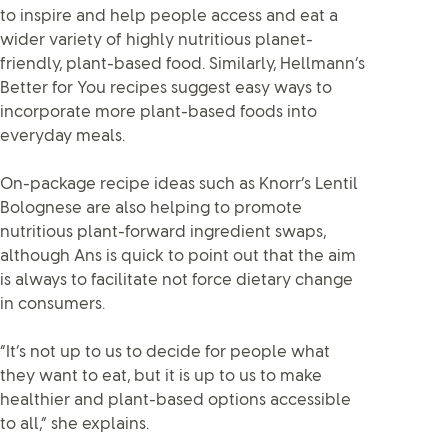
to inspire and help people access and eat a
wider variety of highly nutritious planet-
friendly, plant-based food. Similarly, Hellmann’s
Better for You recipes suggest easy ways to
incorporate more plant-based foods into
everyday meals.
On-package recipe ideas such as Knorr’s Lentil
Bolognese are also helping to promote
nutritious plant-forward ingredient swaps,
although Ans is quick to point out that the aim
is always to facilitate not force dietary change
in consumers.
“It’s not up to us to decide for people what
they want to eat, but it is up to us to make
healthier and plant-based options accessible
to all,” she explains.