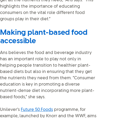
get all the nutrients they need,” Ans says. “This
highlights the importance of educating
consumers on the vital role different food
groups play in their diet.”
Making plant-based food
accessible
Ans believes the food and beverage industry
has an important role to play not only in
helping people transition to healthier plant-
based diets but also in ensuring that they get
the nutrients they need from them. “Consumer
education is key in promoting a diverse
nutrient-dense diet incorporating more plant-
based foods,” she says.
Unilever’s
Future 50 Foods
programme, for
example, launched by Knorr and the WWF, aims