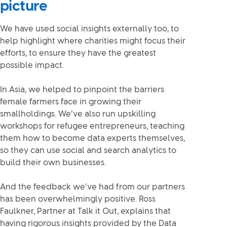
picture
We have used social insights externally too, to
help highlight where charities might focus their
efforts, to ensure they have the greatest
possible impact.
In Asia, we helped to pinpoint the barriers
female farmers face in growing their
smallholdings. We’ve also run upskilling
workshops for refugee entrepreneurs, teaching
them how to become data experts themselves,
so they can use social and search analytics to
build their own businesses.
And the feedback we’ve had from our partners
has been overwhelmingly positive. Ross
Faulkner, Partner at Talk it Out, explains that
having rigorous insights provided by the Data