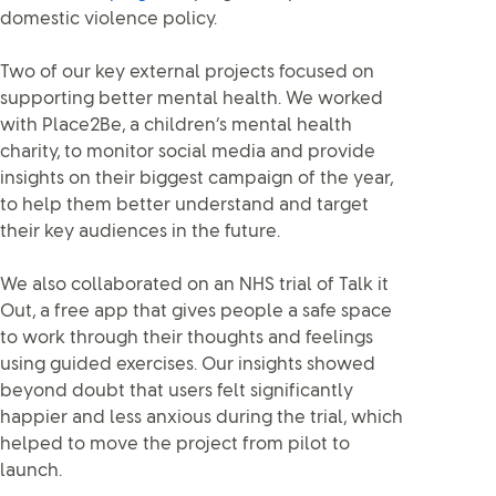
domestic violence policy.
Two of our key external projects focused on
supporting better mental health. We worked
with Place2Be, a children’s mental health
charity, to monitor social media and provide
insights on their biggest campaign of the year,
to help them better understand and target
their key audiences in the future.
We also collaborated on an NHS trial of Talk it
Out, a free app that gives people a safe space
to work through their thoughts and feelings
using guided exercises. Our insights showed
beyond doubt that users felt significantly
happier and less anxious during the trial, which
helped to move the project from pilot to
launch.