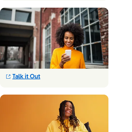
(Opens in new modal)
Talk it Out