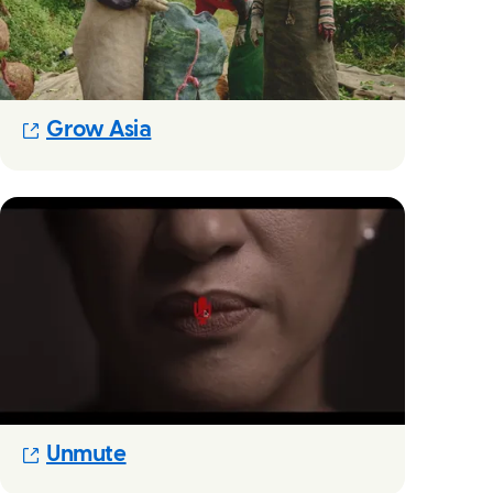
(Opens in new modal)
Grow Asia
(Opens in new modal)
Unmute