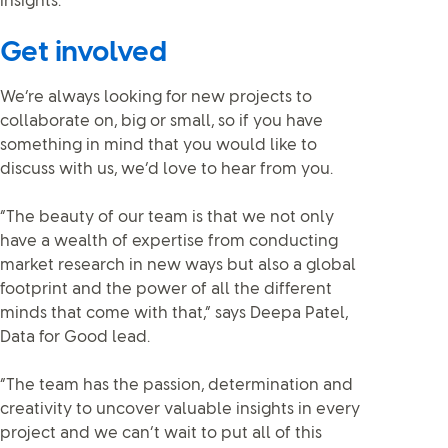
insights.”
Get involved
We’re always looking for new projects to
collaborate on, big or small, so if you have
something in mind that you would like to
discuss with us, we’d love to hear from you.
“The beauty of our team is that we not only
have a wealth of expertise from conducting
market research in new ways but also a global
footprint and the power of all the different
minds that come with that,” says Deepa Patel,
Data for Good lead.
“The team has the passion, determination and
creativity to uncover valuable insights in every
project and we can’t wait to put all of this