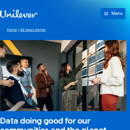
Skip to content
Menu
Home
All news stories
Data doing good for our