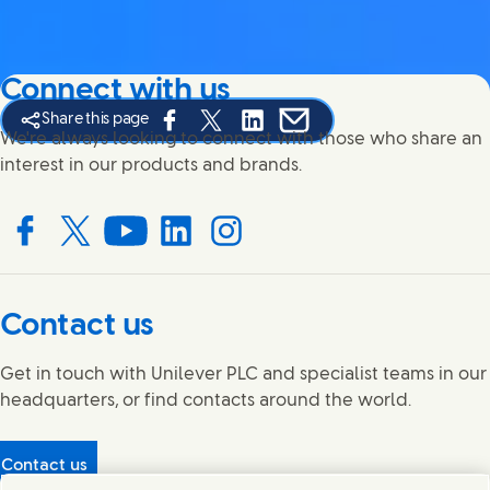
Connect with us
Share this page
Share this page on Facebook
Share this page on X
Share this page on Linked In
Share this page on E-mail
We're always looking to connect with those who share an
interest in our products and brands.
Connect with us on Facebook
Connect with us on X
Connect with us on YouTube
Connect with us on LinkedIn
Connect with us on Instagram
Contact us
Get in touch with Unilever PLC and specialist teams in our
headquarters, or find contacts around the world.
Contact us