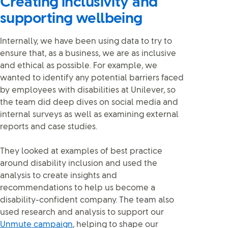
Creating inclusivity and
supporting wellbeing
Internally, we have been using data to try to
ensure that, as a business, we are as inclusive
and ethical as possible. For example, we
wanted to identify any potential barriers faced
by employees with disabilities at Unilever, so
the team did deep dives on social media and
internal surveys as well as examining external
reports and case studies.
They looked at examples of best practice
around disability inclusion and used the
analysis to create insights and
recommendations to help us become a
disability-confident company. The team also
used research and analysis to support our
Unmute campaign
, helping to shape our