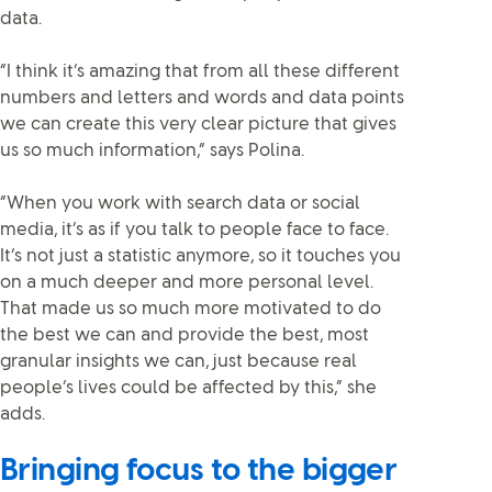
data.
“I think it’s amazing that from all these different
numbers and letters and words and data points
we can create this very clear picture that gives
us so much information,” says Polina.
“When you work with search data or social
media, it’s as if you talk to people face to face.
It’s not just a statistic anymore, so it touches you
on a much deeper and more personal level.
That made us so much more motivated to do
the best we can and provide the best, most
granular insights we can, just because real
people’s lives could be affected by this,” she
adds.
Bringing focus to the bigger