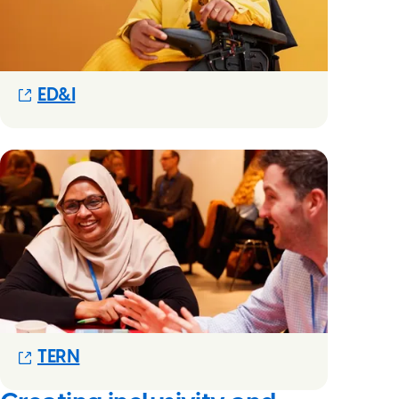
(Opens in new modal)
ED&I
(Opens in new modal)
TERN