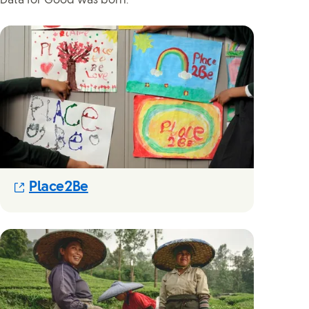
Data for Good was born.”
(Opens in new modal)
Place2Be