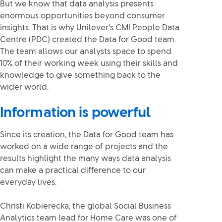
But we know that data analysis presents
enormous opportunities beyond consumer
insights. That is why Unilever’s CMI People Data
Centre (PDC) created the Data for Good team.
The team allows our analysts space to spend
10% of their working week using their skills and
knowledge to give something back to the
wider world.
Information is powerful
Since its creation, the Data for Good team has
worked on a wide range of projects and the
results highlight the many ways data analysis
can make a practical difference to our
everyday lives.
Christi Kobierecka, the global Social Business
Analytics team lead for Home Care was one of