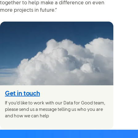
together to help make a difference on even
more projects in future.”
Get in touch
If you’d like to work with our Data for Good team,
please send us a message telling us who you are
and how we can help