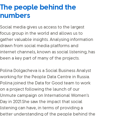
The people behind the
numbers
Social media gives us access to the largest
focus group in the world and allows us to
gather valuable insights. Analysing information
drawn from social media platforms and
internet channels, known as social listening, has
been a key part of many of the projects.
Polina Dolgacheva is a Social Business Analyst
working for the People Data Centre in Russia.
Polina joined the Data for Good team to work
on a project following the launch of our
Unmute campaign on International Women’s
Day in 2021.She saw the impact that social
listening can have, in terms of providing a
better understanding of the people behind the