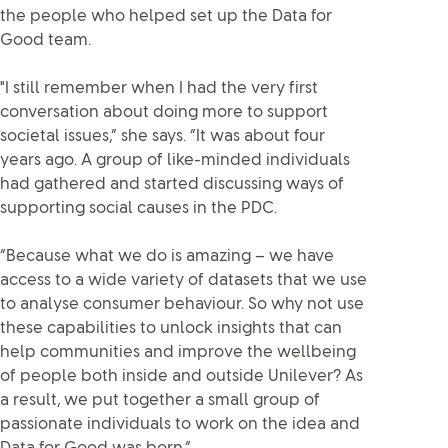
the people who helped set up the Data for
Good team.
"I still remember when I had the very first
conversation about doing more to support
societal issues,” she says. “It was about four
years ago. A group of like-minded individuals
had gathered and started discussing ways of
supporting social causes in the PDC.
“Because what we do is amazing – we have
access to a wide variety of datasets that we use
to analyse consumer behaviour. So why not use
these capabilities to unlock insights that can
help communities and improve the wellbeing
of people both inside and outside Unilever? As
a result, we put together a small group of
passionate individuals to work on the idea and