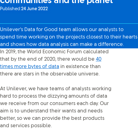
communities and the planet
Published:
24 June 2022
Unilever’s Data for Good team allows our analysts to
spend time working on the projects closest to their hearts
and shows how data analysis can make a difference.
In 2019, the World Economic Forum calculated
that by the end of 2020, there would be
40
times more bytes of data
in existence than
there are stars in the observable universe.
At Unilever, we have teams of analysts working
hard to process the dizzying amounts of data
we receive from our consumers each day. Our
aim is to understand their wants and needs
better, so we can provide the best products
and services possible.