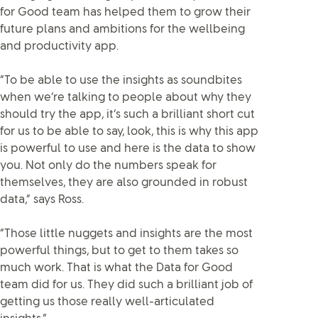
for Good team has helped them to grow their
future plans and ambitions for the wellbeing
and productivity app.
“To be able to use the insights as soundbites
when we’re talking to people about why they
should try the app, it’s such a brilliant short cut
for us to be able to say, look, this is why this app
is powerful to use and here is the data to show
you. Not only do the numbers speak for
themselves, they are also grounded in robust
data,” says Ross.
“Those little nuggets and insights are the most
powerful things, but to get to them takes so
much work. That is what the Data for Good
team did for us. They did such a brilliant job of
getting us those really well-articulated