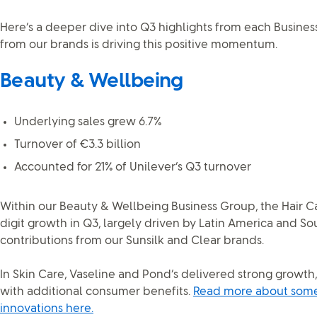
Here’s a deeper dive into Q3 highlights from each Busine
from our brands is driving this positive momentum.
Beauty & Wellbeing
Underlying sales grew 6.7%
Turnover of €3.3 billion
Accounted for 21% of Unilever’s Q3 turnover
Within our Beauty & Wellbeing Business Group, the Hair C
digit growth in Q3, largely driven by Latin America and So
contributions from our Sunsilk and Clear brands.
In Skin Care, Vaseline and Pond’s delivered strong growth
with additional consumer benefits.
Read more about some 
innovations here.