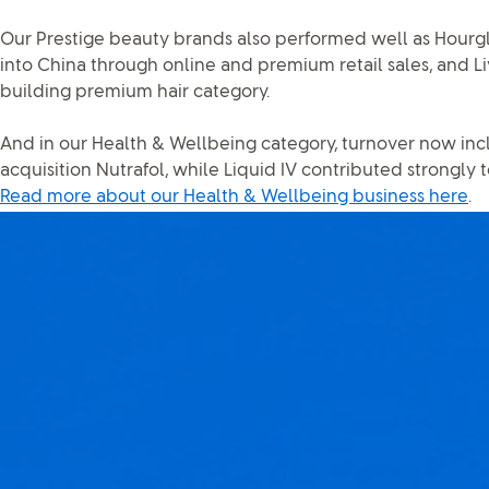
Our Prestige beauty brands also performed well as Hourgl
into China through online and premium retail sales, and L
building premium hair category.
And in our Health & Wellbeing category, turnover now incl
acquisition Nutrafol, while Liquid IV contributed strongly 
Read more about our Health & Wellbeing business here
.