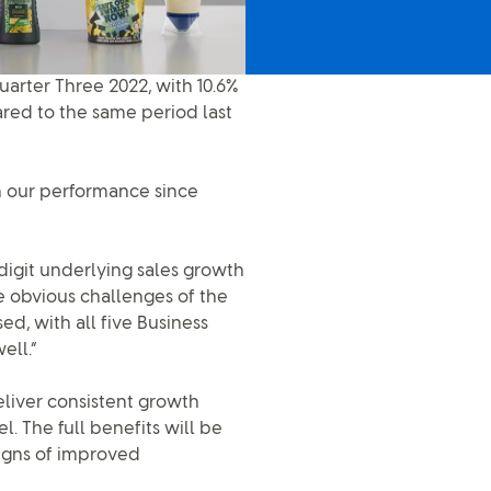
arter Three 2022, with 10.6%
red to the same period last
on our performance since
igit underlying sales growth
e obvious challenges of the
, with all five Business
ell.”
eliver consistent growth
 The full benefits will be
signs of improved