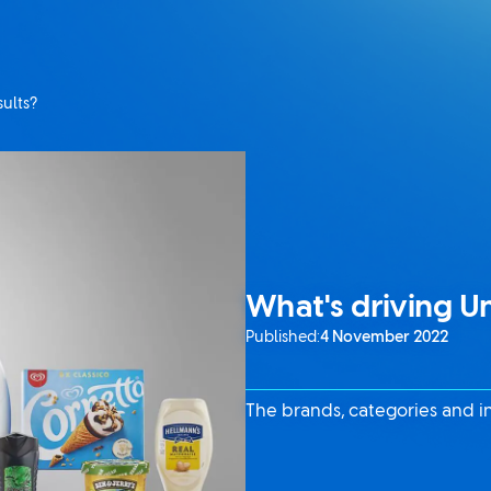
sults?
What's driving Un
Published:
4 November 2022
The brands, categories and i