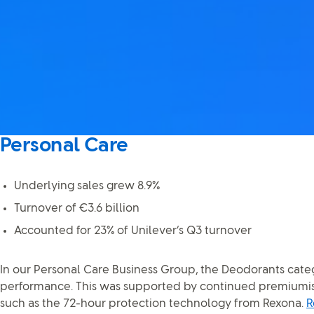
Personal Care
Underlying sales grew 8.9%
Turnover of €3.6 billion
Accounted for 23% of Unilever’s Q3 turnover
In our Personal Care Business Group, the Deodorants cate
performance. This was supported by continued premiumisa
such as the 72-hour protection technology from Rexona.
R