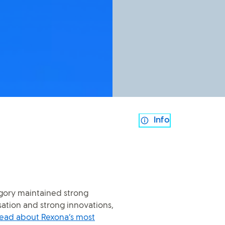
Info
gory maintained strong
tion and strong innovations,
ead about Rexona’s most