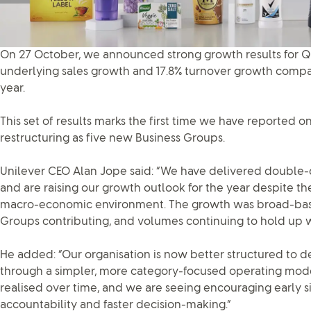
On 27 October, we announced strong growth results for Qu
underlying sales growth and 17.8% turnover growth compa
year.
This set of results marks the first time we have reported 
restructuring as five new Business Groups.
Unilever CEO Alan Jope said: “We have delivered double-d
and are raising our growth outlook for the year despite th
macro-economic environment. The growth was broad-based
Groups contributing, and volumes continuing to hold up w
He added: “Our organisation is now better structured to d
through a simpler, more category-focused operating model.
realised over time, and we are seeing encouraging early 
accountability and faster decision-making.”