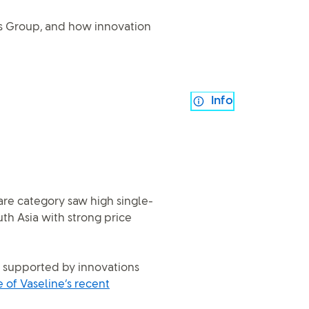
ss Group, and how innovation
Info
are category saw high single-
uth Asia with strong price
, supported by innovations
of Vaseline’s recent