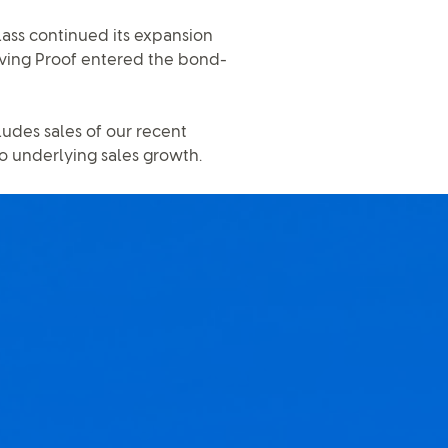
ass continued its expansion
iving Proof entered the bond-
udes sales of our recent
to underlying sales growth.