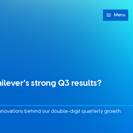
Menu
ilever's strong Q3 results?
nnovations behind our double-digit quarterly growth.