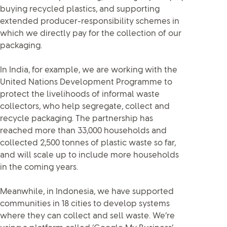
buying recycled plastics, and supporting
extended producer-responsibility schemes in
which we directly pay for the collection of our
packaging.
In India, for example, we are working with the
United Nations Development Programme to
protect the livelihoods of informal waste
collectors, who help segregate, collect and
recycle packaging. The partnership has
reached more than 33,000 households and
collected 2,500 tonnes of plastic waste so far,
and will scale up to include more households
in the coming years.
Meanwhile, in Indonesia, we have supported
communities in 18 cities to develop systems
where they can collect and sell waste. We’re