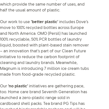
which provide the same number of uses, and
half the usual amount of plastic.
Our work to use
‘better plastic’
includes Dove’s
move to 100% recycled bottles across Europe
and North America. OMO (Persil) has launched
100% recyclable, 50% PCR bottles of laundry
liquid, boosted with plant-based stain remover
– an innovation that’s part of our Clean Future
initiative to reduce the carbon footprint of
cleaning and laundry brands. Meanwhile,
Magnum is introducing 7 million ice cream tubs
made from food-grade recycled plastic.
Our
‘no plastic’
initiatives are gathering pace,
too. Home care brand Seventh Generation has
launched a zero-plastic range sold in
cardboard shell packs. Tea brand PG Tips has