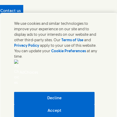
Contact us
Protecting our partners
We use cookies and similar technologies to
(Opens in new window)
What's in our products?
improve your experience on our site and to
Contact Us
display ads to your interests on our website and
Legal
other third-party sites. Our
Terms of Use
and
Cookie Notice
Privacy Policy
apply to your use of this website.
Privacy Notice
You can update your
Cookie Preferences
at any
UK Modern Slavery Act Transparency Statement
time.
Sitemap
Section 172 Statement PDF | 306KB
Leeds COMAH
AdChoices
Unilever UK Limited: Terms and Conditions for Promotions
Terms of Trading - UK
Accessibility
Careline evoucher Terms and Conditions
Digital Sustainability
Decline
Corporate Governance Statement PDF | 203KB
Accept
Unilever UK & Ireland