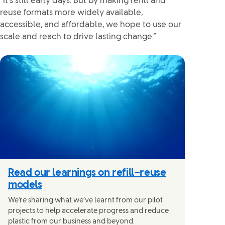
“It’s still early days. But by making refill and
reuse formats more widely available,
accessible, and affordable, we hope to use our
scale and reach to drive lasting change.”
Read our learnings on refill–reuse
models
We’re sharing what we’ve learnt from our pilot
projects to help accelerate progress and reduce
plastic from our business and beyond.