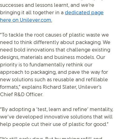
successes and lessons learnt, and we’re
bringing it all together in a
dedicated page
here on Unilever.com.
“To tackle the root causes of plastic waste we
need to think differently about packaging. We
need bold innovations that challenge existing
designs, materials and business models. Our
priority is to fundamentally rethink our
approach to packaging, and pave the way for
new solutions such as reusable and refillable
formats,” explains Richard Slater, Unilever’s
Chief R&D Officer.
“By adopting a ‘test, learn and refine’ mentality,
we’ve developed innovative solutions that will
help people cut their use of plastic for good.”