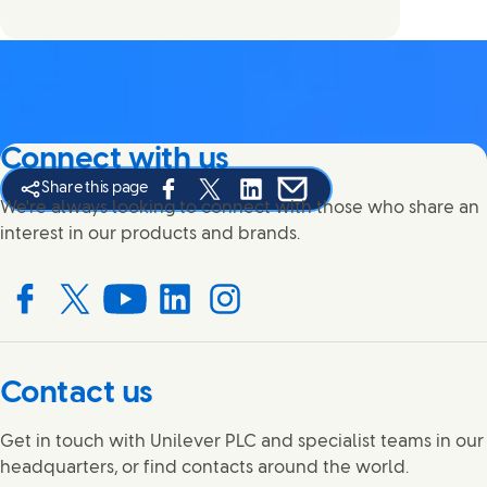
Connect with us
Share this page
Share this page on Facebook
Share this page on X
Share this page on Linked In
Share this page on E-mail
We're always looking to connect with those who share an
interest in our products and brands.
Connect with us on Facebook
Connect with us on X
Connect with us on YouTube
Connect with us on LinkedIn
Connect with us on Instagram
Contact us
Get in touch with Unilever PLC and specialist teams in our
headquarters, or find contacts around the world.