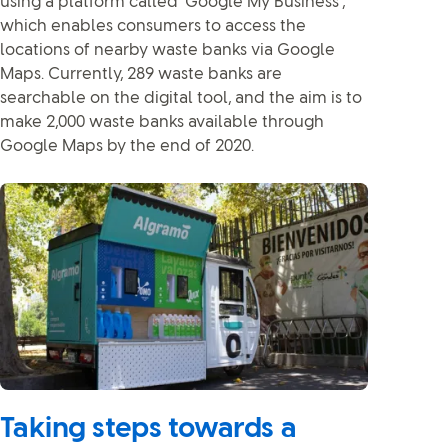
using a platform called ‘Google My Business’,
which enables consumers to access the
locations of nearby waste banks via Google
Maps. Currently, 289 waste banks are
searchable on the digital tool, and the aim is to
make 2,000 waste banks available through
Google Maps by the end of 2020.
Taking steps towards a