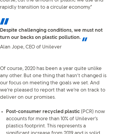
course, cut the amount of plastic we use and
rapidly transition to a circular economy.”
Despite challenging conditions, we must not
turn our backs on plastic pollution.
Alan Jope, CEO of Unilever
Of course, 2020 has been a year quite unlike
any other. But one thing that hasn’t changed is
our focus on meeting the goals we set. And
we’re pleased to report that we’re on track to
deliver on our promises.
Post-consumer recycled plastic
(PCR) now
accounts for more than 10% of Unilever’s
plastics footprint. This represents a
significant increase from 2019 and is solid