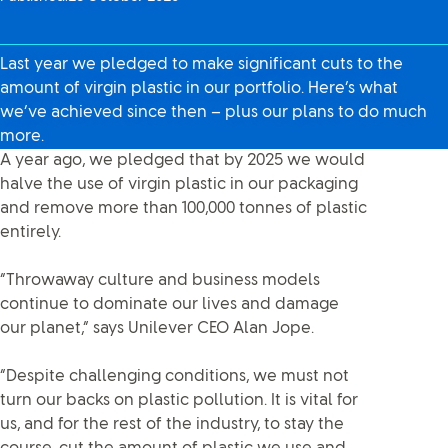
Last year we pledged to make significant cuts to the
amount of virgin plastic in our portfolio. Here’s what
we’ve achieved since then – plus our plans to do much
more.
A year ago, we pledged that by 2025 we would
halve the use of virgin plastic in our packaging
and remove more than 100,000 tonnes of plastic
entirely.
“Throwaway culture and business models
continue to dominate our lives and damage
our planet,” says Unilever CEO Alan Jope.
“Despite challenging conditions, we must not
turn our backs on plastic pollution. It is vital for
us, and for the rest of the industry, to stay the