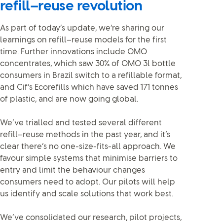
refill–reuse revolution
As part of today’s update, we’re sharing our
learnings on refill–reuse models for the first
time. Further innovations include OMO
concentrates, which saw 30% of OMO 3l bottle
consumers in Brazil switch to a refillable format,
and Cif’s Ecorefills which have saved 171 tonnes
of plastic, and are now going global.
We’ve trialled and tested several different
refill–reuse methods in the past year, and it’s
clear there’s no one-size-fits-all approach. We
favour simple systems that minimise barriers to
entry and limit the behaviour changes
consumers need to adopt. Our pilots will help
us identify and scale solutions that work best.
We’ve consolidated our research, pilot projects,