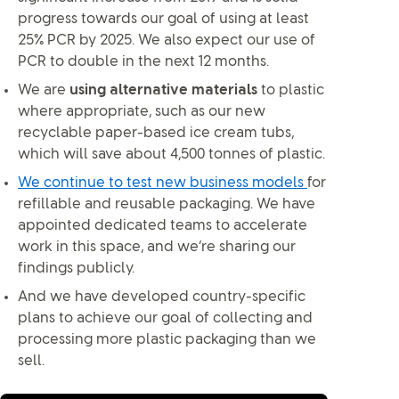
progress towards our goal of using at least
25% PCR by 2025. We also expect our use of
PCR to double in the next 12 months.
We are
using alternative materials
to plastic
where appropriate, such as our new
recyclable paper-based ice cream tubs,
which will save about 4,500 tonnes of plastic.
We continue to test new business models
for
refillable and reusable packaging. We have
appointed dedicated teams to accelerate
work in this space, and we’re sharing our
findings publicly.
And we have developed country-specific
plans to achieve our goal of collecting and
processing more plastic packaging than we
sell.