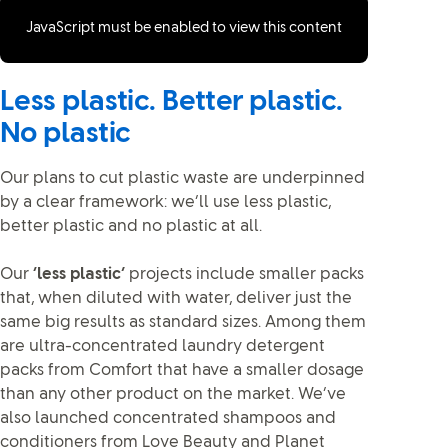
JavaScript must be enabled to view this content
Less plastic. Better plastic.
No plastic
Our plans to cut plastic waste are underpinned
by a clear framework: we’ll use less plastic,
better plastic and no plastic at all.
Our
‘less plastic’
projects include smaller packs
that, when diluted with water, deliver just the
same big results as standard sizes. Among them
are ultra-concentrated laundry detergent
packs from Comfort that have a smaller dosage
than any other product on the market. We’ve
also launched concentrated shampoos and
conditioners from Love Beauty and Planet