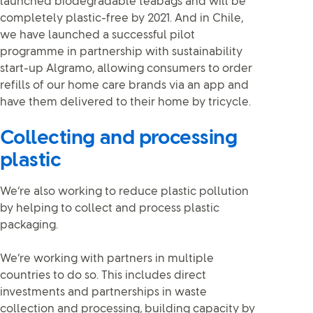
launched biodegradable teabags and will be
completely plastic-free by 2021. And in Chile,
we have launched a successful pilot
programme in partnership with sustainability
start-up Algramo, allowing consumers to order
refills of our home care brands via an app and
have them delivered to their home by tricycle.
Collecting and processing
plastic
We’re also working to reduce plastic pollution
by helping to collect and process plastic
packaging.
We’re working with partners in multiple
countries to do so. This includes direct
investments and partnerships in waste
collection and processing, building capacity by