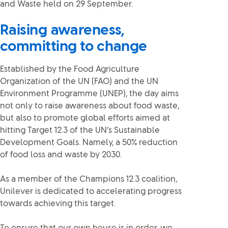
and Waste held on 29 September.
Raising awareness,
committing to change
Established by the Food Agriculture
Organization of the UN (FAO) and the UN
Environment Programme (UNEP), the day aims
not only to raise awareness about food waste,
but also to promote global efforts aimed at
hitting Target 12.3 of the UN’s Sustainable
Development Goals. Namely, a 50% reduction
of food loss and waste by 2030.
As a member of the Champions 12.3 coalition,
Unilever is dedicated to accelerating progress
towards achieving this target.