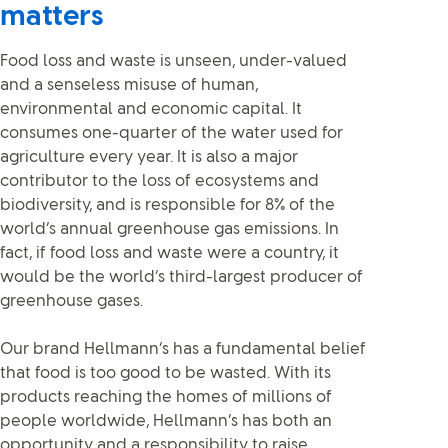
matters
Food loss and waste is unseen, under-valued
and a senseless misuse of human,
environmental and economic capital. It
consumes one-quarter of the water used for
agriculture every year. It is also a major
contributor to the loss of ecosystems and
biodiversity, and is responsible for 8% of the
world’s annual greenhouse gas emissions. In
fact, if food loss and waste were a country, it
would be the world’s third-largest producer of
greenhouse gases.
Our brand Hellmann’s has a fundamental belief
that food is too good to be wasted. With its
products reaching the homes of millions of
people worldwide, Hellmann’s has both an
opportunity and a responsibility to raise