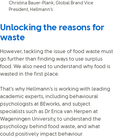
Christina Bauer-Plank, Global Brand Vice
President, Hellmann’s
Unlocking the reasons for
waste
However, tackling the issue of food waste must
go further than finding ways to use surplus
food. We also need to understand why food is
wasted in the first place.
That’s why Hellmann’s is working with leading
academic experts, including behavioural
psychologists at BEworks, and subject
specialists such as Dr Erica van Herpen at
Wageningen University, to understand the
psychology behind food waste, and what
could positively impact behaviour.