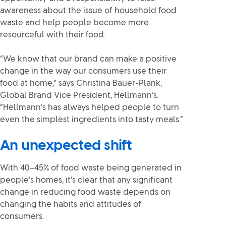
awareness about the issue of household food
waste and help people become more
resourceful with their food.
“We know that our brand can make a positive
change in the way our consumers use their
food at home,” says Christina Bauer-Plank,
Global Brand Vice President, Hellmann’s.
“Hellmann’s has always helped people to turn
even the simplest ingredients into tasty meals.”
An unexpected shift
With 40–45% of food waste being generated in
people’s homes, it’s clear that any significant
change in reducing food waste depends on
changing the habits and attitudes of
consumers.