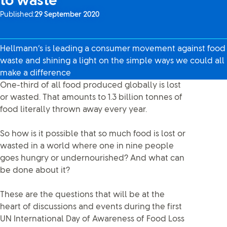
to waste
Published:
29 September 2020
Hellmann’s is leading a consumer movement against food
waste and shining a light on the simple ways we could all
make a difference
One-third of all food produced globally is lost
or wasted. That amounts to 1.3 billion tonnes of
food literally thrown away every year.
So how is it possible that so much food is lost or
wasted in a world where one in nine people
goes hungry or undernourished? And what can
be done about it?
These are the questions that will be at the
heart of discussions and events during the first
UN International Day of Awareness of Food Loss