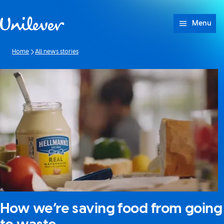
Skip to content
Menu
Home
All news stories
How we’re saving food from going