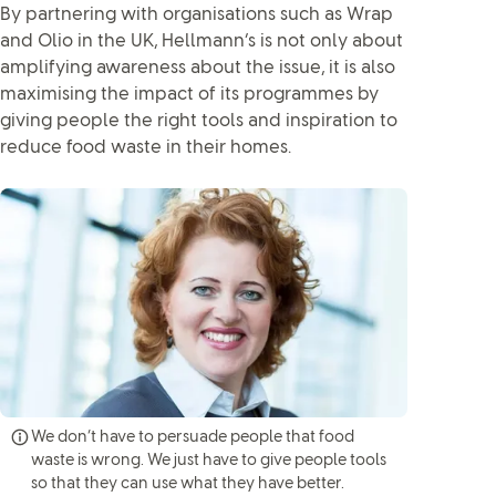
By partnering with organisations such as Wrap
and Olio in the UK, Hellmann’s is not only about
amplifying awareness about the issue, it is also
maximising the impact of its programmes by
giving people the right tools and inspiration to
reduce food waste in their homes.
We don’t have to persuade people that food
waste is wrong. We just have to give people tools
so that they can use what they have better.