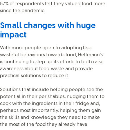
57% of respondents felt they valued food more
since the pandemic.
Small changes with huge
impact
With more people open to adopting less
wasteful behaviours towards food, Hellmann’s
is continuing to step up its efforts to both raise
awareness about food waste and provide
practical solutions to reduce it.
Solutions that include helping people see the
potential in their perishables, nudging them to
cook with the ingredients in their fridge and,
perhaps most importantly, helping them gain
the skills and knowledge they need to make
the most of the food they already have.