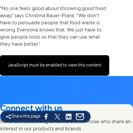
“No one feels good about throwing good food
away,” says Christina Bauer-Plank. “We don’t
have to persuade people that food waste is
wrong. Everyone knows that. We just have to
give people tools so that they can use what
they have better.”
JavaScript must be enabled to view this content
Connect with us
Share this page
Share this page on Facebook
Share this page on X
Share this page on Linked In
Share this page on E-mail
We're always looking to connect with those who share an
interest in our products and brands.