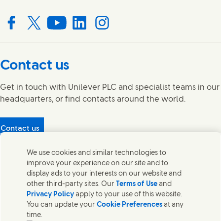
Connect with us on Facebook
Connect with us on X
Connect with us on YouTube
Connect with us on LinkedIn
Connect with us on Instagram
Contact us
Get in touch with Unilever PLC and specialist teams in our
headquarters, or find contacts around the world.
Contact us
Protecting our partners
We use cookies and similar technologies to
(Opens in new window)
What's in our products?
improve your experience on our site and to
Contact Us
display ads to your interests on our website and
Legal
other third-party sites. Our
Terms of Use
and
Cookie Notice
Privacy Policy
apply to your use of this website.
Privacy Notice
You can update your
Cookie Preferences
at any
UK Modern Slavery Act Transparency Statement
time.
Sitemap