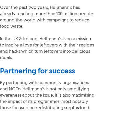
Over the past two years, Hellmann’s has
already reached more than 100 million people
around the world with campaigns to reduce
food waste.
In the UK & Ireland, Hellmann’s is on a mission
to inspire a love for leftovers with their recipes
and hacks which turn leftovers into delicious
meals.
Partnering for success
By partnering with community organisations
and NGOs, Hellmann’s is not only amplifying
awareness about the issue, it is also maximising
the impact of its programmes, most notably
those focused on redistributing surplus food.