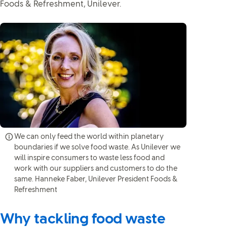
Foods & Refreshment, Unilever.
We can only feed the world within planetary
boundaries if we solve food waste. As Unilever we
will inspire consumers to waste less food and
work with our suppliers and customers to do the
same. Hanneke Faber, Unilever President Foods &
Refreshment
Why tackling food waste