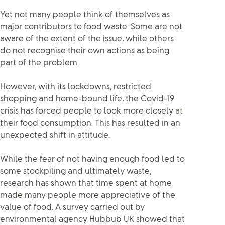
Yet not many people think of themselves as
major contributors to food waste. Some are not
aware of the extent of the issue, while others
do not recognise their own actions as being
part of the problem.
However, with its lockdowns, restricted
shopping and home-bound life, the Covid-19
crisis has forced people to look more closely at
their food consumption. This has resulted in an
unexpected shift in attitude.
While the fear of not having enough food led to
some stockpiling and ultimately waste,
research has shown that time spent at home
made many people more appreciative of the
value of food. A survey carried out by
environmental agency Hubbub UK showed that