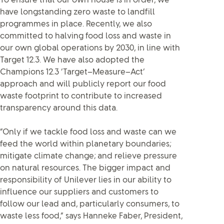
To ensure that our own house is in order, we
have longstanding zero waste to landfill
programmes in place. Recently, we also
committed to halving food loss and waste in
our own global operations by 2030, in line with
Target 12.3. We have also adopted the
Champions 12.3 ‘Target–Measure–Act’
approach and will publicly report our food
waste footprint to contribute to increased
transparency around this data.
“Only if we tackle food loss and waste can we
feed the world within planetary boundaries;
mitigate climate change; and relieve pressure
on natural resources. The bigger impact and
responsibility of Unilever lies in our ability to
influence our suppliers and customers to
follow our lead and, particularly consumers, to
waste less food,” says Hanneke Faber, President,