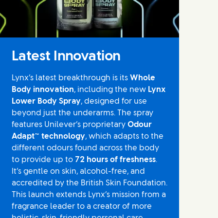
Latest Innovation
Lynx’s latest breakthrough is its
Whole
Body innovation
, including the new
Lynx
Lower Body Spray
, designed for use
beyond just the underarms. The spray
features Unilever’s proprietary
Odour
Adapt™ technology
, which adapts to the
different odours found across the body
to provide up to
72 hours of freshness
.
It’s gentle on skin, alcohol-free, and
accredited by the British Skin Foundation.
This launch extends Lynx’s mission from a
fragrance leader to a creator of more