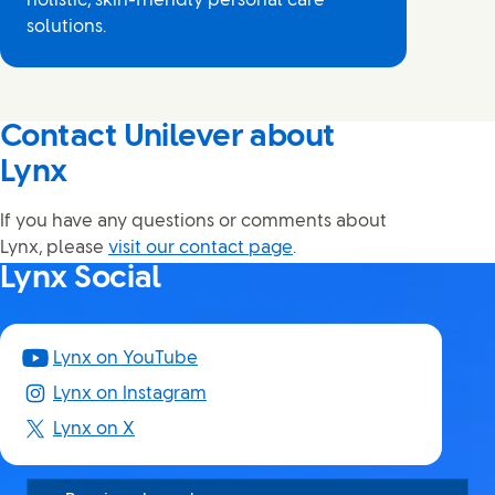
holistic, skin-friendly personal care
solutions.
Contact Unilever about
Lynx
If you have any questions or comments about
Lynx, please
visit our contact page
.
Lynx Social
Lynx on YouTube
Lynx on Instagram
Lynx on X