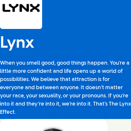
Lynx
When you smell good, good things happen. You’re a
little more confident and life opens up a world of
possibilities. We believe that attraction is for
everyone and between anyone. It doesn’t matter
your race, your sexuality, or your pronouns. If you’re
into it and they’re into it, we’re into it. That’s The Lynx
Effect.