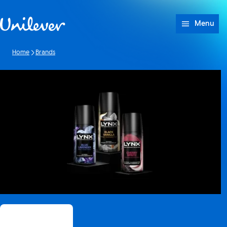
Skip to content
Menu
Home
Brands