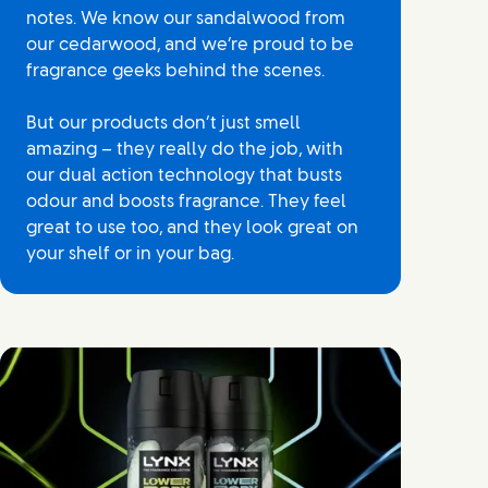
notes. We know our sandalwood from
our cedarwood, and we’re proud to be
fragrance geeks behind the scenes.
But our products don’t just smell
amazing – they really do the job, with
our dual action technology that busts
odour and boosts fragrance. They feel
great to use too, and they look great on
your shelf or in your bag.