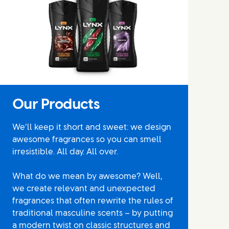
Our Products
We’ll keep it short and sweet: we design
awesome fragrances so you can smell
irresistible. All day. All over.
What do we mean by awesome? Well,
we create relevant and unexpected
fragrances that often rewrite the rules of
traditional masculine scents – by putting
a modern twist on classic structures and