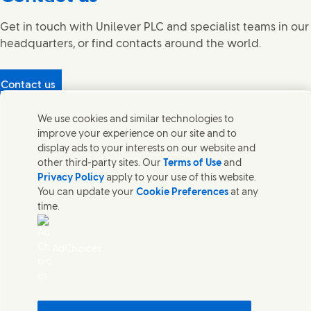
Get in touch with Unilever PLC and specialist teams in our
headquarters, or find contacts around the world.
Contact us
Protecting our partners
We use cookies and similar technologies to
(Opens in new window)
What's in our products?
improve your experience on our site and to
Contact Us
display ads to your interests on our website and
Legal
other third-party sites. Our
Terms of Use
and
Cookie Notice
Privacy Policy
apply to your use of this website.
Privacy Notice
You can update your
Cookie Preferences
at any
UK Modern Slavery Act Transparency Statement
time.
Sitemap
Section 172 Statement PDF | 306KB
Leeds COMAH
AdChoices
Unilever UK Limited: Terms and Conditions for Promotions
Terms of Trading - UK
Accessibility
Careline evoucher Terms and Conditions