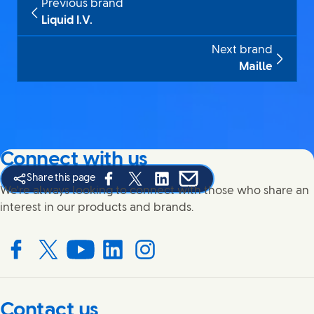
Previous brand
Liquid I.V.
Next brand
Maille
Connect with us
Share this page
Share this page on Facebook
Share this page on X
Share this page on Linked In
Share this page on E-mail
We're always looking to connect with those who share an
interest in our products and brands.
Connect with us on Facebook
Connect with us on X
Connect with us on YouTube
Connect with us on LinkedIn
Connect with us on Instagram
Contact us