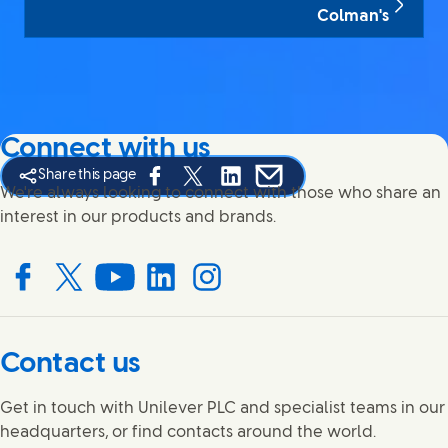
Colman's
Connect with us
Share this page
Share this page on Facebook
Share this page on X
Share this page on Linked In
Share this page on E-mail
We're always looking to connect with those who share an
interest in our products and brands.
Connect with us on Facebook
Connect with us on X
Connect with us on YouTube
Connect with us on LinkedIn
Connect with us on Instagram
Contact us
Get in touch with Unilever PLC and specialist teams in our
headquarters, or find contacts around the world.