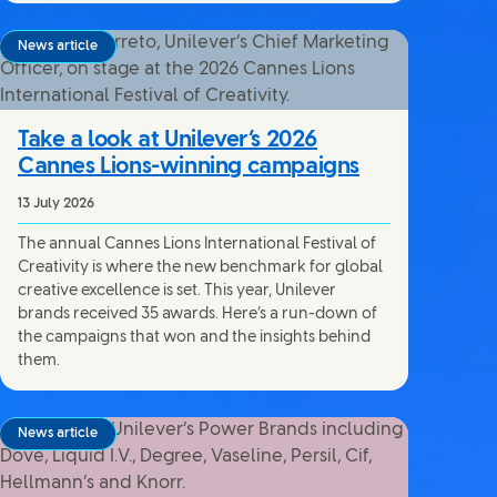
News article
Take a look at Unilever’s 2026
Cannes Lions-winning campaigns
13 July 2026
The annual Cannes Lions International Festival of
Creativity is where the new benchmark for global
creative excellence is set. This year, Unilever
brands received 35 awards. Here’s a run-down of
the campaigns that won and the insights behind
them.
News article