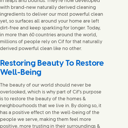
in leaps and bounds. They’re now developed
with brand-new naturally derived cleaning
ingredients to deliver our most powerful clean
yet, so surfaces all around your home are left
dirt-free and keep sparkling for longer. Today,
in more than 60 countries around the world,
millions of people rely on Cif for that naturally
derived powerful clean like no other.
Restoring Beauty To Restore
Well-Being
The beauty of our world should never be
overlooked, which is why part of Cif’s purpose
is to restore the beauty of the homes &
neighbourhoods that we live in. By doing so, it
has a positive effect on the well-being of the
people we serve, making them feel more
positive, more trusting in their surroundings &