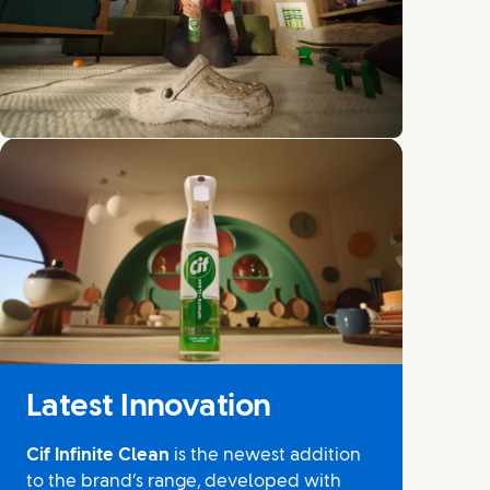
No audio and no captions available
Latest Innovation
Cif Infinite Clean
is the newest addition
to the brand’s range, developed with