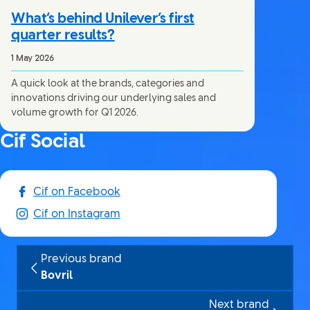
What’s behind Unilever’s first
quarter results?
1 May 2026
A quick look at the brands, categories and
innovations driving our underlying sales and
volume growth for Q1 2026.
Cif Social
Cif on Facebook
Cif on Instagram
Previous brand
Bovril
Next brand