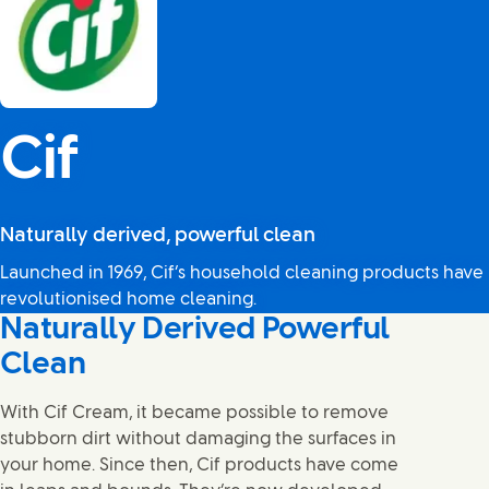
Cif
Naturally derived, powerful clean
Launched in 1969, Cif’s household cleaning products have
revolutionised home cleaning.
Naturally Derived Powerful
Clean
With Cif Cream, it became possible to remove
stubborn dirt without damaging the surfaces in
your home. Since then, Cif products have come