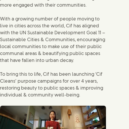
more engaged with their communities.
With a growing number of people moving to
live in cities across the world, Cif has aligned
with the UN Sustainable Development Goal 11 –
Sustainable Cities & Communities, encouraging
local communities to make use of their public
communal areas & beautifying public spaces
that have fallen into urban decay.
To bring this to life, Cif has been launching ‘Cif
Cleans’ purpose campaigns for over 4 years,
restoring beauty to public spaces & improving
individual & community well-being.