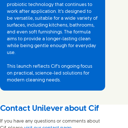
probiotic technology that continues to
work after application. It’s designed to
be versatile, suitable for a wide variety of
surfaces, including kitchens, bathrooms,
and even soft furnishings. The formula
aims to provide a longer-lasting clean
while being gentle enough for everyday
use.
This launch reflects Cif’s ongoing focus
on practical, science-led solutions for
modern cleaning needs.
Contact Unilever about Cif
If you have any questions or comments about