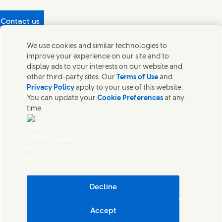
Contact us
Protecting our partners
We use cookies and similar technologies to
(Opens in new window)
What's in our products?
improve your experience on our site and to
Contact Us
display ads to your interests on our website and
Legal
other third-party sites. Our
Terms of Use
and
Cookie Notice
Privacy Policy
apply to your use of this website.
Privacy Notice
You can update your
Cookie Preferences
at any
UK Modern Slavery Act Transparency Statement
time.
Sitemap
Section 172 Statement PDF | 306KB
Leeds COMAH
AdChoices
Unilever UK Limited: Terms and Conditions for Promotions
Terms of Trading - UK
Accessibility
Careline evoucher Terms and Conditions
Digital Sustainability
Decline
Corporate Governance Statement PDF | 203KB
Accept
Unilever UK & Ireland