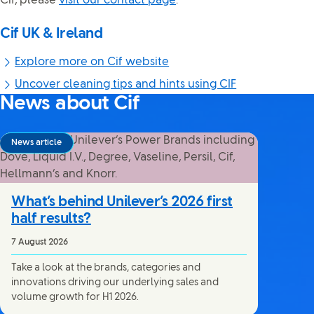
Cif, please
visit our contact page
.
Cif UK & Ireland
Explore more on Cif website
Uncover cleaning tips and hints using CIF
News about Cif
News article
What’s behind Unilever’s 2026 first
half results?
7 August 2026
Take a look at the brands, categories and
innovations driving our underlying sales and
volume growth for H1 2026.