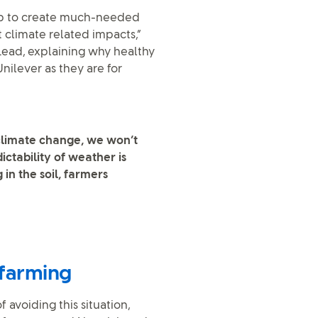
help to create much-needed
t climate related impacts,”
Lead, explaining why healthy
Unilever as they are for
 climate change, we won’t
ctability of weather is
 in the soil, farmers
 farming
 avoiding this situation,