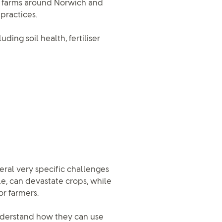
d farms around Norwich and
practices.
uding soil health, fertiliser
veral very specific challenges
le, can devastate crops, while
or farmers.
understand how they can use