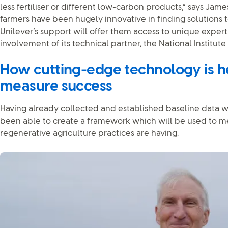
less fertiliser or different low-carbon products,” says Jam
farmers have been hugely innovative in finding solutions t
Unilever’s support will offer them access to unique experti
involvement of its technical partner, the National Institute
How cutting-edge technology is h
measure success
Having already collected and established baseline data wi
been able to create a framework which will be used to 
regenerative agriculture practices are having.