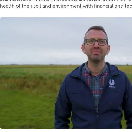
health of their soil and environment with financial and te