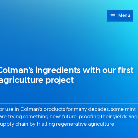
Menu
olman’s ingredients with our first
agriculture project
for use in Colman’s products for many decades, some mint
are trying something new: future-proofing their yields and
upply chain by trialling regenerative agriculture