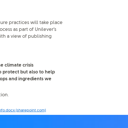
ture practices will take place
ocess as part of Unilever’s
th a view of publishing
e climate crisis
 protect but also to help
rops and ingredients we
ion.
nfo.docx (sharepoint.com)