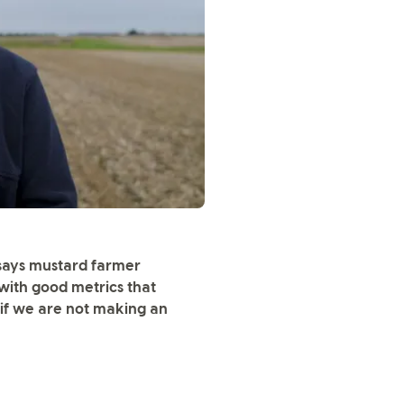
 says mustard farmer
 with good metrics that
if we are not making an