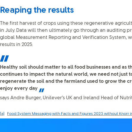
Reaping the results
The first harvest of crops using these regenerative agricul
in July. Data will then ultimately go through an auditing pr
global Measurement Reporting and Verification System, wi
results in 2025.
Healthy soil should matter to all food businesses and as th
continues to impact the natural world, we need not just to
regenerate the soil and the farmland used to grow the c
enjoy every day
says Andre Burger, Unilever’s UK and Ireland Head of Nutrit
[a]
Food System Messaging with Facts and Figures 2023 without Knorr i