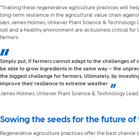
“Trialling these regenerative agriculture practices will 
long-term resilience in the agricultural value chain agains
says James Holmes, Unilever Plant Science & Technology 
soil and a healthy environment are as business critical for 
farmers.
Simply put, if farmers cannot adapt to the challenges of
be able to grow ingredients in the same way – the unpredi
the biggest challenge for farmers. Ultimately, by investing
improve their resilience to extreme weather
James Holmes, Unilever Plant Science & Technology Lead.
Sowing the seeds for the future of
Regenerative agriculture practices offer the best chance of