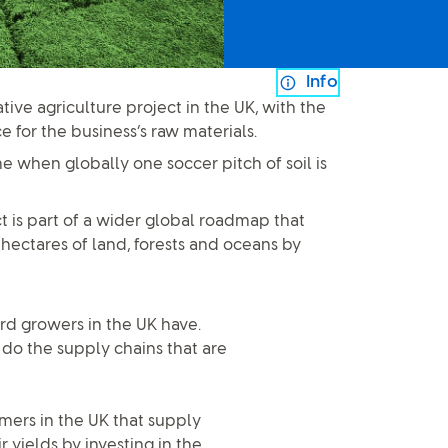
Info
tive agriculture project in the UK, with the
e for the business’s raw materials.
me when globally one soccer pitch of soil is
t is part of a wider global roadmap that
 hectares of land, forests and oceans by
ard growers in the UK have.
s do the supply chains that are
mers in the UK that supply
 yields by investing in the