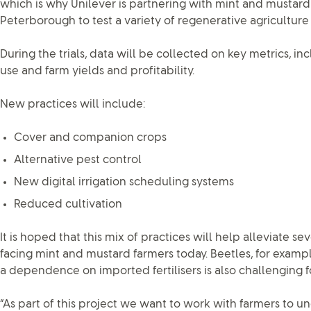
which is why Unilever is partnering with mint and mustar
Peterborough to test a variety of regenerative agriculture 
During the trials, data will be collected on key metrics, incl
use and farm yields and profitability.
New practices will include:
Cover and companion crops
Alternative pest control
New digital irrigation scheduling systems
Reduced cultivation
It is hoped that this mix of practices will help alleviate se
facing mint and mustard farmers today. Beetles, for examp
a dependence on imported fertilisers is also challenging f
“As part of this project we want to work with farmers to 