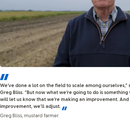
We’ve done a lot on the field to scale among ourselves,”
Greg Bliss. “But now what we’re going to do is something
will let us know that we’re making an improvement. And 
improvement, we’ll adjust.
Greg Bliss, mustard farmer.