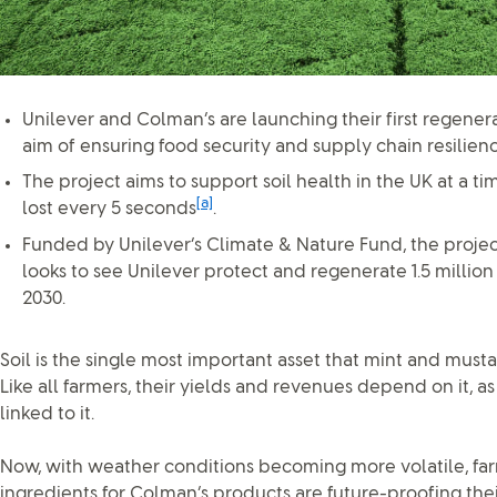
Unilever and Colman’s are launching their first regenera
aim of ensuring food security and supply chain resilienc
The project aims to support soil health in the UK at a ti
[a]
lost every 5 seconds
.
Funded by Unilever’s Climate & Nature Fund, the projec
looks to see Unilever protect and regenerate 1.5 million
2030.
Soil is the single most important asset that mint and must
Like all farmers, their yields and revenues depend on it, a
linked to it.
Now, with weather conditions becoming more volatile, far
ingredients for Colman’s products are future-proofing their