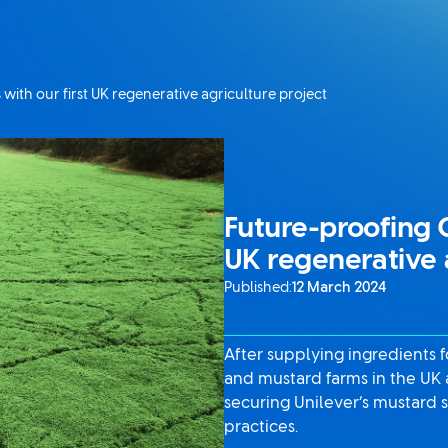
with our first UK regenerative agriculture project
Future-proofing C
UK regenerative 
Published:
12 March 2024
After supplying ingredients 
and mustard farms in the UK 
securing Unilever’s mustard s
practices.