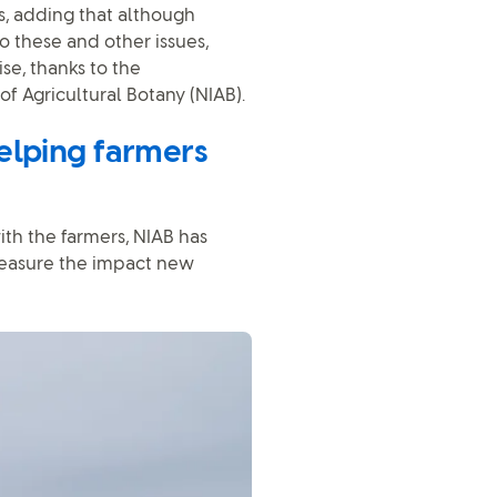
es, adding that although
o these and other issues,
se, thanks to the
 of Agricultural Botany (NIAB).
elping farmers
th the farmers, NIAB has
measure the impact new