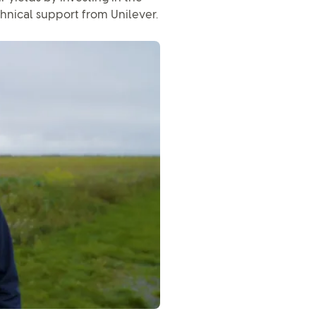
chnical support from Unilever.