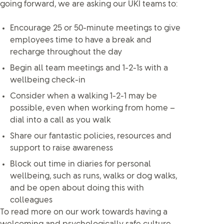
going forward, we are asking our UKI teams to:
Encourage 25 or 50-minute meetings to give
employees time to have a break and
recharge throughout the day
Begin all team meetings and 1-2-1s with a
wellbeing check-in
Consider when a walking 1-2-1 may be
possible, even when working from home –
dial into a call as you walk
Share our fantastic policies, resources and
support to raise awareness
Block out time in diaries for personal
wellbeing, such as runs, walks or dog walks,
and be open about doing this with
colleagues
To read more on our work towards having a