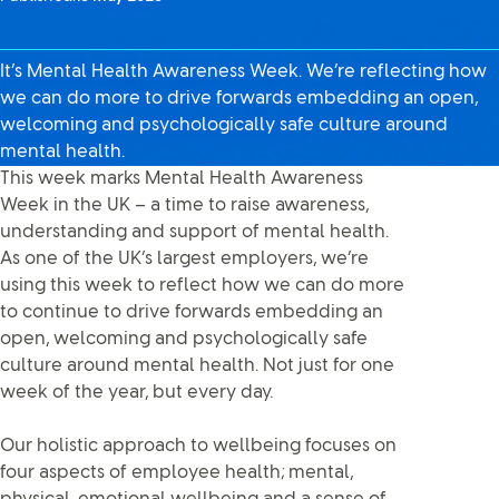
It’s Mental Health Awareness Week. We’re reflecting how
we can do more to drive forwards embedding an open,
welcoming and psychologically safe culture around
mental health.
This week marks Mental Health Awareness
Week in the UK – a time to raise awareness,
understanding and support of mental health.
As one of the UK’s largest employers, we’re
using this week to reflect how we can do more
to continue to drive forwards embedding an
open, welcoming and psychologically safe
culture around mental health. Not just for one
week of the year, but every day.
Our holistic approach to wellbeing focuses on
four aspects of employee health; mental,