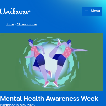
Skip to content
Menu
Home
All news stories
Mental Health Awareness Week
Published:
15 May 2023