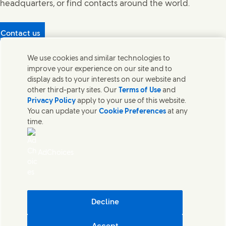
headquarters, or find contacts around the world.
Contact us
Protecting our partners
We use cookies and similar technologies to
(Opens in new window)
What's in our products?
improve your experience on our site and to
Contact Us
display ads to your interests on our website and
Legal
other third-party sites. Our
Terms of Use
and
Cookie Notice
Privacy Policy
apply to your use of this website.
Privacy Notice
You can update your
Cookie Preferences
at any
UK Modern Slavery Act Transparency Statement
time.
Sitemap
Section 172 Statement PDF | 306KB
Leeds COMAH
AdChoices
Unilever UK Limited: Terms and Conditions for Promotions
Terms of Trading - UK
Accessibility
Careline evoucher Terms and Conditions
Digital Sustainability
Decline
Corporate Governance Statement PDF | 203KB