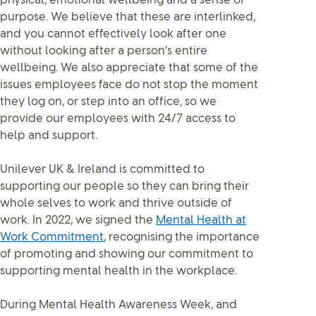
physical, emotional wellbeing and a sense of
purpose. We believe that these are interlinked,
and you cannot effectively look after one
without looking after a person’s entire
wellbeing. We also appreciate that some of the
issues employees face do not stop the moment
they log on, or step into an office, so we
provide our employees with 24/7 access to
help and support.
Unilever UK & Ireland is committed to
supporting our people so they can bring their
whole selves to work and thrive outside of
work. In 2022, we signed the
Mental Health at
Work Commitment
, recognising the importance
of promoting and showing our commitment to
supporting mental health in the workplace.
During Mental Health Awareness Week, and