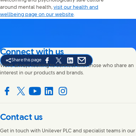
welcoming and psychologically safe culture
around mental health,
visit our health and
wellbeing page on our website
.
Connect with us
Share this page
Share this page on Facebook
Share this page on X
Share this page on Linked In
Share this page on E-mail
We're always looking to connect with those who share an
interest in our products and brands.
Connect with us on Facebook
Connect with us on X
Connect with us on YouTube
Connect with us on LinkedIn
Connect with us on Instagram
Contact us
Get in touch with Unilever PLC and specialist teams in our