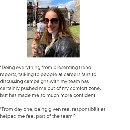
“Doing everything from presenting trend
reports, talking to people at careers fairs to
discussing campaigns with my team has
certainly pushed me out of my comfort zone,
but has made me so much more confident.
“From day one, being given real responsibilities
helped me feel part of the team!”