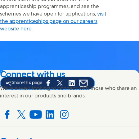
apprenticeship programmes, and see the
schemes we have open for applications,
visit
the apprenticeships page on our careers
website here
.
Connect with us
Share this page
Share this page on Facebook
Share this page on X
Share this page on Linked In
Share this page on E-mail
We're always looking to connect with those who share an
interest in our products and brands.
Connect with us on Facebook
Connect with us on X
Connect with us on YouTube
Connect with us on LinkedIn
Connect with us on Instagram