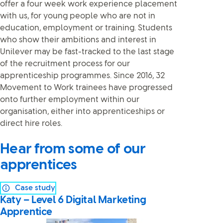
offer a four week work experience placement
with us, for young people who are not in
education, employment or training. Students
who show their ambitions and interest in
Unilever may be fast-tracked to the last stage
of the recruitment process for our
apprenticeship programmes. Since 2016, 32
Movement to Work trainees have progressed
onto further employment within our
organisation, either into apprenticeships or
direct hire roles.
Hear from some of our
apprentices
Case study
Katy – Level 6 Digital Marketing
Apprentice