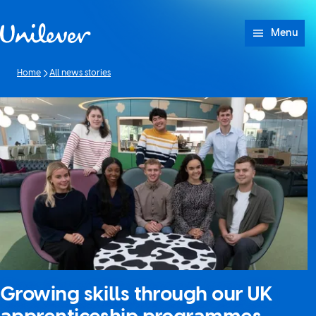
Skip to content
Menu
Home
All news stories
Growing skills through our UK