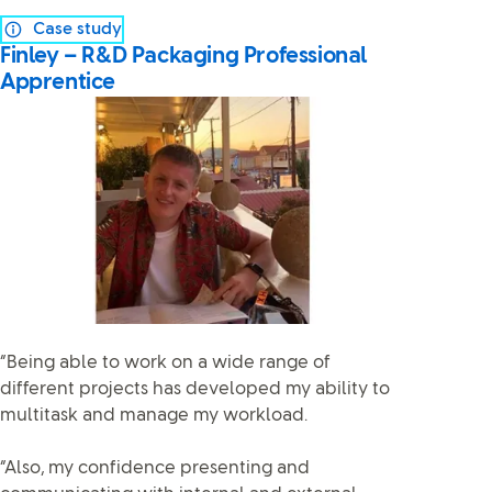
Case study
Finley – R&D Packaging Professional
Apprentice
“Being able to work on a wide range of
different projects has developed my ability to
multitask and manage my workload.
“Also, my confidence presenting and