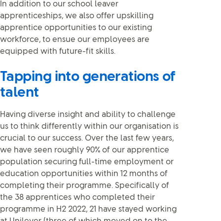
In addition to our school leaver
apprenticeships, we also offer upskilling
apprentice opportunities to our existing
workforce, to ensue our employees are
equipped with future-fit skills.
Tapping into generations of
talent
Having diverse insight and ability to challenge
us to think differently within our organisation is
crucial to our success. Over the last few years,
we have seen roughly 90% of our apprentice
population securing full-time employment or
education opportunities within 12 months of
completing their programme. Specifically of
the 38 apprentices who completed their
programme in H2 2022, 21 have stayed working