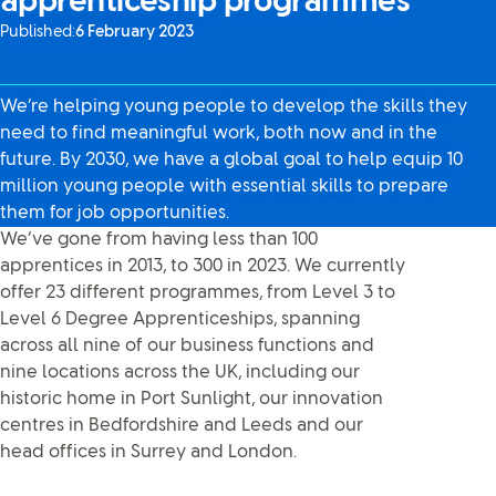
apprenticeship programmes
Published:
6 February 2023
We’re helping young people to develop the skills they
need to find meaningful work, both now and in the
future. By 2030, we have a global goal to help equip 10
million young people with essential skills to prepare
them for job opportunities.
We’ve gone from having less than 100
apprentices in 2013, to 300 in 2023. We currently
offer 23 different programmes, from Level 3 to
Level 6 Degree Apprenticeships, spanning
across all nine of our business functions and
nine locations across the UK, including our
historic home in Port Sunlight, our innovation
centres in Bedfordshire and Leeds and our
head offices in Surrey and London.