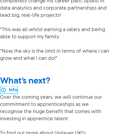
completely change my career path, upskill in
data analytics and corporate partnerships and
lead big, real-life projects!
“This was all whilst earning a salary and being
able to support my family.
“Now, the sky is the limit in terms of where I can
grow and what I can do!”
What’s next?
Info
Over the coming years, we will continue our
commitment to apprenticeships as we
recognise the huge benefit that comes with
investing in apprentice talent.
To find out more about Unilever UKI’s