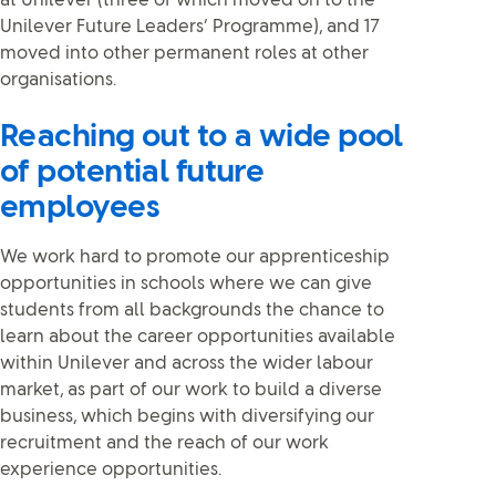
at Unilever (three of which moved on to the
Unilever Future Leaders’ Programme), and 17
moved into other permanent roles at other
organisations.
Reaching out to a wide pool
of potential future
employees
We work hard to promote our apprenticeship
opportunities in schools where we can give
students from all backgrounds the chance to
learn about the career opportunities available
within Unilever and across the wider labour
market, as part of our work to build a diverse
business, which begins with diversifying our
recruitment and the reach of our work
experience opportunities.