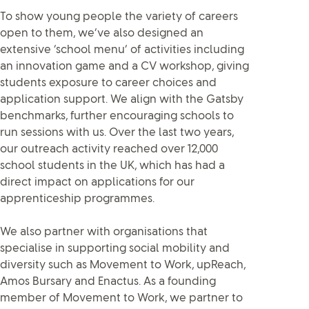
To show young people the variety of careers
open to them, we’ve also designed an
extensive ‘school menu’ of activities including
an innovation game and a CV workshop, giving
students exposure to career choices and
application support. We align with the Gatsby
benchmarks, further encouraging schools to
run sessions with us. Over the last two years,
our outreach activity reached over 12,000
school students in the UK, which has had a
direct impact on applications for our
apprenticeship programmes.
We also partner with organisations that
specialise in supporting social mobility and
diversity such as Movement to Work, upReach,
Amos Bursary and Enactus. As a founding
member of Movement to Work, we partner to