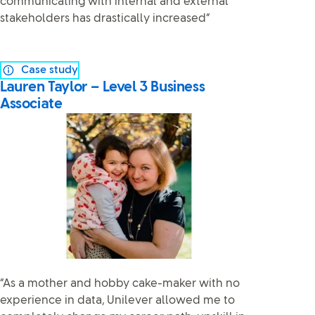
communicating with internal and external
stakeholders has drastically increased”
Case study
Lauren Taylor – Level 3 Business
Associate
“As a mother and hobby cake-maker with no
experience in data, Unilever allowed me to