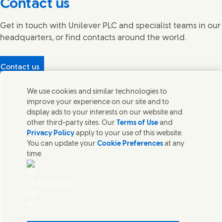
Contact us
Get in touch with Unilever PLC and specialist teams in our
headquarters, or find contacts around the world.
Contact us
Protecting our partners
We use cookies and similar technologies to
(Opens in new window)
What's in our products?
improve your experience on our site and to
Contact Us
display ads to your interests on our website and
Legal
other third-party sites. Our
Terms of Use
and
Cookie Notice
Privacy Policy
apply to your use of this website.
Privacy Notice
You can update your
Cookie Preferences
at any
UK Modern Slavery Act Transparency Statement
time.
Sitemap
Section 172 Statement PDF | 306KB
Leeds COMAH
AdChoices
Unilever UK Limited: Terms and Conditions for Promotions
Terms of Trading - UK
Accessibility
Careline evoucher Terms and Conditions