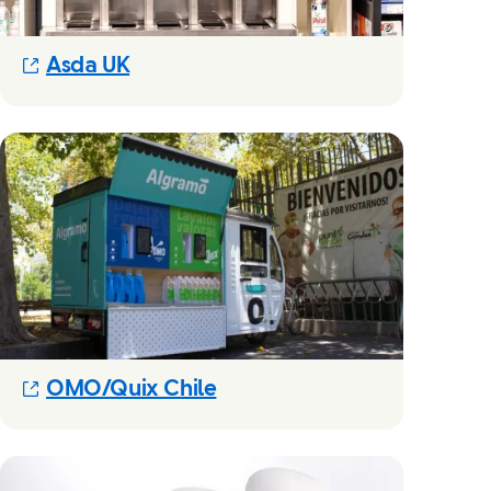
(Opens in new modal)
Asda UK
(Opens in new modal)
OMO/Quix Chile