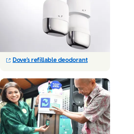
(Opens in new m
Dove’s refillable deodorant