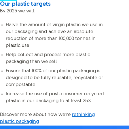
Our plastic targets
By 2025 we will:
Halve the amount of virgin plastic we use in
our packaging and achieve an absolute
reduction of more than 100,000 tonnes in
plastic use
Help collect and process more plastic
packaging than we sell
Ensure that 100% of our plastic packaging is
designed to be fully reusable, recyclable or
compostable
Increase the use of post-consumer recycled
plastic in our packaging to at least 25%.
Discover more about how we’re
rethinking
plastic packaging