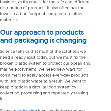
business, as it’s crucial for the safe and efficient
distribution of products. It also often has the
lowest carbon footprint compared to other
materials.
Our approach to products
and packaging is changing
Science tells us that most of the solutions we
need already exist today, but we must fix the
broken plastic system to protect our ocean and
marine ecosystems. We need new ways for
consumers to easily access everyday products
with less plastic waste as a result. We want to
keep plastic in a circular loop system by
collecting, processing and repeatedly reusing
it.