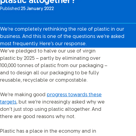
plastic altogether?”
Published:
25 January 2022
We’re completely rethinking the role of plastic in our
business. And this is one of the questions we’re asked
most frequently. Here’s our response.
We’ve pledged to halve our use of virgin
plastic by 2025 – partly by eliminating over
100,000 tonnes of plastic from our packaging –
and to design all our packaging to be fully
reusable, recyclable or compostable.
We’re making good
progress towards these
targets
, but we’re increasingly asked why we
don’t just stop using plastic altogether. And
there are good reasons why not.
Plastic has a place in the economy and in