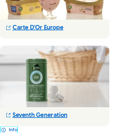
(Opens in new modal)
Carte D’Or Europe
(Opens in new modal)
Seventh Generation
Info