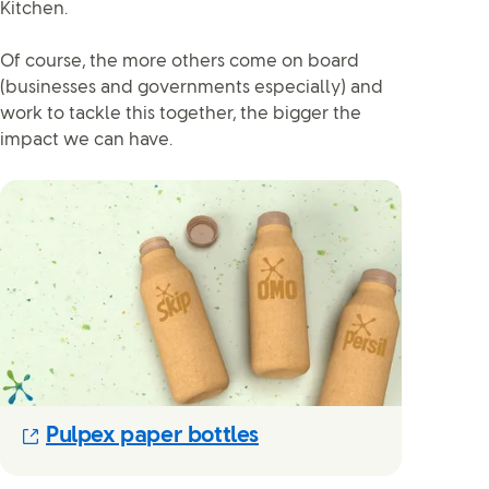
Kitchen.
Of course, the more others come on board
(businesses and governments especially) and
work to tackle this together, the bigger the
impact we can have.
(Opens in new modal)
Pulpex paper bottles