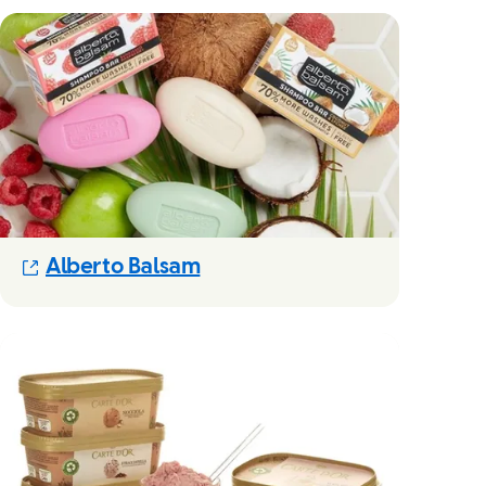
(Opens in new modal)
Alberto Balsam