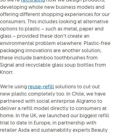
So we’re
rethinking
how we design products,
developing whole new business models and
offering different shopping experiences for our
consumers. This includes looking at alternative
options to plastic – such as metal, paper and
glass – provided these don’t create an
environmental problem elsewhere. Plastic-free
packaging innovations are another solution,
these include bamboo toothbrushes from
Signal and recyclable glass soup bottles from
Knorr.
We’re using
reuse-refill
solutions to cut out
new plastic completely too. In Chile, we have
partnered with social enterprise Algramo to
deliver a refill model directly to consumers at
home. In the UK, we launched our biggest refill
trial to date in Europe, in partnership with
retailer Asda and sustainability experts Beauty