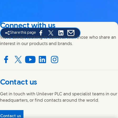
Connect with us
Share this page
Share this page on Facebook
Share this page on X
Share this page on Linked In
Share this page on E-mail
We're always looking to connect with those who share an
interest in our products and brands.
Connect with us on Facebook
Connect with us on X
Connect with us on YouTube
Connect with us on LinkedIn
Connect with us on Instagram
Contact us
Get in touch with Unilever PLC and specialist teams in our
headquarters, or find contacts around the world.
Contact us