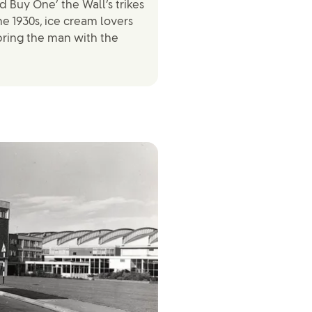
 Buy One’ the Wall’s trikes
e 1930s, ice cream lovers
‘bring the man with the