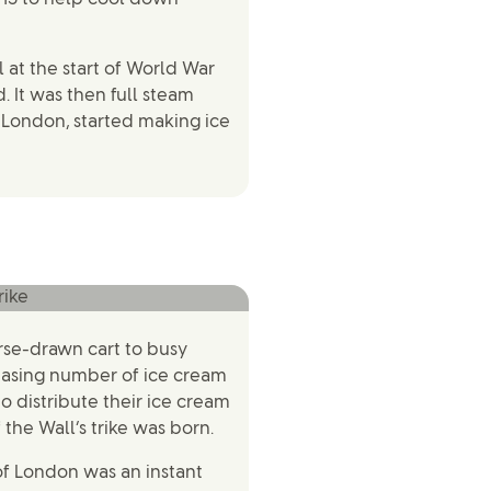
l at the start of World War
. It was then full steam
 London, started making ice
orse-drawn cart to busy
easing number of ice cream
o distribute their ice cream
 the Wall’s trike was born.
 of London was an instant