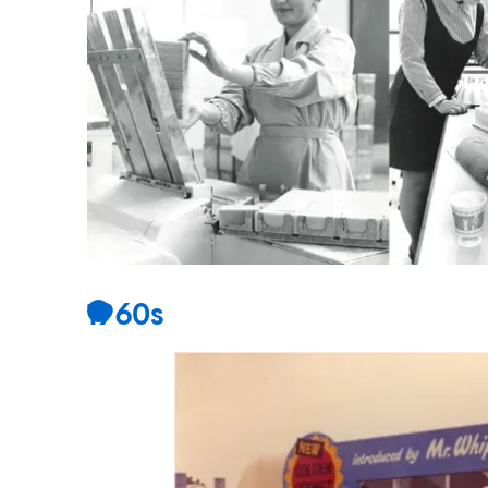
1960s