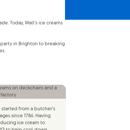
ade. Today, Wall’s ice creams
party in Brighton to breaking
es.
ll started from a butcher’s
ges since 1786. Having
oducing ice cream to
913 to help cool down