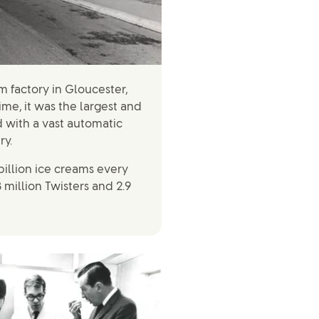
m factory in Gloucester,
time, it was the largest and
 with a vast automatic
ry.
billion ice creams every
8 million Twisters and 2.9