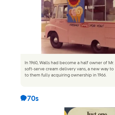
In 1960, Walls had become a half owner of Mr. 
soft-serve cream delivery vans, a new way to
to them fully acquiring ownership in 1966.
1970s