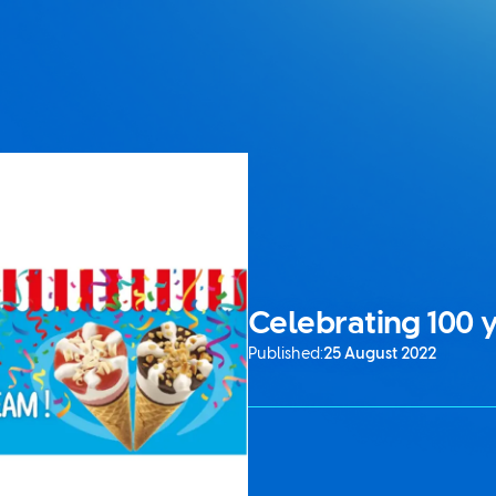
Celebrating 100 y
Published:
25 August 2022