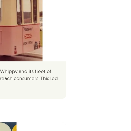
Whippy and its fleet of
 reach consumers. This led