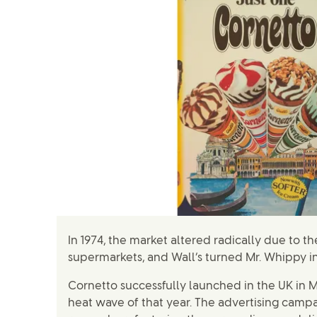
In 1974, the market altered radically due to 
supermarkets, and Wall’s turned Mr. Whippy in
Cornetto successfully launched in the UK in M
heat wave of that year. The advertising camp