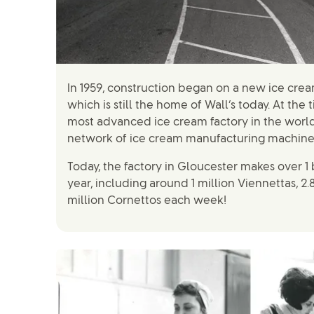
In 1959, construction began on a new ice crea
which is still the home of Wall’s today. At the 
most advanced ice cream factory in the world
network of ice cream manufacturing machine
Today, the factory in Gloucester makes over 1 
year, including around 1 million Viennettas, 2.
million Cornettos each week!