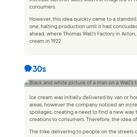
consumers.
However, this idea quickly came to a standstil
one, halting production until it had concluded
ahead, where Thomas Wall’s Factory in Acton,
cream in 1922.
1930s
Ice cream was initially delivered by van or h
areas, however the company noticed an incr
spoilages, creating a need to find a new way t
creations to consumers. Therefore, the idea of
The trike delivering to people on the streets