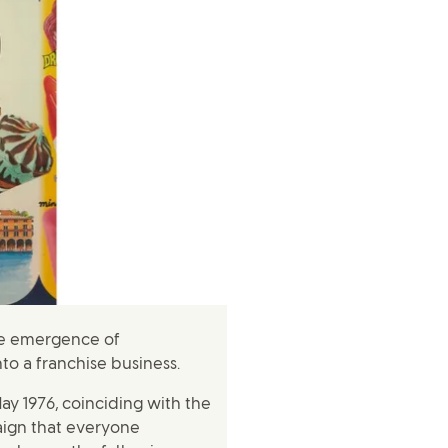
the emergence of
to a franchise business.
ay 1976, coinciding with the
aign that everyone