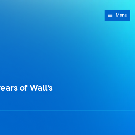
Menu
ears of Wall’s