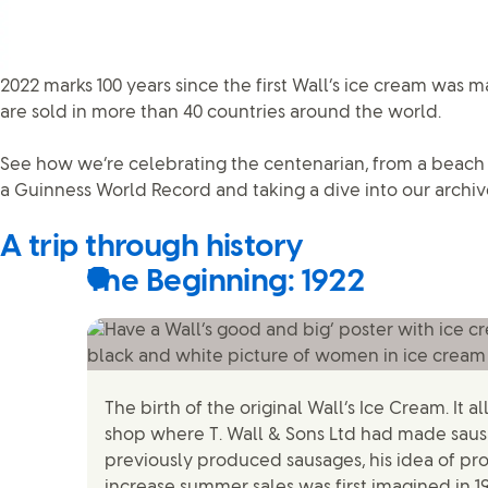
2022 marks 100 years since the first Wall’s ice cream was m
are sold in more than 40 countries around the world.
See how we’re celebrating the centenarian, from a beach 
a Guinness World Record and taking a dive into our archiv
A trip through history
The Beginning: 1922
The birth of the original Wall’s Ice Cream. It a
shop where T. Wall & Sons Ltd had made sausa
previously produced sausages, his idea of pr
increase summer sales was first imagined in 1