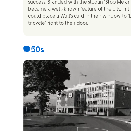
success. Branded with the slogan ‘Stop Me and
became a well-known feature of the city. In th
could place a Wall's card in their window to 
tricycle’ right to their door.
1950s