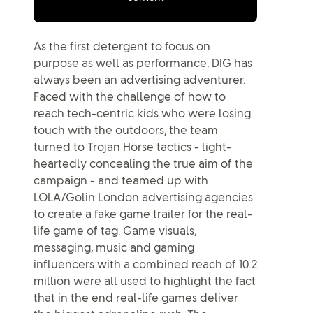
As the first detergent to focus on
purpose as well as performance, DIG has
always been an advertising adventurer.
Faced with the challenge of how to
reach tech-centric kids who were losing
touch with the outdoors, the team
turned to Trojan Horse tactics - light-
heartedly concealing the true aim of the
campaign - and teamed up with
LOLA/Golin London advertising agencies
to create a fake game trailer for the real-
life game of tag. Game visuals,
messaging, music and gaming
influencers with a combined reach of 10.2
million were all used to highlight the fact
that in the end real-life games deliver