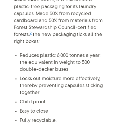
plastic-free packaging for its laundry
capsules. Made 50% from recycled
cardboard and 50% from materials from
Forest Stewardship Council-certified
2
forests,
the new packaging ticks all the
right boxes:
Reduces plastic: 6,000 tonnes a year:
the equivalent in weight to 500
double-decker buses
Locks out moisture more effectively,
thereby preventing capsules sticking
together
Child proof
Easy to close
Fully recyclable.