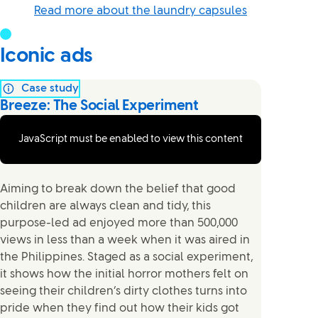
Read more about the laundry capsules
Iconic ads
Case study
Breeze: The Social Experiment
JavaScript must be enabled to view this content
Aiming to break down the belief that good
children are always clean and tidy, this
purpose-led ad enjoyed more than 500,000
views in less than a week when it was aired in
the Philippines. Staged as a social experiment,
it shows how the initial horror mothers felt on
seeing their children’s dirty clothes turns into
pride when they find out how their kids got