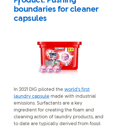
Product: Pushing
boundaries for cleaner
capsules
In 2021 DIG piloted the
world’s first
laundry capsule
made with industrial
emissions. Surfactants are a key
ingredient for creating the foam and
cleaning action of laundry products, and
to date are typically derived from fossil