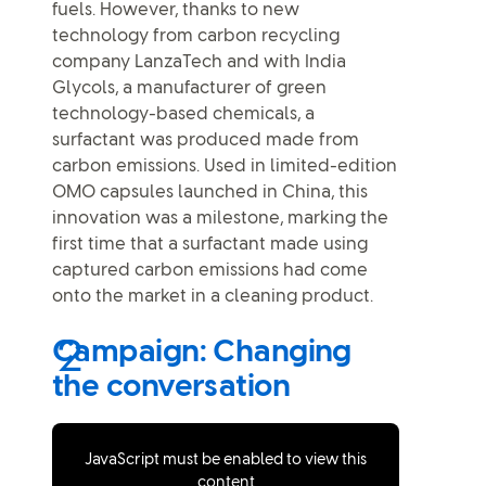
fuels. However, thanks to new
technology from carbon recycling
company LanzaTech and with India
Glycols, a manufacturer of green
technology-based chemicals, a
surfactant was produced made from
carbon emissions. Used in limited-edition
OMO capsules launched in China, this
innovation was a milestone, marking the
first time that a surfactant made using
captured carbon emissions had come
onto the market in a cleaning product.
Campaign: Changing
the conversation
JavaScript must be enabled to view this
content