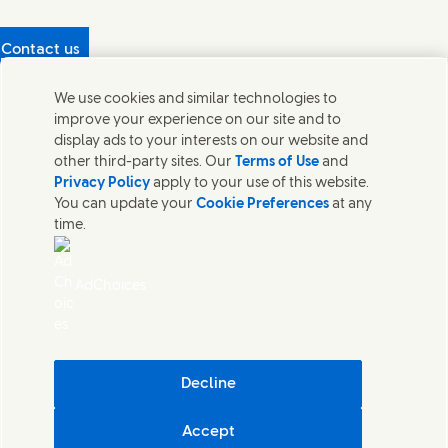
Contact us
Protecting our partners
We use cookies and similar technologies to
(Opens in new window)
What's in our products?
improve your experience on our site and to
Contact Us
display ads to your interests on our website and
Legal
other third-party sites. Our
Terms of Use
and
Cookie Notice
Privacy Policy
apply to your use of this website.
Privacy Notice
You can update your
Cookie Preferences
at any
UK Modern Slavery Act Transparency Statement
time.
Sitemap
Section 172 Statement PDF | 306KB
Leeds COMAH
AdChoices
Unilever UK Limited: Terms and Conditions for Promotions
Terms of Trading - UK
Accessibility
Careline evoucher Terms and Conditions
Digital Sustainability
Decline
Corporate Governance Statement PDF | 203KB
Accept
Unilever UK & Ireland