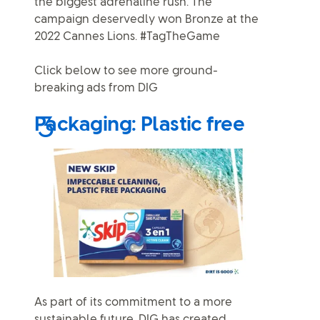
the biggest adrenaline rush. The
campaign deservedly won Bronze at the
2022 Cannes Lions. #TagTheGame
Click below to see more ground-
breaking ads from DIG
Packaging: Plastic free
As part of its commitment to a more
sustainable future, DIG has created