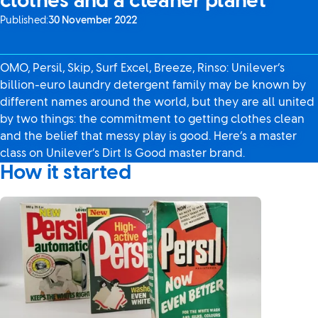
clothes and a cleaner planet
Published:
30 November 2022
OMO, Persil, Skip, Surf Excel, Breeze, Rinso: Unilever’s
billion-euro laundry detergent family may be known by
different names around the world, but they are all united
by two things: the commitment to getting clothes clean
and the belief that messy play is good. Here’s a master
class on Unilever’s Dirt Is Good master brand.
How it started