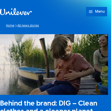
Skip to content
Menu
Home
All news stories
Behind the brand: DIG – Clean