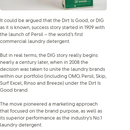
It could be argued that the Dirt Is Good, or DIG
as it is known, success story started in 1909 with
the launch of Persil – the world’s first
commercial laundry detergent.
But in real terms, the DIG story really begins
nearly a century later, when in 2008 the
decision was taken to unite the laundry brands
within our portfolio (including OMO, Persil, Skip,
Surf Excel, Rinso and Breeze) under the Dirt Is
Good brand.
The move pioneered a marketing approach
that focused on the brand purpose, as well as
its superior performance as the industry’s No.1
laundry detergent.