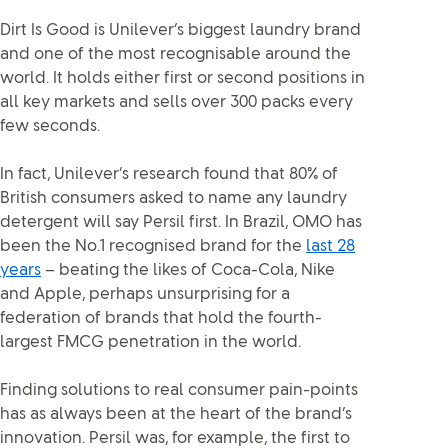
Dirt Is Good is Unilever’s biggest laundry brand
and one of the most recognisable around the
world. It holds either first or second positions in
all key markets and sells over 300 packs every
few seconds.
In fact, Unilever’s research found that 80% of
British consumers asked to name any laundry
detergent will say Persil first. In Brazil, OMO has
been the No.1 recognised brand for the
last 28
years
– beating the likes of Coca-Cola, Nike
and Apple, perhaps unsurprising for a
federation of brands that hold the fourth-
largest FMCG penetration in the world.
Finding solutions to real consumer pain-points
has as always been at the heart of the brand’s
innovation. Persil was, for example, the first to