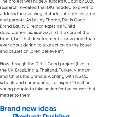
The project was hugely successful, but by 2020
research revealed that DIG needed to pivot to
address the evolving attitudes of both children
and parents. As Lesley Thorne, Dirt Is Good
Brand Equity Director, explains: “Child
development is, as always, at the core of the
brand, but that development is now more than
ever about daring to take action on the issues
and causes children believe in”.
Now through the Dirt Is Good project (live in
the UK, Brazil, India, Thailand, Turkey, Vietnam
and Chile), the brand is working with NGOs,
schools and communities to inspire 10 million
young people to take action for the causes that
matter to them.
Brand new ideas