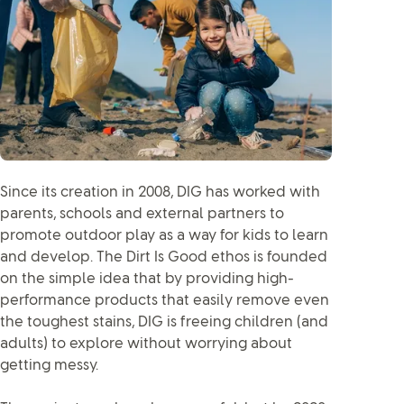
Since its creation in 2008, DIG has worked with
parents, schools and external partners to
promote outdoor play as a way for kids to learn
and develop. The Dirt Is Good ethos is founded
on the simple idea that by providing high-
performance products that easily remove even
the toughest stains, DIG is freeing children (and
adults) to explore without worrying about
getting messy.