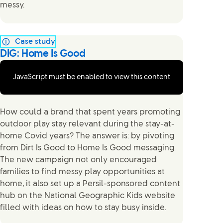
messy.
Case study
DIG: Home Is Good
JavaScript must be enabled to view this content
How could a brand that spent years promoting
outdoor play stay relevant during the stay-at-
home Covid years? The answer is: by pivoting
from Dirt Is Good to Home Is Good messaging.
The new campaign not only encouraged
families to find messy play opportunities at
home, it also set up a Persil-sponsored content
hub on the National Geographic Kids website
filled with ideas on how to stay busy inside.