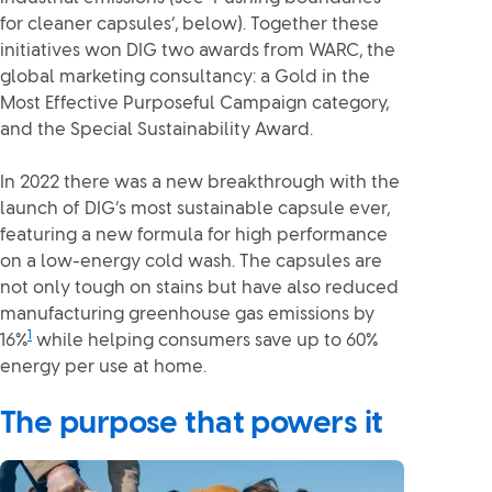
for cleaner capsules’, below). Together these
initiatives won DIG two awards from WARC, the
global marketing consultancy: a Gold in the
Most Effective Purposeful Campaign category,
and the Special Sustainability Award.
In 2022 there was a new breakthrough with the
launch of DIG’s most sustainable capsule ever,
featuring a new formula for high performance
on a low-energy cold wash. The capsules are
not only tough on stains but have also reduced
manufacturing greenhouse gas emissions by
1
16%
while helping consumers save up to 60%
energy per use at home.
The purpose that powers it