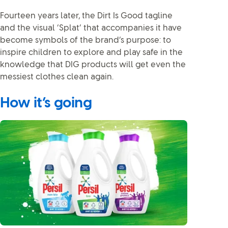
Fourteen years later, the Dirt Is Good tagline
and the visual ‘Splat’ that accompanies it have
become symbols of the brand’s purpose: to
inspire children to explore and play safe in the
knowledge that DIG products will get even the
messiest clothes clean again.
How it’s going