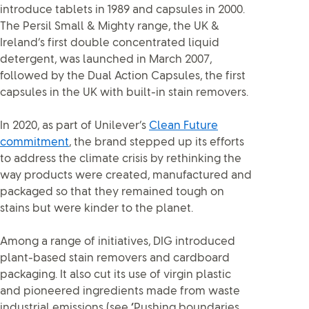
introduce tablets in 1989 and capsules in 2000.
The Persil Small & Mighty range, the UK &
Ireland’s first double concentrated liquid
detergent, was launched in March 2007,
followed by the Dual Action Capsules, the first
capsules in the UK with built-in stain removers.
In 2020, as part of Unilever’s
Clean Future
commitment
, the brand stepped up its efforts
to address the climate crisis by rethinking the
way products were created, manufactured and
packaged so that they remained tough on
stains but were kinder to the planet.
Among a range of initiatives, DIG introduced
plant-based stain removers and cardboard
packaging. It also cut its use of virgin plastic
and pioneered ingredients made from waste
industrial emissions (see
‘
Pushing boundaries