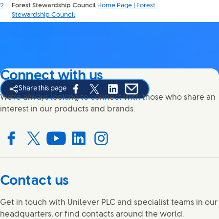
2
Forest Stewardship Council
Home Page | Forest
Stewardship Council
Connect with us
Share this page
Share this page on Facebook
Share this page on X
Share this page on Linked In
Share this page on E-mail
We're always looking to connect with those who share an
interest in our products and brands.
Connect with us on Facebook
Connect with us on X
Connect with us on YouTube
Connect with us on LinkedIn
Connect with us on Instagram
Contact us
Get in touch with Unilever PLC and specialist teams in our
headquarters, or find contacts around the world.