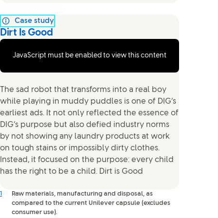
Case study
Dirt Is Good
JavaScript must be enabled to view this content
The sad robot that transforms into a real boy
while playing in muddy puddles is one of DIG’s
earliest ads. It not only reflected the essence of
DIG’s purpose but also defied industry norms
by not showing any laundry products at work
on tough stains or impossibly dirty clothes.
Instead, it focused on the purpose: every child
has the right to be a child. Dirt is Good
1
Raw materials, manufacturing and disposal, as
compared to the current Unilever capsule (excludes
consumer use).