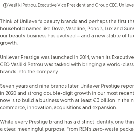
Vasiliki Petrou, Executive Vice President and Group CEO, Unileve
Think of Unilever’s beauty brands and perhaps the first th
household names like Dove, Vaseline, Pond’s, Lux and Sunsi
our beauty business has evolved – and a new stable of lux
growth.
Unilever Prestige was launched in 2014, when its Executiv
CEO Vasiliki Petrou was tasked with bringing a world-clas
brands into the company.
Seven years and nine brands later, Unilever Prestige repor
in 2020 and strong double-digit growth in our most recent 
now is to build a business worth at least €3 billion in the 
commerce, innovation, acquisitions and expansion.
While every Prestige brand has a distinct identity, one thi
a clear, meaningful purpose. From REN’s zero-waste packag