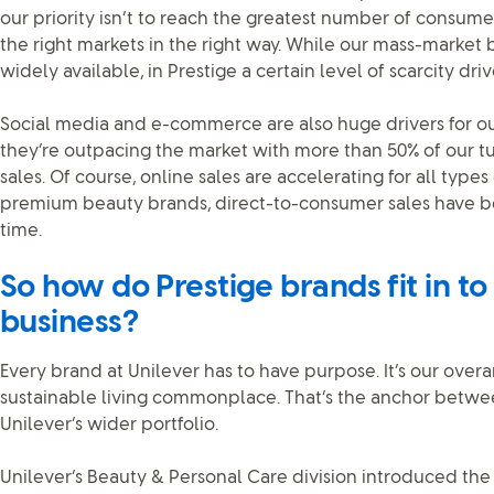
our priority isn’t to reach the greatest number of consumers.
the right markets in the right way. While our mass-market
widely available, in Prestige a certain level of scarcity drive
Social media and e-commerce are also huge drivers for ou
they’re outpacing the market with more than 50% of our 
sales. Of course, online sales are accelerating for all type
premium beauty brands, direct-to-consumer sales have be
time.
So how do Prestige brands fit in to
business?
Every brand at Unilever has to have purpose. It’s our over
sustainable living commonplace. That’s the anchor betwe
Unilever’s wider portfolio.
Unilever’s Beauty & Personal Care division introduced th