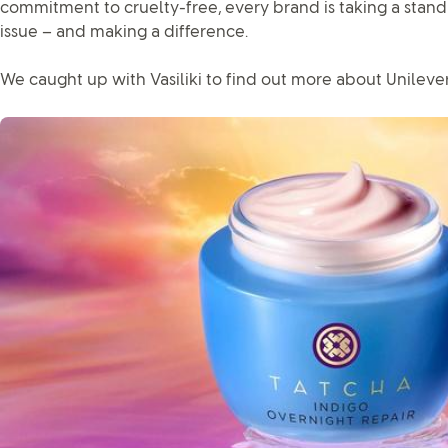
commitment to cruelty-free, every brand is taking a stand
issue – and making a difference.
We caught up with Vasiliki to find out more about Unilever 