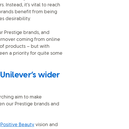
 Instead, it’s vital to reach
 brands benefit from being
s desirability.
r Prestige brands, and
turnover coming from online
s of products – but with
en a priority for quite some
 Unilever’s wider
arching aim to make
en our Prestige brands and
e
Positive Beauty
vision and