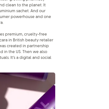
nd clean to the planet. It
aluminium sachet. And our
consumer powerhouse and one
a.
udes premium, cruelty-free
ra in British beauty retailer
was created in partnership
nd in the US. Then we also
ls. It’s a digital and social