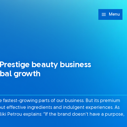
Menu
Prestige beauty business
obal growth
he fastest-growing parts of our business. But its premium
out effective ingredients and indulgent experiences. As
liki Petrou explains: “If the brand doesn’t have a purpose,