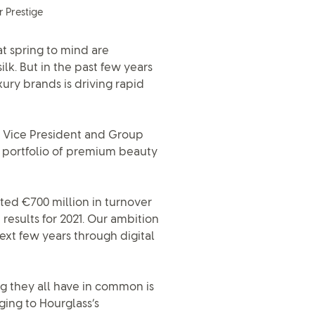
r Prestige
at spring to mind are
lk. But in the past few years
ury brands is driving rapid
e Vice President and Group
s portfolio of premium beauty
ted €700 million in turnover
results for 2021. Our ambition
next few years through digital
ng they all have in common is
ing to Hourglass’s