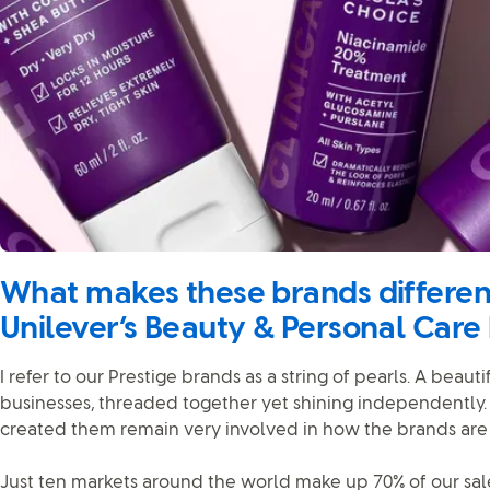
What makes these brands different
Unilever’s Beauty & Personal Care
I refer to our Prestige brands as a string of pearls. A beauti
businesses, threaded together yet shining independently
created them remain very involved in how the brands are 
Just ten markets around the world make up 70% of our sale