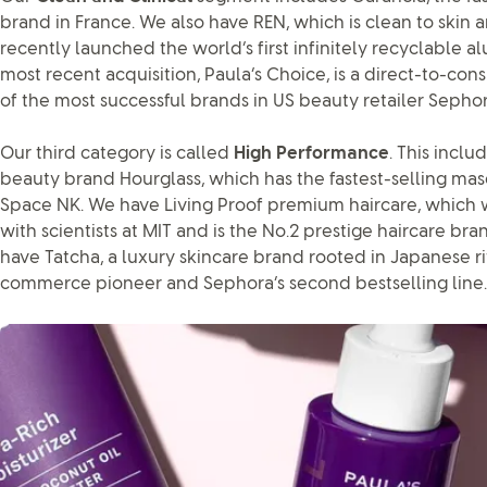
brand in France. We also have REN, which is clean to skin a
recently launched the world’s first infinitely recyclable 
most recent acquisition, Paula’s Choice, is a direct-to-
of the most successful brands in US beauty retailer Sephor
Our third category is called
High Performance
. This incl
beauty brand Hourglass, which has the fastest-selling masca
Space NK. We have Living Proof premium haircare, which 
with scientists at MIT and is the No.2 prestige haircare bra
have Tatcha, a luxury skincare brand rooted in Japanese ritua
commerce pioneer and Sephora’s second bestselling line.