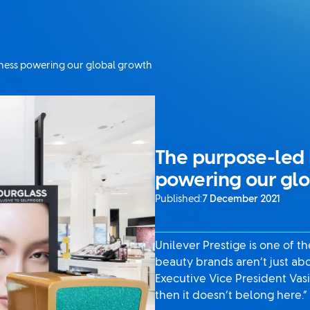
iness powering our global growth
The purpose-led 
powering our gl
Published:
7 December 2021
Unilever Prestige is one of t
beauty brands aren’t just ab
Executive Vice President Vasi
then it doesn’t belong here.”