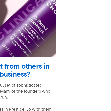
 from others in
 business?
ful set of sophisticated
. Many of the founders who
run.
s in Prestige. So with them