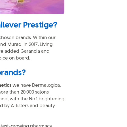
ilever Prestige?
 chosen brands. Within our
nd Murad. In 2017, Living
 we added Garancia and
oice on board.
brands?
etics
we have Dermalogica,
more than 20,000 salons
and, with the No.1 brightening
ed by A-listers and beauty
astest-growing pharmacy