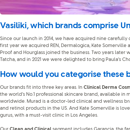
Vasiliki, which brands comprise Un
Since our launch in 2014, we have acquired nine carefully
first year we acquired REN, Dermalogica, Kate Somerville a
Proof and Hourglass joined the business. Two years later
Tatcha, and in 2021 we were delighted to bring Paula’s Ch
How would you categorise these 
Our brands fit into three key areas. In
Clinical Derma Cosm
the world’s No.1 professional skincare brand, available in 
worldwide. Murad is a doctor-led clinical and wellness br
and retinol products in the US. And Kate Somerville is lov
gurus, with a must-visit clinic in Los Angeles.
Our
Clean and Clinical
segment includes Garancia, the f