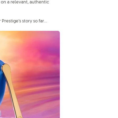
 on a relevant, authentic
Prestige’s story so far…