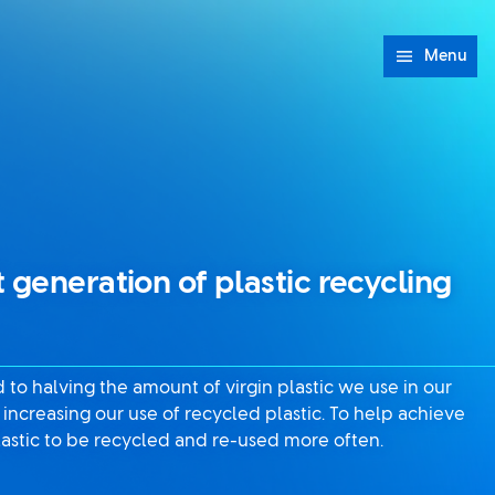
Menu
 generation of plastic recycling
to halving the amount of virgin plastic we use in our
increasing our use of recycled plastic. To help achieve
astic to be recycled and re-used more often.