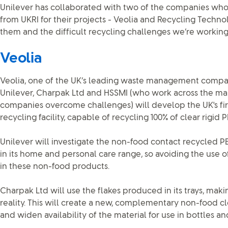
Unilever has collaborated with two of the companies wh
from UKRI for their projects - Veolia and Recycling Techno
them and the difficult recycling challenges we’re working 
Veolia
Veolia, one of the UK’s leading waste management compani
Unilever, Charpak Ltd and HSSMI (who work across the man
companies overcome challenges) will develop the UK's firs
recycling facility, capable of recycling 100% of clear rigid
Unilever will investigate the non-food contact recycled PE
in its home and personal care range, so avoiding the use 
in these non-food products.
Charpak Ltd will use the flakes produced in its trays, makin
reality. This will create a new, complementary non-food c
and widen availability of the material for use in bottles and