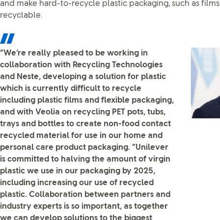
and make hard-to-recycle plastic packaging, such as films
recyclable.
“We’re really pleased to be working in
collaboration with Recycling Technologies
and Neste, developing a solution for plastic
which is currently difficult to recycle
including plastic films and flexible packaging,
and with Veolia on recycling PET pots, tubs,
trays and bottles to create non-food contact
recycled material for use in our home and
personal care product packaging. “Unilever
is committed to halving the amount of virgin
plastic we use in our packaging by 2025,
including increasing our use of recycled
plastic. Collaboration between partners and
industry experts is so important, as together
we can develop solutions to the biggest