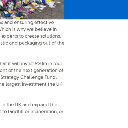
xes and ensuring effective
hich is why we believe in
experts to create solutions.
stic and packaging out of the
t it will invest £20m in four
ront of the next generation of
l Strategy Challenge Fund,
he largest investment the UK
ty in the UK and expand the
o landfill or incineration, or