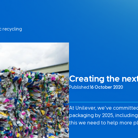
c recycling
Creating the next
Published:
16 October 2020
At Unilever, we’ve committed 
packaging by 2025, including 
this we need to help more pl