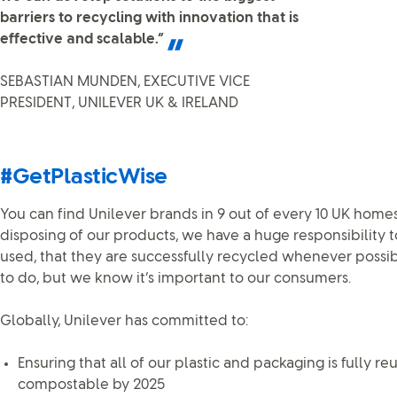
barriers to recycling with innovation that is
effective and scalable.”
SEBASTIAN MUNDEN, EXECUTIVE VICE
PRESIDENT, UNILEVER UK & IRELAND
#GetPlasticWise
You can find Unilever brands in 9 out of every 10 UK homes
disposing of our products, we have a huge responsibility
used, that they are successfully recycled whenever possible
to do, but we know it’s important to our consumers.
Globally, Unilever has committed to:
Ensuring that all of our plastic and packaging is fully re
compostable by 2025