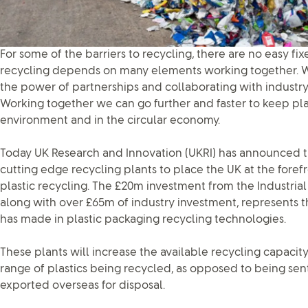
For some of the barriers to recycling, there are no easy fi
recycling depends on many elements working together. W
the power of partnerships and collaborating with industry 
Working together we can go further and faster to keep pla
environment and in the circular economy.
Today UK Research and Innovation (UKRI) has announced tha
cutting edge recycling plants to place the UK at the foref
plastic recycling. The £20m investment from the Industria
along with over £65m of industry investment, represents t
has made in plastic packaging recycling technologies.
These plants will increase the available recycling capaci
range of plastics being recycled, as opposed to being sent t
exported overseas for disposal.