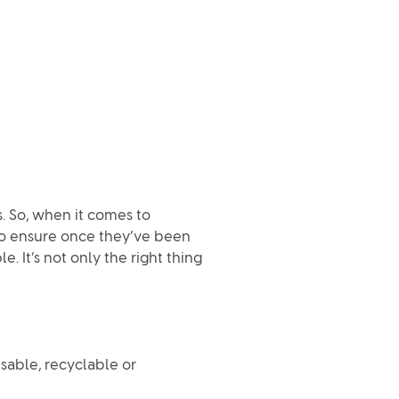
. So, when it comes to
 to ensure once they’ve been
. It’s not only the right thing
usable, recyclable or