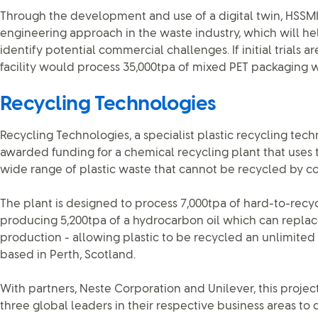
Through the development and use of a digital twin, HSSMI 
engineering approach in the waste industry, which will hel
identify potential commercial challenges. If initial trials 
facility would process 35,000tpa of mixed PET packaging was
Recycling Technologies
Recycling Technologies, a specialist plastic recycling tec
awarded funding for a chemical recycling plant that uses 
wide range of plastic waste that cannot be recycled by c
The plant is designed to process 7,000tpa of hard-to-recy
producing 5,200tpa of a hydrocarbon oil which can replace 
production - allowing plastic to be recycled an unlimited 
based in Perth, Scotland.
With partners, Neste Corporation and Unilever, this proje
three global leaders in their respective business areas t