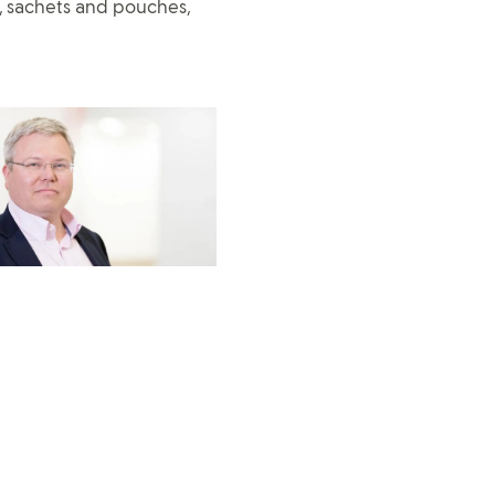
, sachets and pouches,