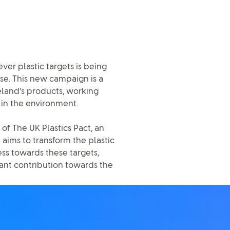
ver plastic targets is being
ise. This new campaign is a
reland’s products, working
 in the environment.
f The UK Plastics Pact, an
 aims to transform the plastic
ss towards these targets,
cant contribution towards the