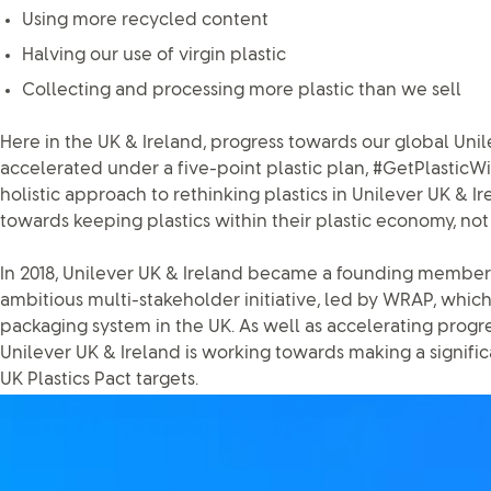
Using more recycled content
Halving our use of virgin plastic
Collecting and processing more plastic than we sell
Here in the UK & Ireland, progress towards our global Unile
accelerated under a five-point plastic plan, #GetPlasticW
holistic approach to rethinking plastics in Unilever UK & I
towards keeping plastics within their plastic economy, not
In 2018, Unilever UK & Ireland became a founding member o
ambitious multi-stakeholder initiative, led by WRAP, which
packaging system in the UK. As well as accelerating progre
Unilever UK & Ireland is working towards making a signifi
UK Plastics Pact targets.