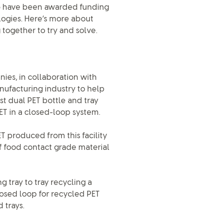
o have been awarded funding
logies. Here’s more about
together to try and solve.
es, in collaboration with
ufacturing industry to help
t dual PET bottle and tray
 PET in a closed-loop system.
T produced from this facility
of food contact grade material
g tray to tray recycling a
losed loop for recycled PET
 trays.