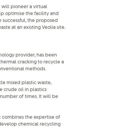
will pioneer a virtual
p optimise the facility and
are successful, the proposed
te at an existing Veolia site.
hnology provider, has been
thermal cracking to recycle a
onventional methods.
cle mixed plastic waste,
crude oil in plastics
number of times. It will be
ct combines the expertise of
o develop chemical recycling