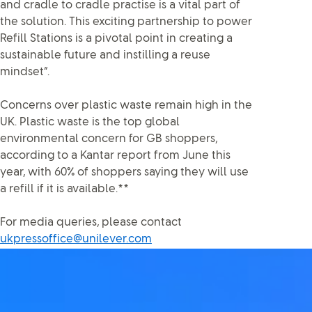
and cradle to cradle practise is a vital part of
the solution. This exciting partnership to power
Refill Stations is a pivotal point in creating a
sustainable future and instilling a reuse
mindset”.
Concerns over plastic waste remain high in the
UK. Plastic waste is the top global
environmental concern for GB shoppers,
according to a Kantar report from June this
year, with 60% of shoppers saying they will use
a refill if it is available.**
For media queries, please contact
ukpressoffice@unilever.com