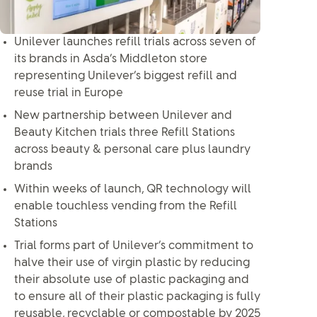
Unilever launches refill trials across seven of
its brands in Asda’s Middleton store
representing Unilever’s biggest refill and
reuse trial in Europe
New partnership between Unilever and
Beauty Kitchen trials three Refill Stations
across beauty & personal care plus laundry
brands
Within weeks of launch, QR technology will
enable touchless vending from the Refill
Stations
Trial forms part of Unilever’s commitment to
halve their use of virgin plastic by reducing
their absolute use of plastic packaging and
to ensure all of their plastic packaging is fully
reusable, recyclable or compostable by 2025