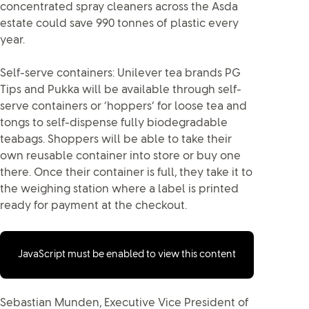
concentrated spray cleaners across the Asda
estate could save 990 tonnes of plastic every
year.
Self-serve containers: Unilever tea brands PG
Tips and Pukka will be available through self-
serve containers or ‘hoppers’ for loose tea and
tongs to self-dispense fully biodegradable
teabags. Shoppers will be able to take their
own reusable container into store or buy one
there. Once their container is full, they take it to
the weighing station where a label is printed
ready for payment at the checkout.
JavaScript must be enabled to view this content
Sebastian Munden, Executive Vice President of