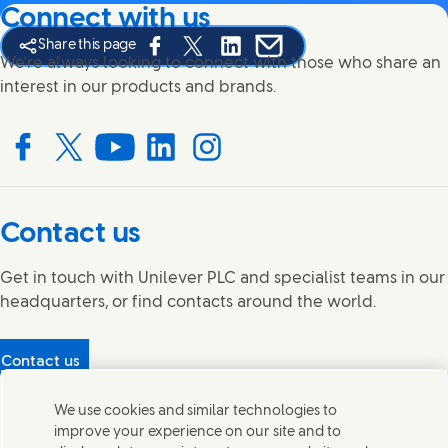
Connect with us
Share this page
Share this page on Facebook
Share this page on X
Share this page on Linked In
Share this page on E-mail
We're always looking to connect with those who share an
interest in our products and brands.
Connect with us on Facebook
Connect with us on X
Connect with us on YouTube
Connect with us on LinkedIn
Connect with us on Instagram
Contact us
Get in touch with Unilever PLC and specialist teams in our
headquarters, or find contacts around the world.
Contact us
Protecting our partners
We use cookies and similar technologies to
(Opens in new window)
What's in our products?
improve your experience on our site and to
Contact Us