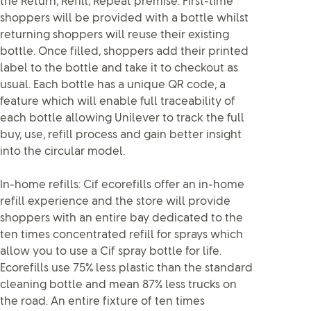
the Return, Refill, Repeat premise. First-time
shoppers will be provided with a bottle whilst
returning shoppers will reuse their existing
bottle. Once filled, shoppers add their printed
label to the bottle and take it to checkout as
usual. Each bottle has a unique QR code, a
feature which will enable full traceability of
each bottle allowing Unilever to track the full
buy, use, refill process and gain better insight
into the circular model.
In-home refills: Cif ecorefills offer an in-home
refill experience and the store will provide
shoppers with an entire bay dedicated to the
ten times concentrated refill for sprays which
allow you to use a Cif spray bottle for life.
Ecorefills use 75% less plastic than the standard
cleaning bottle and mean 87% less trucks on
the road. An entire fixture of ten times