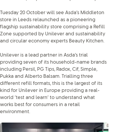
Tuesday 20 October will see Asda’s Middleton
store in Leeds relaunched as a pioneering
flagship sustainability store comprising a Refill
Zone supported by Unilever and sustainability
and circular economy experts Beauty Kitchen.
Unilever is a lead partner in Asda’s trial
providing seven of its household-name brands
including Persil, PG Tips, Radox, Cif, Simple,
Pukka and Alberto Balsam. Trialling three
different refill formats, this is the largest of its
kind for Unilever in Europe providing a real-
world ‘test and learn’ to understand what
works best for consumers in a retail
environment.