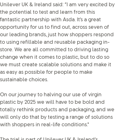
Unilever UK & Ireland said: “I am very excited by
the potential to test and learn from this
fantastic partnership with Asda. It's a great
opportunity for us to find out, across seven of
our leading brands, just how shoppers respond
to using refillable and reusable packaging in-
store. We are all committed to driving lasting
change when it comes to plastic, but to do so
we must create scalable solutions and make it
as easy as possible for people to make
sustainable choices.
On our journey to halving our use of virgin
plastic by 2025 we will have to be bold and
totally rethink products and packaging, and we
will only do that by testing a range of solutions
with shoppers in real-life conditions."
The trial is part of Unilever UK & Ireland’s