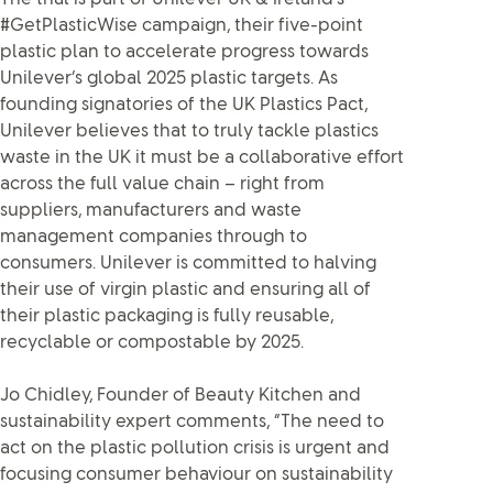
#GetPlasticWise campaign, their five-point
plastic plan to accelerate progress towards
Unilever’s global 2025 plastic targets. As
founding signatories of the UK Plastics Pact,
Unilever believes that to truly tackle plastics
waste in the UK it must be a collaborative effort
across the full value chain – right from
suppliers, manufacturers and waste
management companies through to
consumers. Unilever is committed to halving
their use of virgin plastic and ensuring all of
their plastic packaging is fully reusable,
recyclable or compostable by 2025.
Jo Chidley, Founder of Beauty Kitchen and
sustainability expert comments, “The need to
act on the plastic pollution crisis is urgent and
focusing consumer behaviour on sustainability