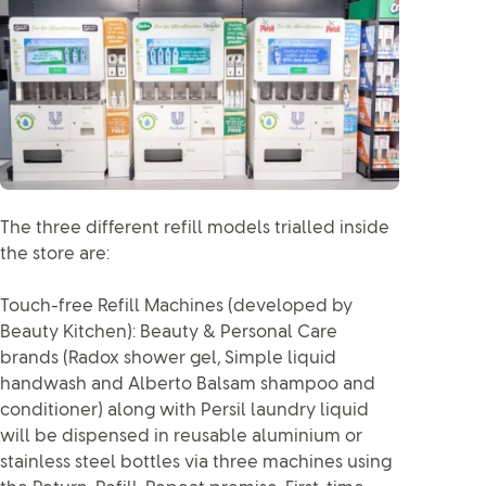
The three different refill models trialled inside
the store are:
Touch-free Refill Machines (developed by
Beauty Kitchen): Beauty & Personal Care
brands (Radox shower gel, Simple liquid
handwash and Alberto Balsam shampoo and
conditioner) along with Persil laundry liquid
will be dispensed in reusable aluminium or
stainless steel bottles via three machines using