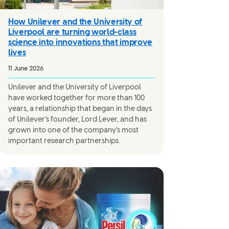
How Unilever and the University of
Liverpool are turning world-class
science into innovations that improve
lives
11 June 2026
Unilever and the University of Liverpool
have worked together for more than 100
years, a relationship that began in the days
of Unilever’s founder, Lord Lever, and has
grown into one of the company’s most
important research partnerships.