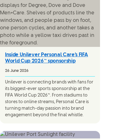
Inside Unilever Personal Care’s FIFA
World Cup 2026™ sponsorship
26 June 2026
Unilever is connecting brands with fans for
its biggest-ever sports sponsorship at the
FIFA World Cup 2026™. From stadiums to
stores to online streams, Personal Care is
turning match-day passion into brand
engagement beyond the final whistle.