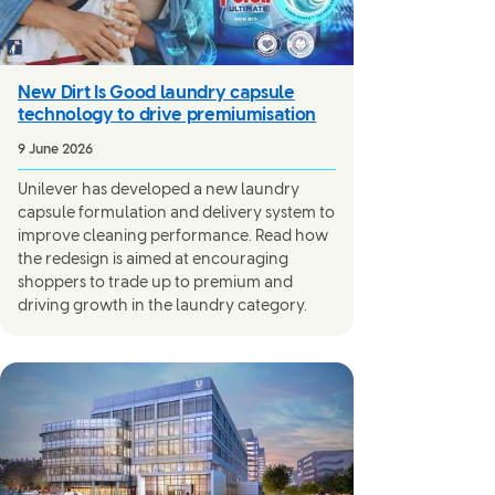
New Dirt Is Good laundry capsule
technology to drive premiumisation
9 June 2026
Unilever has developed a new laundry
capsule formulation and delivery system to
improve cleaning performance. Read how
the redesign is aimed at encouraging
shoppers to trade up to premium and
driving growth in the laundry category.