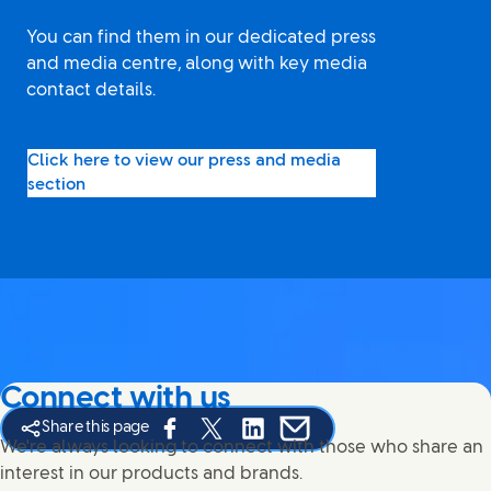
You can find them in our dedicated press
and media centre, along with key media
contact details.
Click here to view our press and media
section
Connect with us
Share this page
Share this page on Facebook
Share this page on X
Share this page on Linked In
Share this page on E-mail
We're always looking to connect with those who share an
interest in our products and brands.