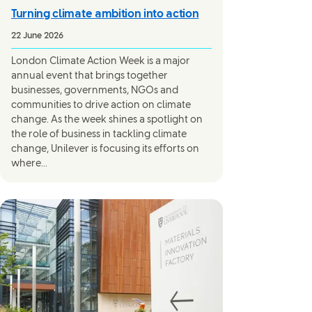
Turning climate ambition into action
22 June 2026
London Climate Action Week is a major
annual event that brings together
businesses, governments, NGOs and
communities to drive action on climate
change. As the week shines a spotlight on
the role of business in tackling climate
change, Unilever is focusing its efforts on
where...