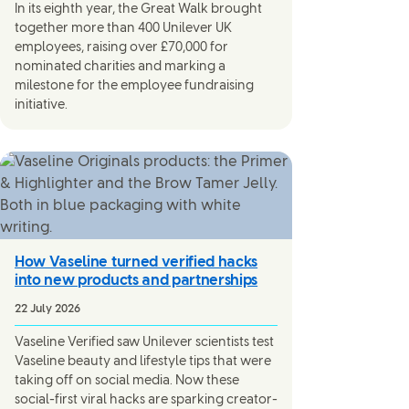
In its eighth year, the Great Walk brought
together more than 400 Unilever UK
employees, raising over £70,000 for
nominated charities and marking a
milestone for the employee fundraising
initiative.
How Vaseline turned verified hacks
into new products and partnerships
22 July 2026
Vaseline Verified saw Unilever scientists test
Vaseline beauty and lifestyle tips that were
taking off on social media. Now these
social-first viral hacks are sparking creator-