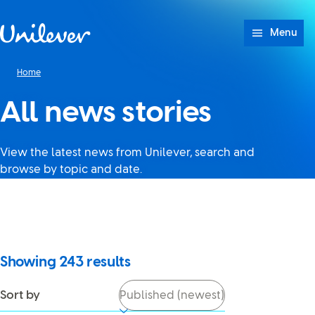
Skip to content
Menu
Home
All news stories
View the latest news from Unilever, search and
browse by topic and date.
It looks like JavaScript is
turned off in your browser. If
you switch it back on, you’ll be
able to use search again.
Showing
243
results
Sort by