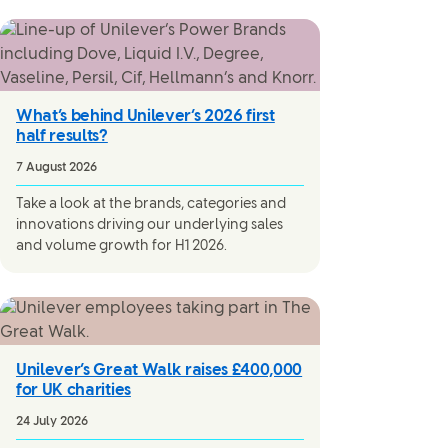
What’s behind Unilever’s 2026 first
half results?
7 August 2026
Take a look at the brands, categories and
innovations driving our underlying sales
and volume growth for H1 2026.
Unilever’s Great Walk raises £400,000
for UK charities
24 July 2026