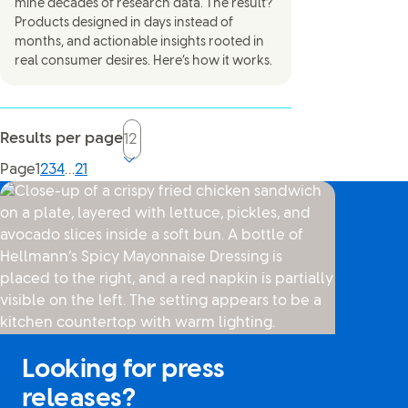
mine decades of research data. The result?
Products designed in days instead of
months, and actionable insights rooted in
real consumer desires. Here’s how it works.
Results per page
Current page, page
Page
1
2
3
4
…
21
Looking for press
releases?