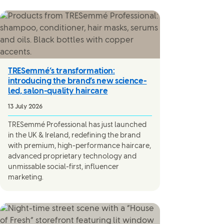
TRESemmé’s transformation:
introducing the brand’s new science-
led, salon-quality haircare
13 July 2026
TRESemmé Professional has just launched
in the UK & Ireland, redefining the brand
with premium, high-performance haircare,
advanced proprietary technology and
unmissable social-first, influencer
marketing.