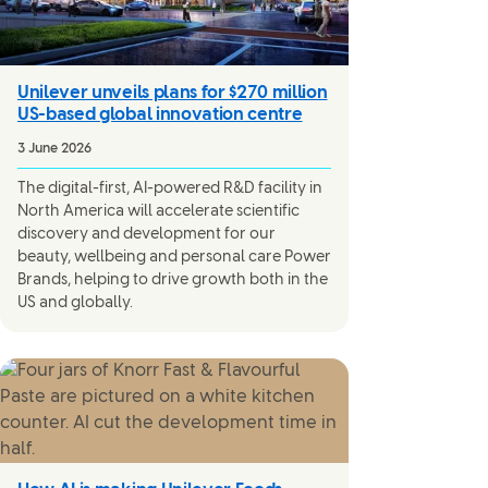
Unilever unveils plans for $270 million
US-based global innovation centre
3 June 2026
The digital-first, AI-powered R&D facility in
North America will accelerate scientific
discovery and development for our
beauty, wellbeing and personal care Power
Brands, helping to drive growth both in the
US and globally.