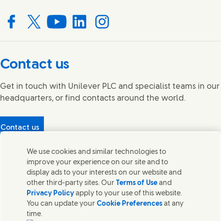
Connect with us on Facebook
Connect with us on X
Connect with us on YouTube
Connect with us on LinkedIn
Connect with us on Instagram
Contact us
Get in touch with Unilever PLC and specialist teams in our
headquarters, or find contacts around the world.
Contact us
Protecting our partners
We use cookies and similar technologies to
(Opens in new window)
What's in our products?
improve your experience on our site and to
Contact Us
display ads to your interests on our website and
Legal
other third-party sites. Our
Terms of Use
and
Cookie Notice
Privacy Policy
apply to your use of this website.
Privacy Notice
You can update your
Cookie Preferences
at any
UK Modern Slavery Act Transparency Statement
time.
Sitemap