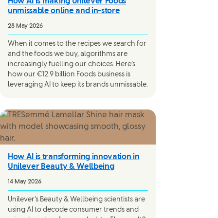
How AI is making Unilever Foods
unmissable online and in-store
28 May 2026
When it comes to the recipes we search for
and the foods we buy, algorithms are
increasingly fuelling our choices. Here’s
how our €12.9 billion Foods business is
leveraging AI to keep its brands unmissable.
How AI is transforming innovation in
Unilever Beauty & Wellbeing
14 May 2026
Unilever’s Beauty & Wellbeing scientists are
using AI to decode consumer trends and