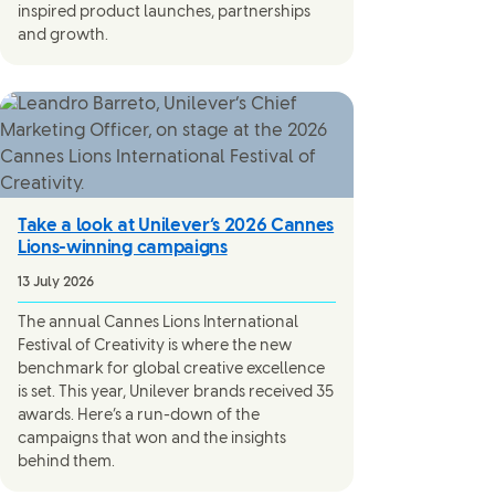
inspired product launches, partnerships
and growth.
Take a look at Unilever’s 2026 Cannes
Lions-winning campaigns
13 July 2026
The annual Cannes Lions International
Festival of Creativity is where the new
benchmark for global creative excellence
is set. This year, Unilever brands received 35
awards. Here’s a run-down of the
campaigns that won and the insights
behind them.