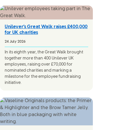
Unilever’s Great Walk raises £400,000
for UK charities
24 July 2026
In its eighth year, the Great Walk brought
together more than 400 Unilever UK
employees, raising over £70,000 for
nominated charities and marking a
milestone for the employee fundraising
initiative.