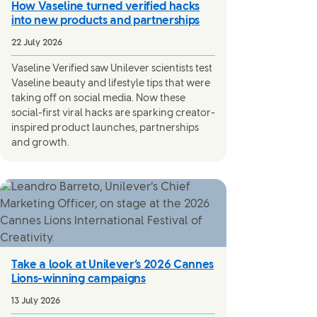
How Vaseline turned verified hacks
into new products and partnerships
22 July 2026
Vaseline Verified saw Unilever scientists test
Vaseline beauty and lifestyle tips that were
taking off on social media. Now these
social-first viral hacks are sparking creator-
inspired product launches, partnerships
and growth.
Take a look at Unilever’s 2026 Cannes
Lions-winning campaigns
13 July 2026