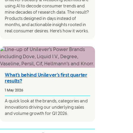
Unilever’s Beauty & Wellbeing scientists are
using AI to decode consumer trends and
mine decades of research data. The result?
Products designed in days instead of
months, and actionable insights rooted in
real consumer desires. Here’s how it works.
What’s behind Unilever’s first quarter
results?
1 May 2026
A quick look at the brands, categories and
innovations driving our underlying sales
and volume growth for Q1 2026.