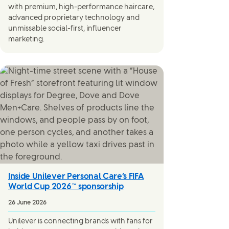
with premium, high-performance haircare,
advanced proprietary technology and
unmissable social-first, influencer
marketing.
Inside Unilever Personal Care’s FIFA
World Cup 2026™ sponsorship
26 June 2026
Unilever is connecting brands with fans for