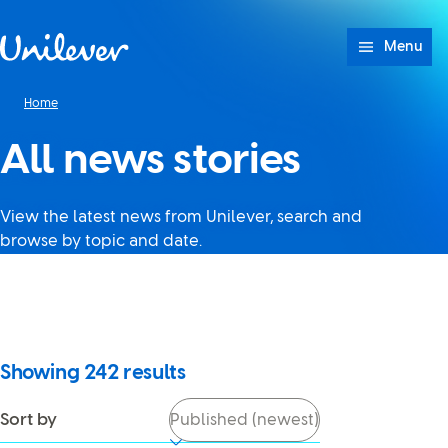
Skip to content
Menu
Home
All news stories
View the latest news from Unilever, search and
browse by topic and date.
It looks like JavaScript is
turned off in your browser. If
you switch it back on, you’ll be
able to use search again.
Showing
242
results
Sort by