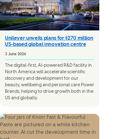
Unilever unveils plans for $270 million
US-based global innovation centre
3 June 2026
The digital-first, AI-powered R&D facility in
North America will accelerate scientific
discovery and development for our
beauty, wellbeing and personal care Power
Brands, helping to drive growth both in the
US and globally.