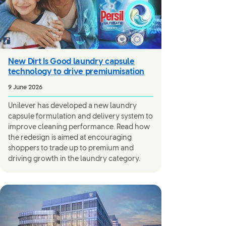
New Dirt Is Good laundry capsule
technology to drive premiumisation
9 June 2026
Unilever has developed a new laundry
capsule formulation and delivery system to
improve cleaning performance. Read how
the redesign is aimed at encouraging
shoppers to trade up to premium and
driving growth in the laundry category.