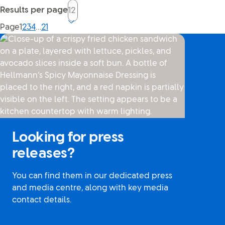
Results per page
Current page, page
Page
1
2
3
4
…
21
Looking for press
releases?
You can find them in our dedicated press
and media centre, along with key media
contact details.