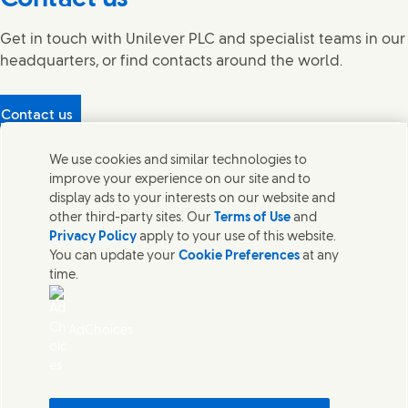
Get in touch with Unilever PLC and specialist teams in our
headquarters, or find contacts around the world.
Contact us
Protecting our partners
We use cookies and similar technologies to
(Opens in new window)
What's in our products?
improve your experience on our site and to
Contact Us
display ads to your interests on our website and
Legal
other third-party sites. Our
Terms of Use
and
Cookie Notice
Privacy Policy
apply to your use of this website.
Privacy Notice
You can update your
Cookie Preferences
at any
UK Modern Slavery Act Transparency Statement
time.
Sitemap
Section 172 Statement PDF | 306KB
Leeds COMAH
AdChoices
Unilever UK Limited: Terms and Conditions for Promotions
Terms of Trading - UK
Accessibility
Careline evoucher Terms and Conditions