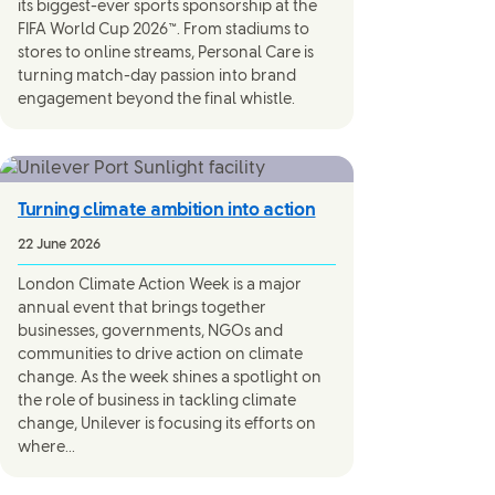
its biggest-ever sports sponsorship at the
FIFA World Cup 2026™. From stadiums to
stores to online streams, Personal Care is
turning match-day passion into brand
engagement beyond the final whistle.
Turning climate ambition into action
22 June 2026
London Climate Action Week is a major
annual event that brings together
businesses, governments, NGOs and
communities to drive action on climate
change. As the week shines a spotlight on
the role of business in tackling climate
change, Unilever is focusing its efforts on
where...