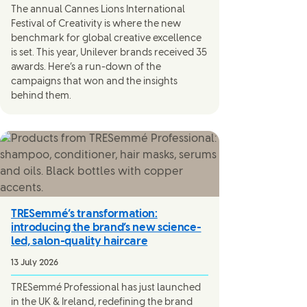
The annual Cannes Lions International
Festival of Creativity is where the new
benchmark for global creative excellence
is set. This year, Unilever brands received 35
awards. Here’s a run-down of the
campaigns that won and the insights
behind them.
TRESemmé’s transformation:
introducing the brand’s new science-
led, salon-quality haircare
13 July 2026
TRESemmé Professional has just launched
in the UK & Ireland, redefining the brand