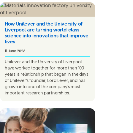
How Unilever and the University of
Liverpool are turning world-class
science into innovations that improve
lives
11 June 2026
Unilever and the University of Liverpool
have worked together for more than 100
years, a relationship that began in the days
of Unilever’s founder, Lord Lever, and has
grown into one of the company’s most
important research partnerships.