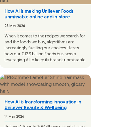
How AI is making Unilever Foods
unmissable online and in-store
28 May 2026
When it comes to the recipes we search for
and the foods we buy, algorithms are
increasingly fuelling our choices. Here’s
how our €12.9 billion Foods business is
leveraging AI to keep its brands unmissable.
How AI is transforming innovation in
Unilever Beauty & Wellbeing
14 May 2026