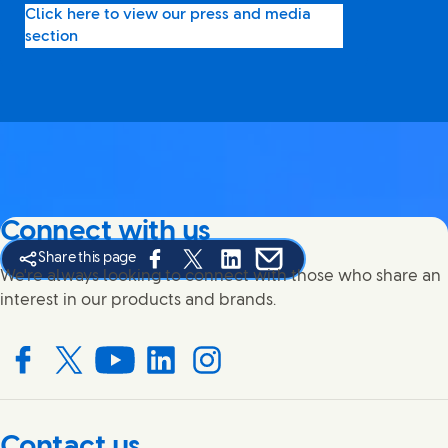
Click here to view our press and media
section
Connect with us
Share this page
Share this page on Facebook
Share this page on X
Share this page on Linked In
Share this page on E-mail
We're always looking to connect with those who share an
interest in our products and brands.
Connect with us on Facebook
Connect with us on X
Connect with us on YouTube
Connect with us on LinkedIn
Connect with us on Instagram
Contact us